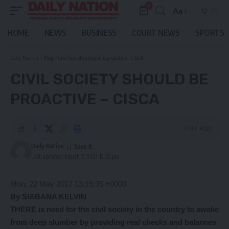
0
Aa
Font
Resizer
HOME
NEWS
BUSINESS
COURT NEWS
SPORTS
Daily Nation
>
Blog
>
Civil Society should be proactive – CISCA
CIVIL SOCIETY SHOULD BE
PROACTIVE – CISCA
3 Min Read
Daily Nation
Last updated: March 7, 2021 12:53 pm
Mon, 22 May 2017 13:15:35 +0000
By SIABANA KELVIN
THERE is need for the civil society in the country to awake
from deep slumber by providing real checks and balances