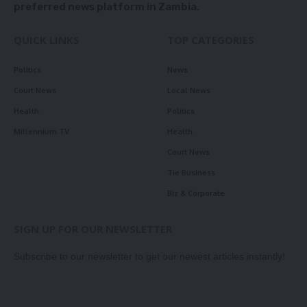
preferred news platform in Zambia.
QUICK LINKS
TOP CATEGORIES
Politics
News
Court News
Local News
Health
Politics
Millennium TV
Health
Court News
Tie Business
Biz & Corporate
SIGN UP FOR OUR NEWSLETTER
Subscribe to our newsletter to get our newest articles instantly!