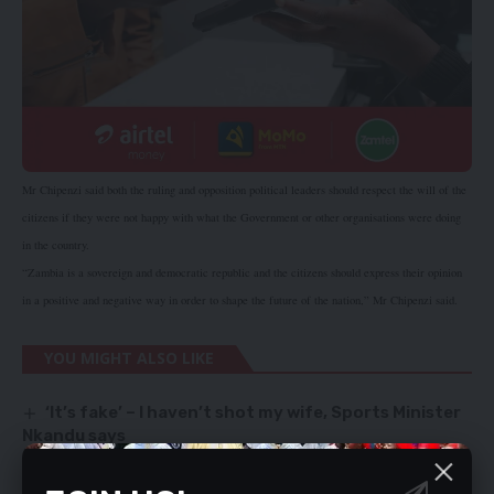
Mr Chipenzi said both the ruling and opposition political leaders should respect the will of the
citizens if they were not happy with what the Government or other organisations were doing
in the country.
“Zambia is a sovereign and democratic republic and the citizens should express their opinion
in a positive and negative way in order to shape the future of the nation,” Mr Chipenzi said.
YOU MIGHT ALSO LIKE
‘It’s fake’ – I haven’t shot my wife, Sports Minister
Nkandu says
Study lie lured human trafficking victim
Apologise to Priests