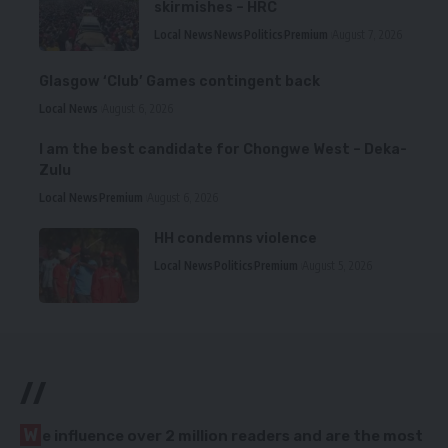
skirmishes – HRC
Local News
News
Politics
Premium
August 7, 2026
Glasgow ‘Club’ Games contingent back
Local News
August 6, 2026
I am the best candidate for Chongwe West – Deka-
Zulu
Local News
Premium
August 6, 2026
HH condemns violence
Local News
Politics
Premium
August 5, 2026
//
W
e influence over 2 million readers and are the most