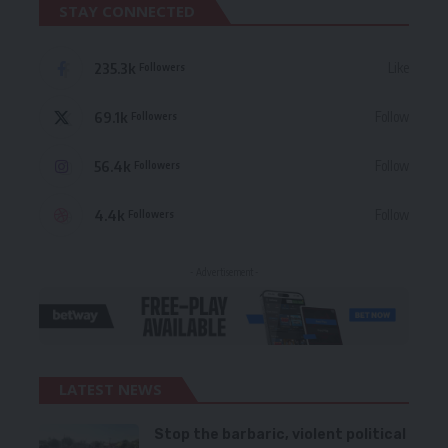
STAY CONNECTED
235.3k
Like
Followers
69.1k
Follow
Followers
56.4k
Follow
Followers
4.4k
Follow
Followers
- Advertisement -
LATEST NEWS
Stop the barbaric, violent political