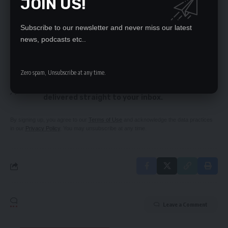
JOIN US!
Is your partner cheating? We explore the signs
Converting Indeni to an oil marketing company
was criminal – Dr Mubanga
Subscribe to our newsletter and never miss our latest
news, podcasts etc..
SIGN UP FOR DAILY NEWSLETTER
Zero spam, Unsubscribe at any time.
Be keep up! Get the latest breaking news
delivered straight to your inbox.
By signing up, you agree to our
Terms of Use
and acknowledge the data practices
in our
Privacy Policy
. You may unsubscribe at any time.
Leave a Comment