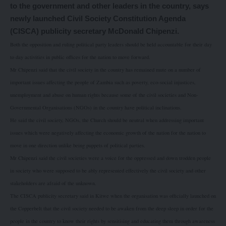
to the government and other leaders in the country, says
newly launched Civil Society Constitution Agenda
(CISCA) publicity secretary McDonald Chipenzi.
Both the opposition and ruling political party leaders should be held accountable for their day
to day activities in public offices for the nation to move forward.
Mr Chipenzi said that the civil society in the country has remained mute on a number of
important issues affecting the people of Zambia such as poverty, eco-social injustices,
unemployment and abuse on human rights because some of the civil societies and Non-
Governmental Organisations (NGOs) in the country have political inclinations.
He said the civil society, NGOs, the Church should be neutral when addressing important
issues which were negatively affecting the economic growth of the nation for the nation to
move in one direction unlike being puppets of political parties.
Mr Chipenzi said the civil societies were a voice for the oppressed and down trodden people
in society who were supposed to be ably represented effectively the civil society and other
stakeholders are afraid of the unknown.
The CISCA publicity secretary said in Kitwe when the organisation was officially launched on
the Copperbelt that the civil society needed to be awaken from the deep sleep in order for the
people in the country to know their rights by sensitising and educating them through awareness