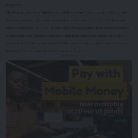
programmes.
Mr Chipenzi added that political powers should not control the civil society, NGOs or faith
based organisations in the country because their mutual existence is to provide checks and
balances without fear or favour. He said CISCA was an organisation that has come on board
to ensure that every Zambian citizen knows their fundamental human rights and by taking to
task the leaders in the country who would fail to work according to their respective duties in
delivering governance and public service to the Zambians.
- Advertisement -