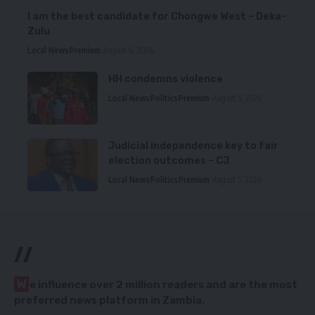
I am the best candidate for Chongwe West – Deka-
Zulu
Local News
Premium
August 6, 2026
HH condemns violence
Local News
Politics
Premium
August 5, 2026
Judicial independence key to fair
election outcomes – CJ
Local News
Politics
Premium
August 5, 2026
//
W
e influence over 2 million readers and are the most
preferred news platform in Zambia.