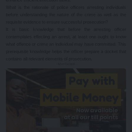
What is the rationale of police officers arresting individuals
before understanding the nature of the crime as well as the
requisite evidence to ensure successful prosecution?
It is basic knowledge that before the arresting officer
contemplates effecting an arrest, at least one ought to know
what offence or crime an individual may have committed. This
prerequisite knowledge helps the officer prepare a docket that
contains all relevant elements of prosecution.
- Advertisement -