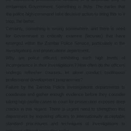
embarrass Government. Something is fishy. The earlier that
the police high command take decisive action to bring this to a
stop, the better.
Certainly, something is wrong somewhere, and there is need
for Government to critically examine (lacunas) that have
emerged within the Zambia Police Service, particularly in the
investigations and prosecutions department.
Why are police officers exhibiting such high levels of
incompetence in their investigations? How often do the officers
undergo refresher courses, let alone conduct continuous
professional development programmes?
Failure by the Zambia Police investigations departments to
coordinate and gather enough evidence before they consider
taking high profile cases to court for prosecution exposes deep
cracks in this regard. There is urgent need to strengthen this
department by exposing officers to internationally acceptable
standard procedures and techniques of investigations to
enhance efficient execution tasks.