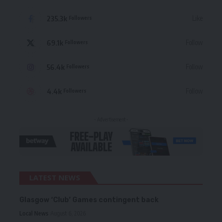
235.3k
Like
Followers
69.1k
Follow
Followers
56.4k
Follow
Followers
4.4k
Follow
Followers
- Advertisement -
LATEST NEWS
Glasgow ‘Club’ Games contingent back
Local News
August 6, 2026