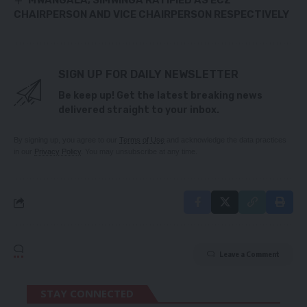
MWANGALA, SIMWINGA RATIFIED AS ECZ
CHAIRPERSON AND VICE CHAIRPERSON RESPECTIVELY
SIGN UP FOR DAILY NEWSLETTER
Be keep up! Get the latest breaking news
delivered straight to your inbox.
By signing up, you agree to our
Terms of Use
and acknowledge the data practices
in our
Privacy Policy
. You may unsubscribe at any time.
Leave a Comment
STAY CONNECTED