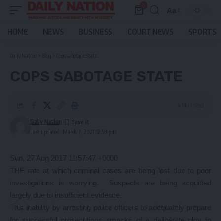
0
Aa
Font
Resizer
HOME
NEWS
BUSINESS
COURT NEWS
SPORTS
Daily Nation
>
Blog
>
Cops sabotage State
COPS SABOTAGE STATE
4 Min Read
Daily Nation
Last updated: March 7, 2021 12:59 pm
Sun, 27 Aug 2017 11:57:47 +0000
THE rate at which criminal cases are being lost due to poor
investigations is worrying. Suspects are being acquitted
largely due to insufficient evidence.
This inability by arresting police officers to adequately prepare
for successful prosecutions smacks of a deliberate ploy to