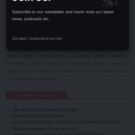
For instance, the acquittal of Peter Habasimbi, a police officer
who was charged with one count of defamation of the
Subscribe to our newsletter and never miss our latest
President by the Lusaka Magistrates Court due to
news, podcasts etc..
discrepancies and inconsistencies in evidence confirms the
notion that arresting officers are deliberately conducting
Zero spam, Unsubscribe at any time.
shoddy investigations to embarrass the State.
This scenario is an indictment on the competence of the
Zambia Police Service. Why are police officers falling to
effectively conduct thorough investigations before taking the
matter to court? Why has it become a norm for police officers
to compromise evidence?
YOU MIGHT ALSO LIKE
Jerabos ‘win’ Black Mountain
Hamasaka defends HH
FAZ ASKS FOR FIFA SUPPORT AS JANZA LEAVES
Hockey teams in losing start