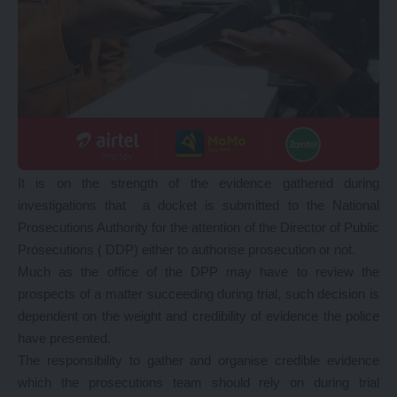
It is on the strength of the evidence gathered during
investigations that a docket is submitted to the National
Prosecutions Authority for the attention of the Director of Public
Prosecutions ( DDP) either to authorise prosecution or not.
Much as the office of the DPP may have to review the
prospects of a matter succeeding during trial, such decision is
dependent on the weight and credibility of evidence the police
have presented.
The responsibility to gather and organise credible evidence
which the prosecutions team should rely on during trial