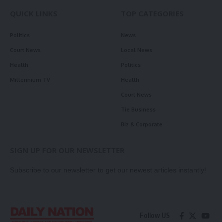
QUICK LINKS
TOP CATEGORIES
Politics
News
Court News
Local News
Health
Politics
Millennium TV
Health
Court News
Tie Business
Biz & Corporate
SIGN UP FOR OUR NEWSLETTER
Subscribe to our newsletter to get our newest articles instantly!
Follow US