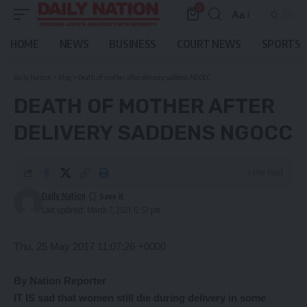
0
Aa
Font
Resizer
HOME
NEWS
BUSINESS
COURT NEWS
SPORTS
Daily Nation
>
Blog
>
Death of mother after delivery saddens NGOCC
DEATH OF MOTHER AFTER
DELIVERY SADDENS NGOCC
3 Min Read
Daily Nation
Last updated: March 7, 2021 12:53 pm
Thu, 25 May 2017 11:07:26 +0000
By Nation Reporter
IT IS sad that women still die during delivery in some