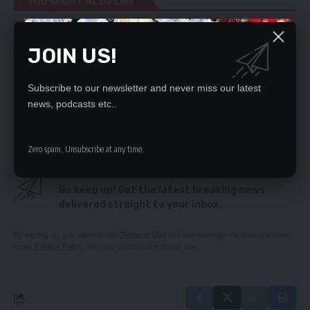
YOU MIGHT ALSO LIKE
Kitwe DC mourns Mkhondo Lungu
JOIN US!
Mobile money transactions hit K345bn
CHINESE DEFY MINISTERS
HAMUDUDU QUITS UPND
Subscribe to our newsletter and never miss our latest
Four foreign based players beef up Copper Queens
news, podcasts etc..
squad
Zero spam, Unsubscribe at any time.
SIGN UP FOR DAILY NEWSLETTER
Be keep up! Get the latest breaking news
delivered straight to your inbox.
By signing up, you agree to our
Terms of Use
and acknowledge the data practices
in our
Privacy Policy
. You may unsubscribe at any time.