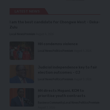
LATEST NEWS
I am the best candidate for Chongwe West – Deka-
Zulu
Local News
Premium
August 6, 2026
HH condemns violence
Local News
Politics
Premium
August 5, 2026
Judicial independence key to fair
election outcomes – CJ
Local News
Politics
Premium
August 5, 2026
HH directs Mopani, KCM to
prioritise youth contracts
Business
Community
Local News
Politics
Premium
August 5, 2026