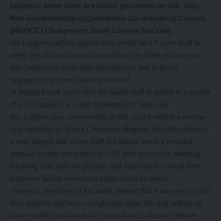
hospitals when there are health personnel on call, says
Non-Governmental Organisations Co-ordinating Council
(NGOCC) Chairperson Sarah Longwe has said.
Ms Longwe said her organisation would take it upon itself to
verify the circumstances surrounding the death of a woman
who believed to have died after delivery due to gross
negligence by some health personnel.
“If indeed it took some time for health staff to attend to a matter
of such nature, it is a sad development,” she said.
Ms. Longwe was commenting on the case in which a woman
only identified as Babra Chimimba allegedly died after delivery.
It was alleged that some staff at Chilenje Level 1 Hospital
delayed to refer the patient to UTH after excessive bleeding
following child birth on grounds that they had to consult their
superiors before necessary steps could be taken.
However, members of the public alleged that it was not the first
time patients had been complaining about the bad attitude of
some health personal at the hospital and called on relevant