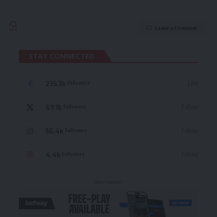
Leave a Comment
STAY CONNECTED
235.3k
Like
Followers
69.1k
Follow
Followers
56.4k
Follow
Followers
4.4k
Follow
Followers
- Advertisement -