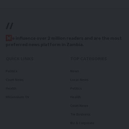
//
W
e influence over 2 million readers and are the most
preferred news platform in Zambia.
QUICK LINKS
TOP CATEGORIES
Politics
News
Court News
Local News
Health
Politics
Millennium TV
Health
Court News
Tie Business
Biz & Corporate