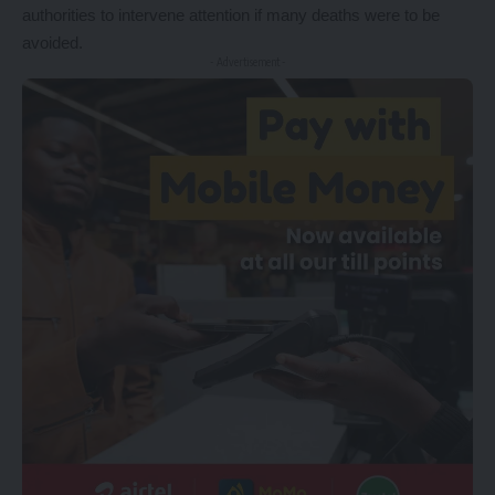
authorities to intervene attention if many deaths were to be
avoided.
- Advertisement -