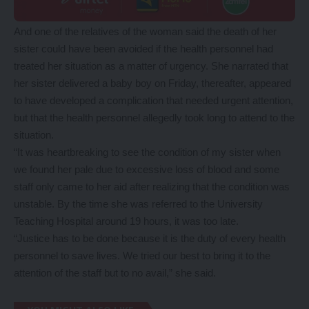
And one of the relatives of the woman said the death of her
sister could have been avoided if the health personnel had
treated her situation as a matter of urgency. She narrated that
her sister delivered a baby boy on Friday, thereafter, appeared
to have developed a complication that needed urgent attention,
but that the health personnel allegedly took long to attend to the
situation.
“It was heartbreaking to see the condition of my sister when
we found her pale due to excessive loss of blood and some
staff only came to her aid after realizing that the condition was
unstable. By the time she was referred to the University
Teaching Hospital around 19 hours, it was too late.
“Justice has to be done because it is the duty of every health
personnel to save lives. We tried our best to bring it to the
attention of the staff but to no avail,” she said.