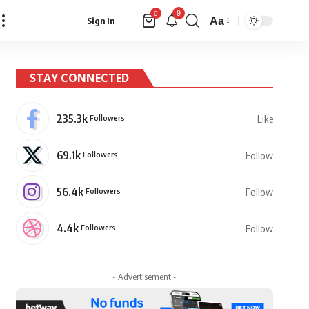
9
0
Aa
Sign In
Font
Resizer
STAY CONNECTED
235.3k
Followers
Like
69.1k
Followers
Follow
56.4k
Followers
Follow
4.4k
Followers
Follow
- Advertisement -