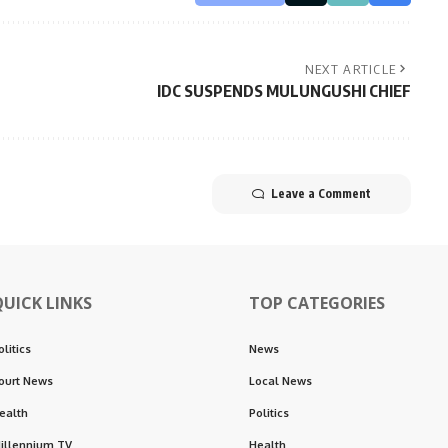
NEXT ARTICLE
IDC SUSPENDS MULUNGUSHI CHIEF
Leave a Comment
QUICK LINKS
TOP CATEGORIES
olitics
News
ourt News
Local News
ealth
Politics
illennium TV
Health