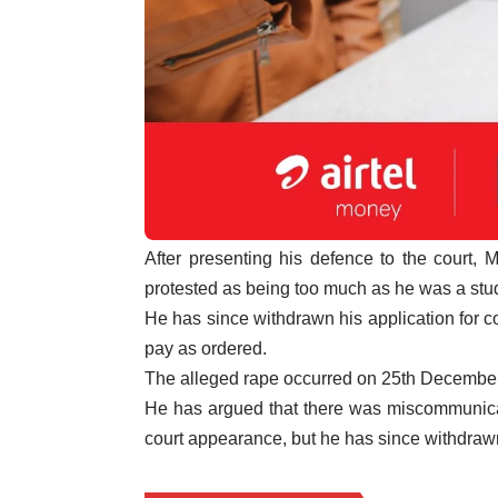
After presenting his defence to the court,
protested as being too much as he was a stud
He has since withdrawn his application for co
pay as ordered.
The alleged rape occurred on 25th December
He has argued that there was miscommunica
court appearance, but he has since withdrawn