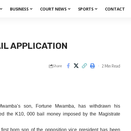
BUSINESS
COURT NEWS
SPORTS
CONTACT
IL APPLICATION
2 Min Read
Share
Mwamba’s son, Fortune Mwamba, has withdrawn his
ested the K10, 000 bail money imposed by the Magistrate
 first born son of the opposition vice president has been