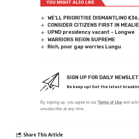
YOU MIGHT ALSO LIKE
WE’LL PRIORITISE DISMANTLING K36
CONSIDER CITIZENS FIRST IN MEALI
UPND presidency vacant – Longwe
WARRIORS REIGN SUPREME
Rich, poor gap worries Lungu
SIGN UP FOR DAILY NEWSLE
Be keep up! Get the latest breakin
By signing up, you agree to our
Terms of Use
and ackn
unsubscribe at any time.
Share This Article