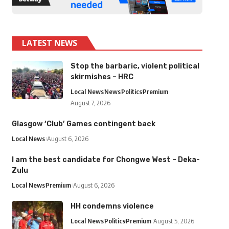
LATEST NEWS
Stop the barbaric, violent political
skirmishes – HRC
Local News
News
Politics
Premium
August 7, 2026
Glasgow ‘Club’ Games contingent back
Local News
August 6, 2026
I am the best candidate for Chongwe West – Deka-
Zulu
Local News
Premium
August 6, 2026
HH condemns violence
Local News
Politics
Premium
August 5, 2026