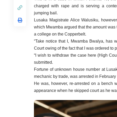
charged with rape and is serving a contem
jumping bail.
Lusaka Magistrate Alice Walusiku, however,
which Mwamba argued that the amount was to
a college on the Copperbelt.
“Take notice that I, Mwamba Bwalya, has wi
Court owing of the fact that I was ordered to
“I wish to withdraw the case here (High Cou
submitted.
Fortune of unknown house number at Lus
mechanic by trade, was arrested in February f
He was, however, re-arrested on a bench w
appearance when he skipped court as he was