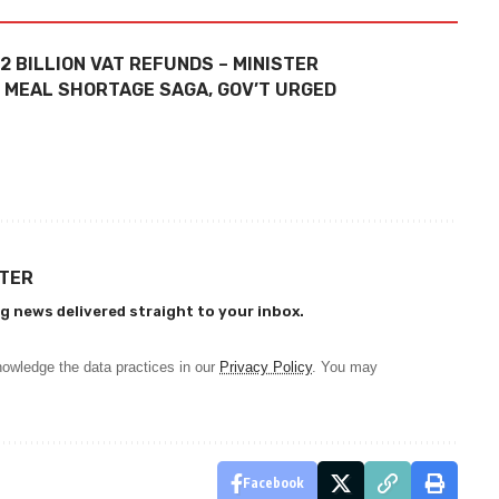
.2 BILLION VAT REFUNDS – MINISTER
E MEAL SHORTAGE SAGA, GOV’T URGED
TTER
g news delivered straight to your inbox.
owledge the data practices in our
Privacy Policy
. You may
Facebook