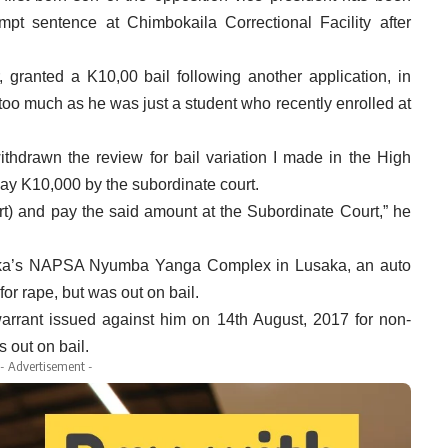
pt sentence at Chimbokaila Correctional Facility after
 granted a K10,00 bail following another application, in
o much as he was just a student who recently enrolled at
thdrawn the review for bail variation I made in the High
 pay K10,000 by the subordinate court.
rt) and pay the said amount at the Subordinate Court,” he
aka’s NAPSA Nyumba Yanga Complex in Lusaka, an auto
or rape, but was out on bail.
arrant issued against him on 14th August, 2017 for non-
 out on bail.
- Advertisement -