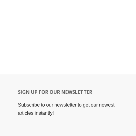
SIGN UP FOR OUR NEWSLETTER
Subscribe to our newsletter to get our newest
articles instantly!