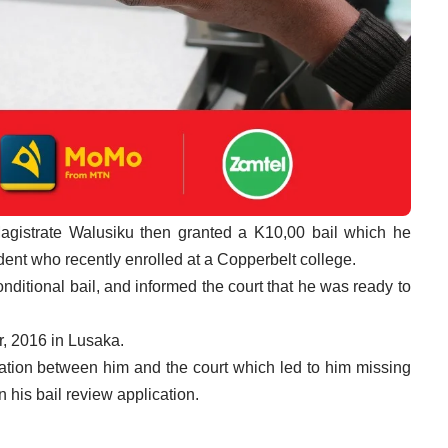
 Magistrate Walusiku then granted a K10,00 bail which he
ent who recently enrolled at a Copperbelt college.
nditional bail, and informed the court that he was ready to
, 2016 in Lusaka.
tion between him and the court which led to him missing
 his bail review application.