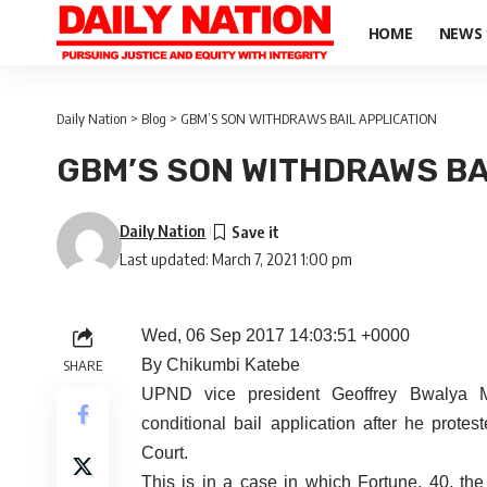
HOME
NEWS
Daily Nation
>
Blog
>
GBM’S SON WITHDRAWS BAIL APPLICATION
GBM’S SON WITHDRAWS BA
Daily Nation
Last updated: March 7, 2021 1:00 pm
Wed, 06 Sep 2017 14:03:51 +0000
By Chikumbi Katebe
SHARE
UPND vice president Geoffrey Bwalya 
conditional bail application after he prot
Court.
This is in a case in which Fortune, 40, the