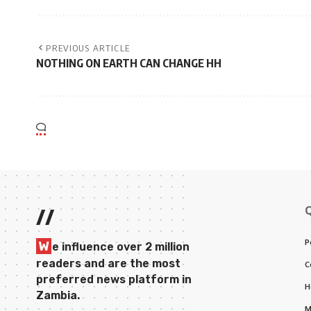
PREVIOUS ARTICLE
NOTHING ON EARTH CAN CHANGE HH
//
P
W
e influence over 2 million
readers and are the most
C
preferred news platform in
H
Zambia.
M