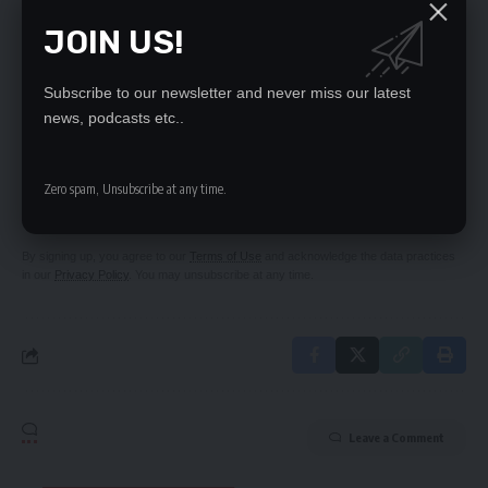
ZESCO shock pensioners
JOIN US!
LUNGU’S TOUR OF DUTY OF LUNDAZI
SOLWEZI IN ROADS UPGRADE
Subscribe to our newsletter and never miss our latest
news, podcasts etc..
SIGN UP FOR DAILY NEWSLETTER
Be keep up! Get the latest breaking news
Zero spam, Unsubscribe at any time.
delivered straight to your inbox.
By signing up, you agree to our
Terms of Use
and acknowledge the data practices
in our
Privacy Policy
. You may unsubscribe at any time.
Leave a Comment