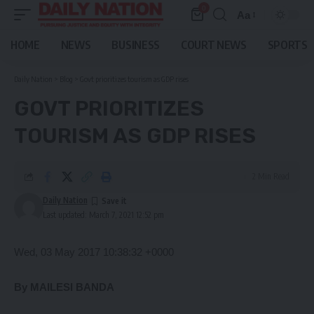
0
Aa
Font
Resizer
HOME
NEWS
BUSINESS
COURT NEWS
SPORTS
Daily Nation
>
Blog
>
Govt prioritizes tourism as GDP rises
GOVT PRIORITIZES
TOURISM AS GDP RISES
2 Min Read
Daily Nation
Last updated: March 7, 2021 12:52 pm
Wed, 03 May 2017 10:38:32 +0000
By MAILESI BANDA