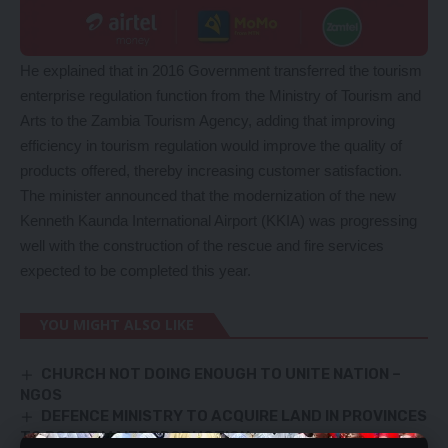
He explained that in 2016 Government transferred the tourism
enterprise regulation function from the Ministry of Tourism and
Arts to the Zambia Tourism Agency, adding that improving
efficiency in tourism regulation would improve the quality of
products offered, thereby increasing customer satisfaction.
The minister announced that the modernization of the new
Kenneth Kaunda International Airport (KKIA) was progressing
well with the construction of the rescue and fire services
expected to be completed this year.
YOU MIGHT ALSO LIKE
CHURCH NOT DOING ENOUGH TO UNITE NATION –
NGOS
DEFENCE MINISTRY TO ACQUIRE LAND IN PROVINCES
TO BOOST MAIZE PRODUCTION