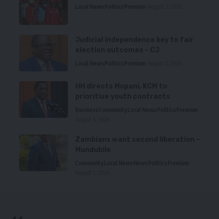
Local News
Politics
Premium
August 5, 2026
Judicial independence key to fair
election outcomes – CJ
Local News
Politics
Premium
August 5, 2026
HH directs Mopani, KCM to
prioritise youth contracts
Business
Community
Local News
Politics
Premium
August 5, 2026
Zambians want second liberation –
Mundubile
Community
Local News
News
Politics
Premium
August 5, 2026