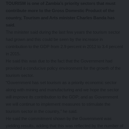
TOURISM is one of Zambia’s priority sectors that must
contribute more to the Gross Domestic Product of the
country, Tourism and Arts minister Charles Banda has
said.
The minister said during the last few years the tourism sector
had grown and this could be seen by the increase in
contribution to the GDP from 2.9 percent in 2012 to 3.4 percent
in 2015.
He said this was due to the fact that the Government had
provided a conducive policy environment for the growth of the
tourism sector.
“Government has set tourism as a priority economic sector
along with mining and manufacturing and we hope the sector
will improve its contribution to the GDP; and as Government
we will continue to implement measures to stimulate the
tourism sector in the country,’’ he said.
He said the commitment shown by the Government was
yielding results, adding that this was reflected by the number of