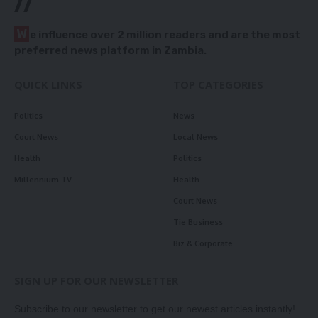
//
W
e influence over 2 million readers and are the most
preferred news platform in Zambia.
QUICK LINKS
TOP CATEGORIES
Politics
News
Court News
Local News
Health
Politics
Millennium TV
Health
Court News
Tie Business
Biz & Corporate
SIGN UP FOR OUR NEWSLETTER
Subscribe to our newsletter to get our newest articles instantly!