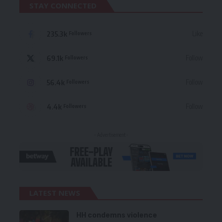
STAY CONNECTED
235.3k
Like
Followers
69.1k
Follow
Followers
56.4k
Follow
Followers
4.4k
Follow
Followers
- Advertisement -
LATEST NEWS
HH condemns violence