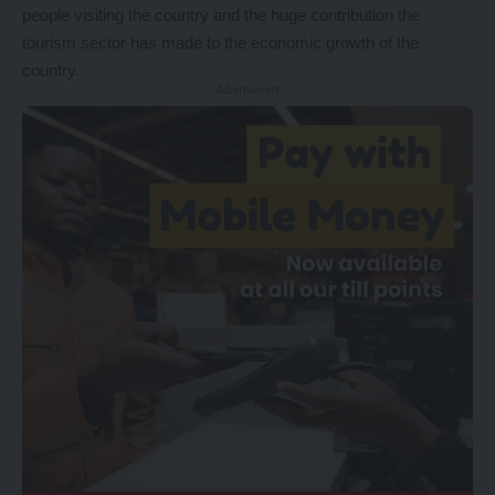
people visiting the country and the huge contribution the
tourism sector has made to the economic growth of the
country.
- Advertisement -