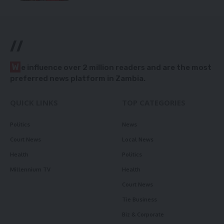
//
W
e influence over 2 million readers and are the most
preferred news platform in Zambia.
QUICK LINKS
TOP CATEGORIES
Politics
News
Court News
Local News
Health
Politics
Millennium TV
Health
Court News
Tie Business
Biz & Corporate