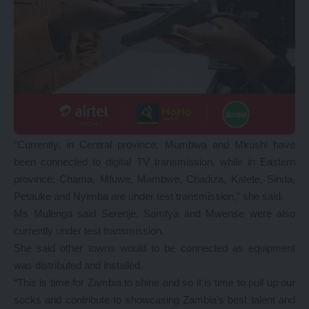
“Currently, in Central province; Mumbwa and Mkushi have
been connected to digital TV transmission, while in Eastern
province; Chama, Mfuwe, Mambwe, Chadiza, Katete, Sinda,
Petauke and Nyimba are under test transmission,” she said.
Ms Mulenga said Serenje, Samfya and Mwense were also
currently under test transmission.
She said other towns would to be connected as equipment
was distributed and installed.
“This is time for Zambia to shine and so it is time to pull up our
socks and contribute to showcasing Zambia’s best talent and