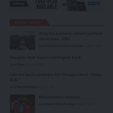
LATEST NEWS
Stop the barbaric, violent political
skirmishes – HRC
Local News
News
Politics
Premium
August 7, 2026
Glasgow ‘Club’ Games contingent back
Local News
August 6, 2026
I am the best candidate for Chongwe West – Deka-
Zulu
Local News
Premium
August 6, 2026
HH condemns violence
Local News
Politics
Premium
August 5, 2026