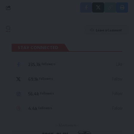
Leave a Comment
STAY CONNECTED
235.3k
Like
Followers
69.1k
Follow
Followers
56.4k
Follow
Followers
4.4k
Follow
Followers
- Advertisement -