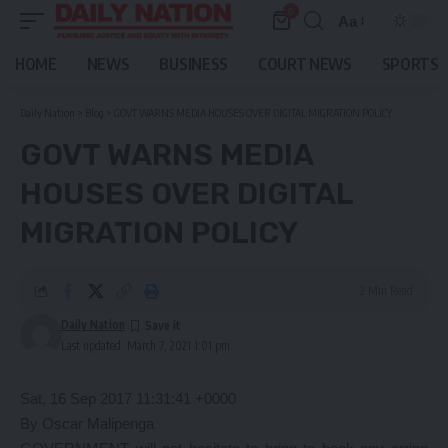
0
Aa
Font
Resizer
HOME
NEWS
BUSINESS
COURT NEWS
SPORTS
Daily Nation
>
Blog
>
GOVT WARNS MEDIA HOUSES OVER DIGITAL MIGRATION POLICY
GOVT WARNS MEDIA
HOUSES OVER DIGITAL
MIGRATION POLICY
2 Min Read
Daily Nation
Last updated: March 7, 2021 1:01 pm
Sat, 16 Sep 2017 11:31:41 +0000
By Oscar Malipenga