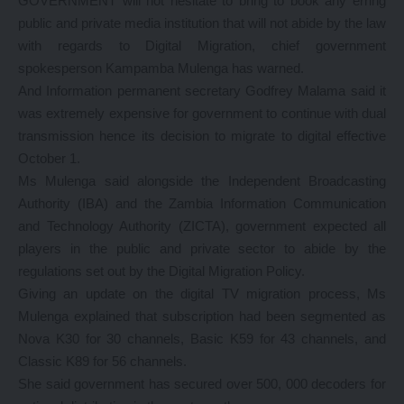
GOVERNMENT will not hesitate to bring to book any erring
public and private media institution that will not abide by the law
with regards to Digital Migration, chief government
spokesperson Kampamba Mulenga has warned.
And Information permanent secretary Godfrey Malama said it
was extremely expensive for government to continue with dual
transmission hence its decision to migrate to digital effective
October 1.
Ms Mulenga said alongside the Independent Broadcasting
Authority (IBA) and the Zambia Information Communication
and Technology Authority (ZICTA), government expected all
players in the public and private sector to abide by the
regulations set out by the Digital Migration Policy.
Giving an update on the digital TV migration process, Ms
Mulenga explained that subscription had been segmented as
Nova K30 for 30 channels, Basic K59 for 43 channels, and
Classic K89 for 56 channels.
She said government has secured over 500, 000 decoders for