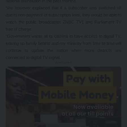
national distribution in the past months.
She however explained that if a subscriber was switched off
due to non-payment of subscription fees, they would be able to
watch the public broadcaster ZNBC TV1 and Parliament TV
free of charge.
“Government wants all its citizens to have access to digital TV,
leaving no family behind and my ministry from time to time will
continue to update the nation when more districts are
connected to digital TV signal.
- Advertisement -