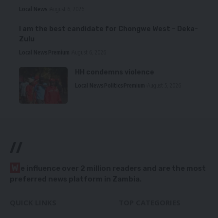
Local News
August 6, 2026
I am the best candidate for Chongwe West – Deka-
Zulu
Local News
Premium
August 6, 2026
HH condemns violence
Local News
Politics
Premium
August 5, 2026
//
W
e influence over 2 million readers and are the most
preferred news platform in Zambia.
QUICK LINKS
TOP CATEGORIES