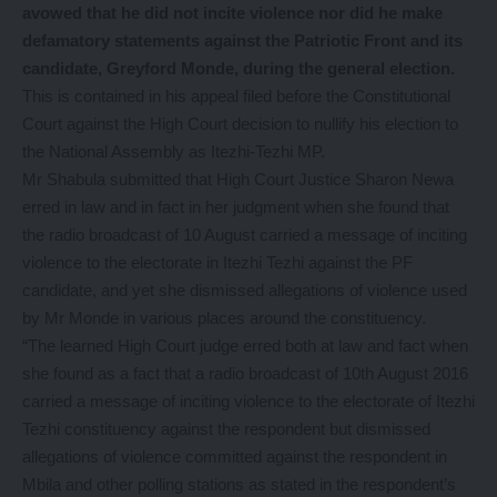
avowed that he did not incite violence nor did he make
defamatory statements against the Patriotic Front and its
candidate, Greyford Monde, during the general election.
This is contained in his appeal filed before the Constitutional
Court against the High Court decision to nullify his election to
the National Assembly as Itezhi-Tezhi MP.
Mr Shabula submitted that High Court Justice Sharon Newa
erred in law and in fact in her judgment when she found that
the radio broadcast of 10 August carried a message of inciting
violence to the electorate in Itezhi Tezhi against the PF
candidate, and yet she dismissed allegations of violence used
by Mr Monde in various places around the constituency.
“The learned High Court judge erred both at law and fact when
she found as a fact that a radio broadcast of 10th August 2016
carried a message of inciting violence to the electorate of Itezhi
Tezhi constituency against the respondent but dismissed
allegations of violence committed against the respondent in
Mbila and other polling stations as stated in the respondent’s