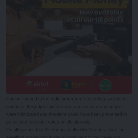
Having listened to the radio programme recording availed in
evidence, the judge said she was convinced many people
were intimidated and therefore could have been prevented to
go out and cast their votes on election day.
On allegations that Mr Shabula called Mr Monde a thief, the
appellant argued that it was with respect to the grader and