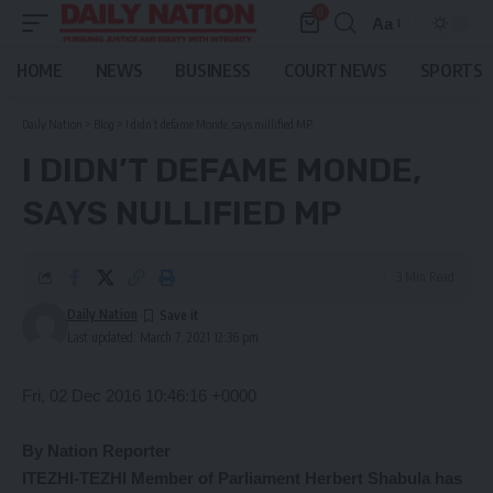
0
Aa
Font
Resizer
HOME
NEWS
BUSINESS
COURT NEWS
SPORTS
Daily Nation
>
Blog
>
I didn’t defame Monde, says nullified MP
I DIDN’T DEFAME MONDE,
SAYS NULLIFIED MP
3 Min Read
Daily Nation
Last updated: March 7, 2021 12:36 pm
Fri, 02 Dec 2016 10:46:16 +0000
By Nation Reporter
ITEZHI-TEZHI Member of Parliament Herbert Shabula has