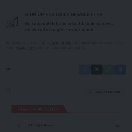
SIGN UP FOR DAILY NEWSLETTER
Be keep up! Get the latest breaking news
delivered straight to your inbox.
By signing up, you agree to our
Terms of Use
and acknowledge the data practices
in our
Privacy Policy
. You may unsubscribe at any time.
Leave a Comment
STAY CONNECTED
235.3k
Like
Followers