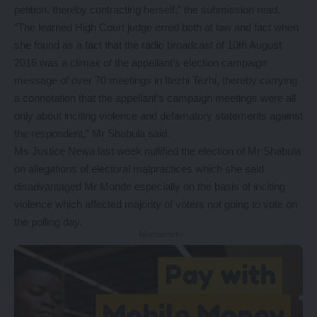
petition, thereby contracting herself,” the submission read.
“The learned High Court judge erred both at law and fact when
she found as a fact that the radio broadcast of 10th August
2016 was a climax of the appellant’s election campaign
message of over 70 meetings in Itezhi Tezhi, thereby carrying
a connotation that the appellant’s campaign meetings were all
only about inciting violence and defamatory statements against
the respondent,” Mr Shabula said.
Ms Justice Newa last week nullified the election of Mr Shabula
on allegations of electoral malpractices which she said
disadvantaged Mr Monde especially on the basis of inciting
violence which affected majority of voters not going to vote on
the polling day.
- Advertisement -