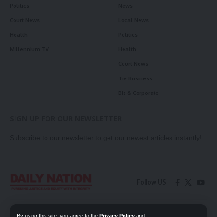
Politics
News
Court News
Local News
Health
Politics
Millennium TV
Health
Court News
Tie Business
Biz & Corporate
SIGN UP FOR OUR NEWSLETTER
Subscribe to our newsletter to get our newest articles instantly!
Follow US
Contact Us
Privacy Policy
By using this site, you agree to the
Privacy Policy
and