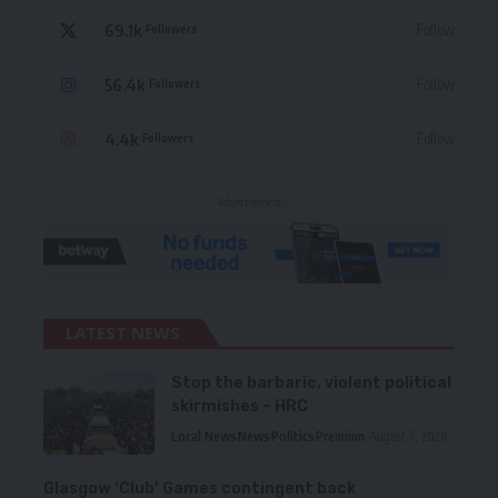
69.1k
Follow
Followers
56.4k
Follow
Followers
4.4k
Follow
Followers
- Advertisement -
LATEST NEWS
Stop the barbaric, violent political
skirmishes – HRC
Local News
News
Politics
Premium
August 7, 2026
Glasgow ‘Club’ Games contingent back