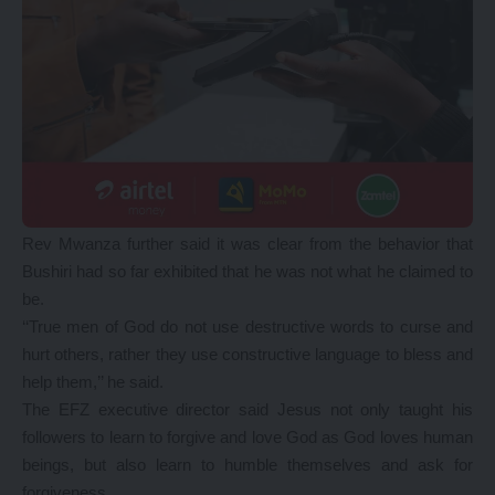
Rev Mwanza further said it was clear from the behavior that
Bushiri had so far exhibited that he was not what he claimed to
be.
‘‘True men of God do not use destructive words to curse and
hurt others, rather they use constructive language to bless and
help them,’’ he said.
The EFZ executive director said Jesus not only taught his
followers to learn to forgive and love God as God loves human
beings, but also learn to humble themselves and ask for
forgiveness.