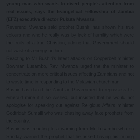
young man who wants to divert people’s attention from
real issues, says the Evangelical Fellowship of Zambia
(EFZ) executive director Pukuta Mwanza.
Reverend Mwanza said prophet Bushiri has shown his true
colours and who he really was by lack of humility which were
the fruits of a true Christian, adding that Government should
not waste its energy on him.
Reacting to Mr Bushiri’s latest attacks on Copperbelt minister
Bowman Lusambo, Rev Mwanza urged the the minister to
concentrate on more critical issues affecting Zambians and not
to waste time in responding to the Malawian churchman.
Bushiri has dared the Zambian Government to repossess his
emerald mine if it so wished, but insisted that he would not
apologise for speaking out against Religious Affairs minister
Godfridah Sumaili who was chasing away fake prophets from
the country.
Bushiri was reacting to a warning from Mr Lusambo who on
Sunday warned the prophet that he risked having his mining