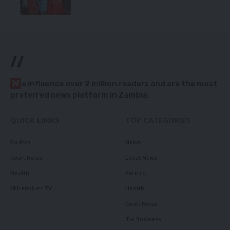
//
W
e influence over 2 million readers and are the most
preferred news platform in Zambia.
QUICK LINKS
TOP CATEGORIES
Politics
News
Court News
Local News
Health
Politics
Millennium TV
Health
Court News
Tie Business