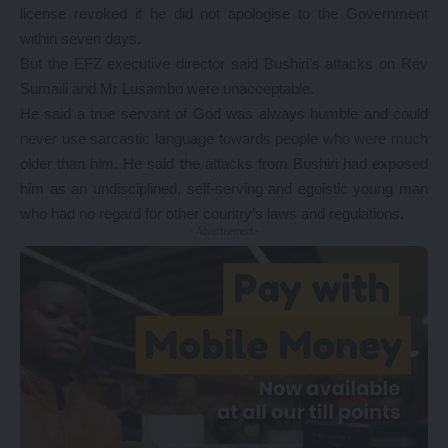
license revoked if he did not apologise to the Government
within seven days.
But the EFZ executive director said Bushiri’s attacks on Rev
Sumaili and Mr Lusambo were unacceptable.
He said a true servant of God was always humble and could
never use sarcastic language towards people who were much
older than him. He said the attacks from Bushiri had exposed
him as an undisciplined, self-serving and egoistic young man
who had no regard for other country’s laws and regulations.
- Advertisement -