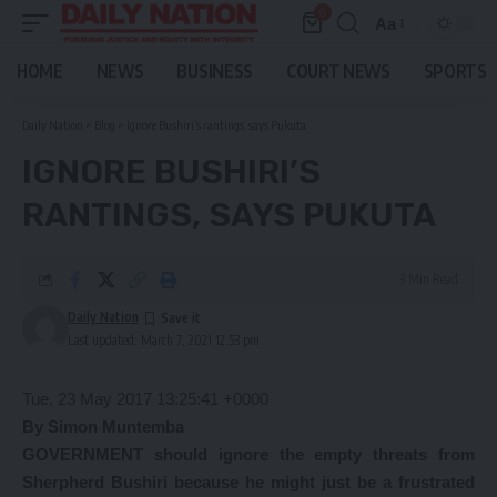
0
Aa
Font
Resizer
HOME
NEWS
BUSINESS
COURT NEWS
SPORTS
Daily Nation
>
Blog
>
Ignore Bushiri’s rantings, says Pukuta
IGNORE BUSHIRI’S
RANTINGS, SAYS PUKUTA
3 Min Read
Daily Nation
Last updated: March 7, 2021 12:53 pm
Tue, 23 May 2017 13:25:41 +0000
By Simon Muntemba
GOVERNMENT should ignore the empty threats from
Sherpherd Bushiri because he might just be a frustrated