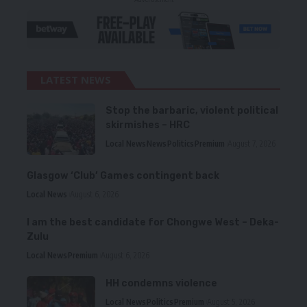
LATEST NEWS
Stop the barbaric, violent political
skirmishes – HRC
Local News
News
Politics
Premium
August 7, 2026
Glasgow ‘Club’ Games contingent back
Local News
August 6, 2026
I am the best candidate for Chongwe West – Deka-
Zulu
Local News
Premium
August 6, 2026
HH condemns violence
Local News
Politics
Premium
August 5, 2026