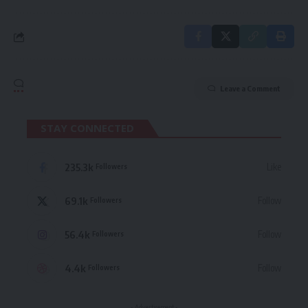
Leave a Comment
STAY CONNECTED
235.3k
Like
Followers
69.1k
Follow
Followers
56.4k
Follow
Followers
4.4k
Follow
Followers
- Advertisement -