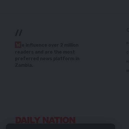
//
P
W
e influence over 2 million
readers and are the most
C
preferred news platform in
H
Zambia.
M