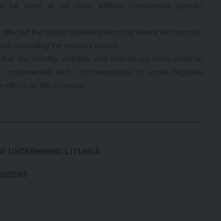
t be done at all costs without considering specific
w affected the maize marketing exercise where technocrats
out consulting the relevant parties.
 that the country, industry and individuals have come to
be implemented with circumspection to avoid negative
 effects on the economy.
F UNDERMINING LITUNGA
ESIDENT