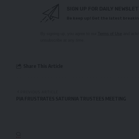
SIGN UP FOR DAILY NEWSLE
Be keep up! Get the latest breakin
By signing up, you agree to our
Terms of Use
and ackn
unsubscribe at any time.
Share This Article
PREVIOUS ARTICLE
PIA FRUSTRATES SATURNIA TRUSTEES MEETING