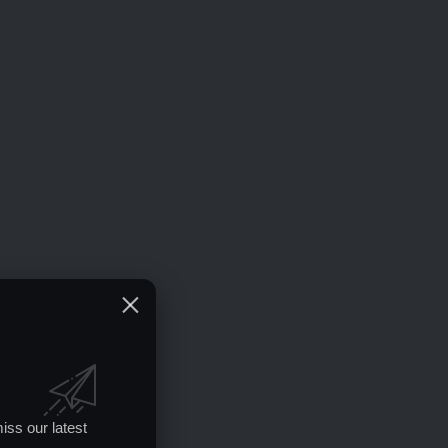
iss our latest