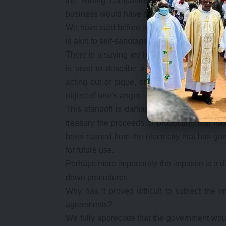
the Mining companies themselves this sa
business would have dictated against it.
We have said before and would like to repeat
is akin to self-sabotage.
There is a saying we have used before, namel
is used to describe a needlessly self-destru
acting out of pique, or against pursuing r
object of one’s anger.
This standoff is damaging the country more t
treasury the proceeds of production that ha
been earned from the electricity that has 
for future use.
Perhaps more importantly the impasse is a dis
down procedures.
Why has it proved difficult to subject the i
agreements?
We fully appreciate that the government woul