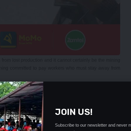
 from lost production and it cannot certainly be the mining
ning committed to pay workers who must stay away from
. This is not correct. Time has come for the Government to
e scenario we are witnessing is not new and neither will it
 companies to service their power needs. Somehow during
JOIN US!
ndependent unit. This could be the genesis of the problem.
ed part of the Government or indeed if it was controlled by
Subscribe to our newsletter and never m