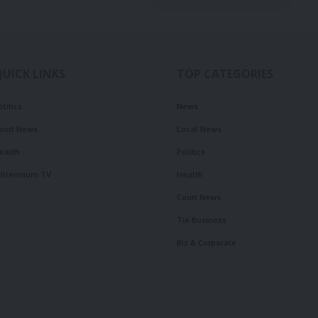
QUICK LINKS
TOP CATEGORIES
olitics
News
ourt News
Local News
ealth
Politics
illennium TV
Health
Court News
Tie Business
Biz & Corporate