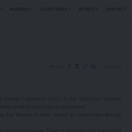
BUSINESS
COURT NEWS
SPORTS
CONTACT
5 Min Read
Share
t Energy Corporation (CEC) in the “Electricity” impasse
dition to the drastic losses in production?
ing that Mopani is partly owned by Government through
es not produce power. Power is generated and transported