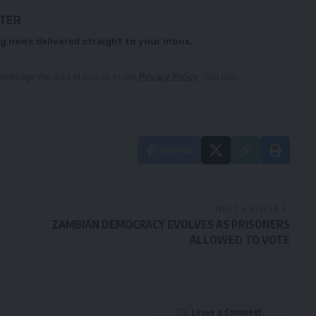
TTER
g news delivered straight to your inbox.
owledge the data practices in our
Privacy Policy
. You may
Facebook
NEXT ARTICLE
ZAMBIAN DEMOCRACY EVOLVES AS PRISONERS
ALLOWED TO VOTE
Leave a Comment