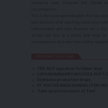
reviewing rates. However this should no
circumstances.
This is the same generalization that has no
take decision of far reaching import ance with
Liberalization and cost recovery are a fact
accept, but this is a policy that must 
consequences that may have lasting negative
YOU MIGHT ALSO LIKE
TBZ, NCZ sign local fertiliser deal
LINYUNGANDAMBO ACCUSES GOV’T O
Soybeans production drops
PF YOUTHS BACK KAMBWILI FOR PR
‘Take up procurement of fuel’