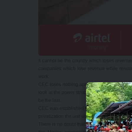
It cannot be the country which loses revenue
companies which lose revenue while remai
work.
CEC loses nothing apart from reduced profits
look at the power structure again because th
be the last.
CEC was established by then private mining
privatization the unit was privatized as an i
There is no doubt that if the unit had remain