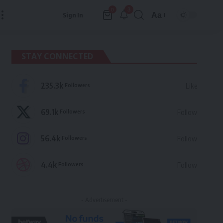
3
0
Aa
Sign In
Font
Resizer
STAY CONNECTED
235.3k
Followers
Like
69.1k
Followers
Follow
56.4k
Followers
Follow
4.4k
Followers
Follow
- Advertisement -