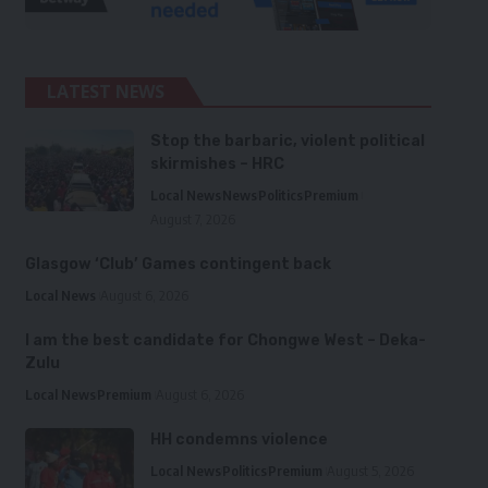
LATEST NEWS
Stop the barbaric, violent political
skirmishes – HRC
Local News
News
Politics
Premium
August 7, 2026
Glasgow ‘Club’ Games contingent back
Local News
August 6, 2026
I am the best candidate for Chongwe West – Deka-
Zulu
Local News
Premium
August 6, 2026
HH condemns violence
Local News
Politics
Premium
August 5, 2026