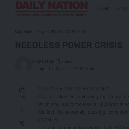
HOME
NEWS
Daily Nation
>
Blog
>
NEEDLESS POWER CRISIS
NEEDLESS POWER CRISIS
Daily Nation
Last updated: March 7, 2021 12:59 pm
Wed, 23 Aug 2017 12:50:18 +0000
Why are Ministers defending the Copperbel
SHARE
which may lead to the loss of 4,000 jobs in ad
We find this extremely puzzling, consider
ZCCM-IH.
Firstly, it is common knowledge that CEC do