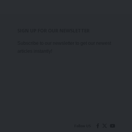
SIGN UP FOR OUR NEWSLETTER
Subscribe to our newsletter to get our newest
articles instantly!
Follow US