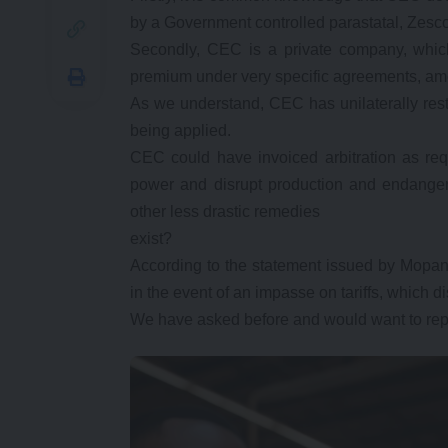
by a Government controlled parastatal, Zesco
Secondly, CEC is a private company, whic
premium under very specific agreements, amon
As we understand, CEC has unilaterally rest
being applied.
CEC could have invoiced arbitration as requ
power and disrupt production and endanger
other less drastic remedies
exist?
According to the statement issued by Mopani
in the event of an impasse on tariffs, which 
We have asked before and would want to repe