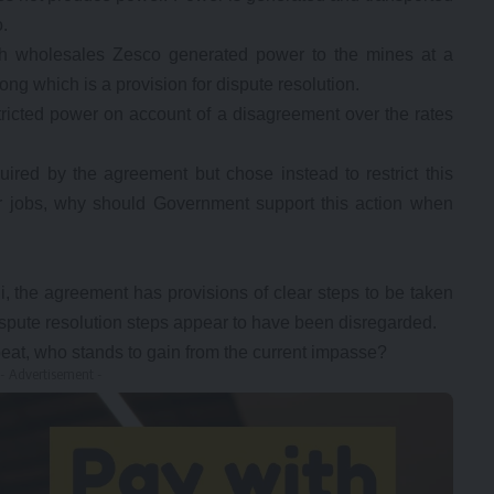
.
h wholesales Zesco generated power to the mines at a
g which is a provision for dispute resolution.
ricted power on account of a disagreement over the rates
ired by the agreement but chose instead to restrict this
 jobs, why should Government support this action when
, the agreement has provisions of clear steps to be taken
dispute resolution steps appear to have been disregarded.
at, who stands to gain from the current impasse?
- Advertisement -