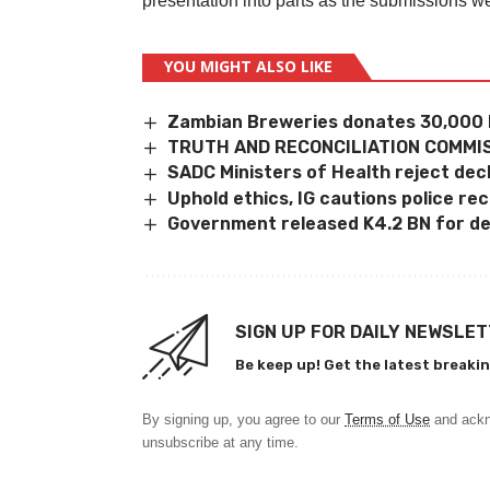
presentation into parts as the submissions w
YOU MIGHT ALSO LIKE
Zambian Breweries donates 30,000 
TRUTH AND RECONCILIATION COMMIS
SADC Ministers of Health reject dec
Uphold ethics, IG cautions police rec
Government released K4.2 BN for de
SIGN UP FOR DAILY NEWSLE
Be keep up! Get the latest breakin
By signing up, you agree to our
Terms of Use
and ackn
unsubscribe at any time.