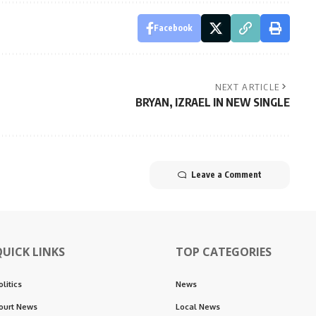
Facebook
NEXT ARTICLE
BRYAN, IZRAEL IN NEW SINGLE
Leave a Comment
QUICK LINKS
TOP CATEGORIES
olitics
News
ourt News
Local News