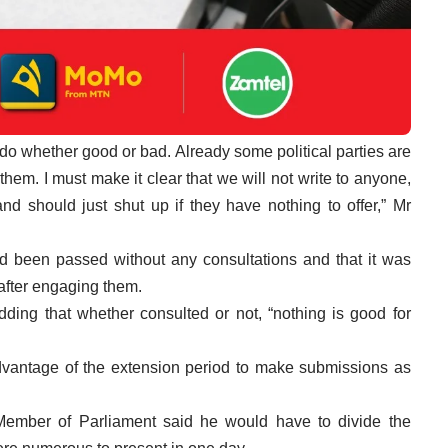
o whether good or bad. Already some political parties are
 them. I must make it clear that we will not write to anyone,
 should just shut up if they have nothing to offer,” Mr
ad been passed without any consultations and that it was
 after engaging them.
ing that whether consulted or not, “nothing is good for
advantage of the extension period to make submissions as
ember of Parliament said he would have to divide the