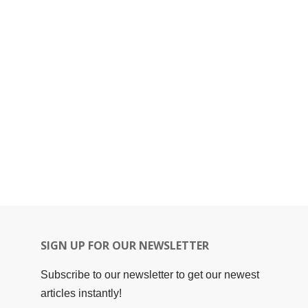
SIGN UP FOR OUR NEWSLETTER
Subscribe to our newsletter to get our newest
articles instantly!