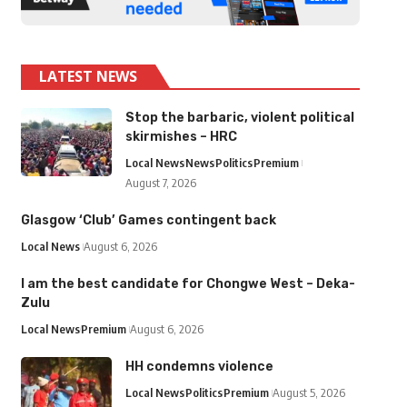
LATEST NEWS
Stop the barbaric, violent political
skirmishes – HRC
Local News
News
Politics
Premium
August 7, 2026
Glasgow ‘Club’ Games contingent back
Local News
August 6, 2026
I am the best candidate for Chongwe West – Deka-
Zulu
Local News
Premium
August 6, 2026
HH condemns violence
Local News
Politics
Premium
August 5, 2026