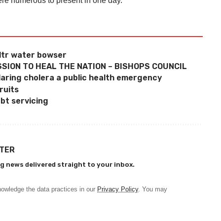
ere numerous to present in one day.
ltr water bowser
SION TO HEAL THE NATION – BISHOPS COUNCIL
laring cholera a public health emergency
ruits
bt servicing
TTER
g news delivered straight to your inbox.
owledge the data practices in our
Privacy Policy
. You may