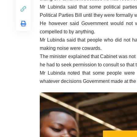
Mr Lubinda said that some political part
Political Parties Bill until they were formally w
He however said Government would not w
compelled to by anything.
Mr Lubinda said that people who did not ha
making noise were cowards.
The minister explained that Cabinet was not 
he had to seek permission to consult so that
Mr Lubinda noted that some people were 
whatever decisions Government made at the e