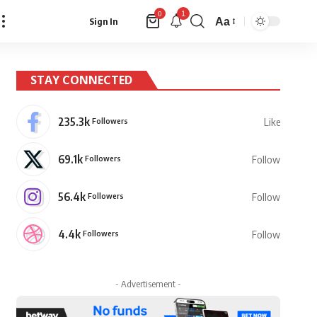
1
0
Aa
Sign In
Font
Resizer
STAY CONNECTED
235.3k
Followers
Like
69.1k
Followers
Follow
56.4k
Followers
Follow
4.4k
Followers
Follow
- Advertisement -