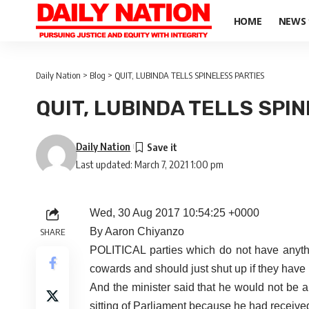
HOME
NEWS
Daily Nation
>
Blog
>
QUIT, LUBINDA TELLS SPINELESS PARTIES
QUIT, LUBINDA TELLS SPI
Daily Nation
Last updated: March 7, 2021 1:00 pm
Wed, 30 Aug 2017 10:54:25 +0000
By Aaron Chiyanzo
SHARE
POLITICAL parties which do not have anything
cowards and should just shut up if they have 
And the minister said that he would not be a
sitting of Parliament because he had receiv