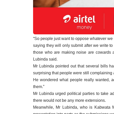
“So people just want to oppose whatever we d
saying they will only submit after we write to
those who are making noise are cowards and
Lubinda said.
Mr Lubinda pointed out that several bills h
surprising that people were still complaining
He wondered what people really wanted, add
them.”
Mr Lubinda urged political parties to take 
there would not be any more extensions.
Meanwhile, Mr Lubinda, who is Kabwata M