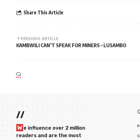
Share This Article
PREVIOUS ARTICLE
KAMBWILI CAN’T SPEAK FOR MINERS – LUSAMBO
//
P
W
e influence over 2 million
readers and are the most
C