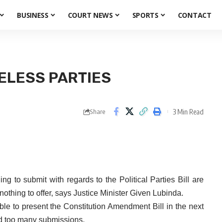
BUSINESS
COURT NEWS
SPORTS
CONTACT
NELESS PARTIES
3 Min Read
Share
 to submit with regards to the Political Parties Bill are
nothing to offer, says Justice Minister Given Lubinda.
ble to present the Constitution Amendment Bill in the next
ed too many submissions.