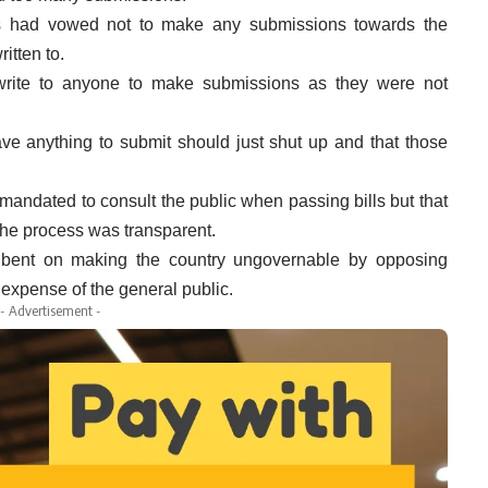
ies had vowed not to make any submissions towards the
ritten to.
rite to anyone to make submissions as they were not
ve anything to submit should just shut up and that those
mandated to consult the public when passing bills but that
 the process was transparent.
bent on making the country ungovernable by opposing
xpense of the general public.
- Advertisement -