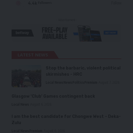
4.4k
Follow
Followers
- Advertisement -
LATEST NEWS
Stop the barbaric, violent political
skirmishes – HRC
Local News
News
Politics
Premium
August 7, 2026
Glasgow ‘Club’ Games contingent back
Local News
August 6, 2026
I am the best candidate for Chongwe West – Deka-
Zulu
Local News
Premium
August 6, 2026