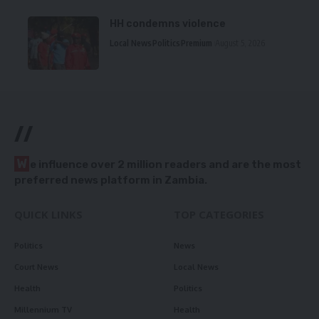
HH condemns violence
Local News
Politics
Premium
August 5, 2026
//
W
e influence over 2 million readers and are the most
preferred news platform in Zambia.
QUICK LINKS
TOP CATEGORIES
Politics
News
Court News
Local News
Health
Politics
Millennium TV
Health