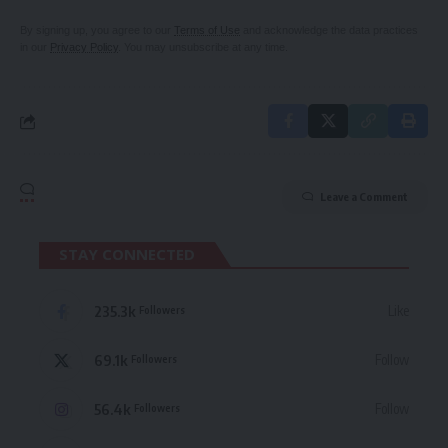
By signing up, you agree to our
Terms of Use
and acknowledge the data practices
in our
Privacy Policy
. You may unsubscribe at any time.
Leave a Comment
STAY CONNECTED
235.3k
Like
Followers
69.1k
Follow
Followers
56.4k
Follow
Followers