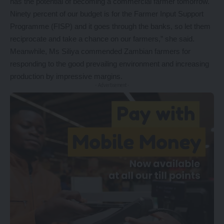
has the potential of becoming a commercial farmer tomorrow.
Ninety percent of our budget is for the Farmer Input Support
Programme (FISP) and it goes through the banks, so let them
reciprocate and take a chance on our farmers,” she said.
Meanwhile, Ms Siliya commended Zambian farmers for
responding to the good prevailing environment and increasing
production by impressive margins.
- Advertisement -