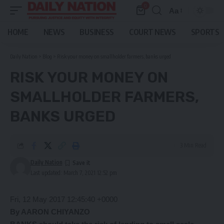
0
Aa
Font
Resizer
HOME
NEWS
BUSINESS
COURT NEWS
SPORTS
Daily Nation
>
Blog
>
Risk your money on smallholder farmers, banks urged
RISK YOUR MONEY ON
SMALLHOLDER FARMERS,
BANKS URGED
3 Min Read
Daily Nation
Last updated: March 7, 2021 12:52 pm
Fri, 12 May 2017 12:45:40 +0000
By AARON CHIYANZO