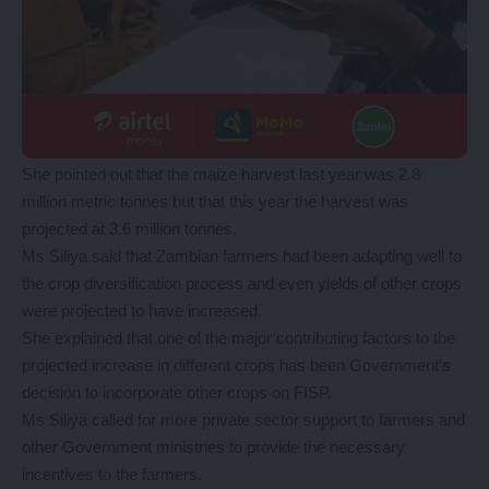
She pointed out that the maize harvest last year was 2.8
million metric tonnes but that this year the harvest was
projected at 3.6 million tonnes.
Ms Siliya said that Zambian farmers had been adapting well to
the crop diversification process and even yields of other crops
were projected to have increased.
She explained that one of the major contributing factors to the
projected increase in different crops has been Government’s
decision to incorporate other crops on FISP.
Ms Siliya called for more private sector support to farmers and
other Government ministries to provide the necessary
incentives to the farmers.