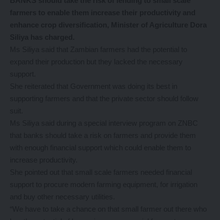
BANKS should take the risk of lending to small scale
farmers to enable them increase their productivity and
enhance crop diversification, Minister of Agriculture Dora
Siliya has charged.
Ms Siliya said that Zambian farmers had the potential to
expand their production but they lacked the necessary
support.
She reiterated that Government was doing its best in
supporting farmers and that the private sector should follow
suit.
Ms Siliya said during a special interview program on ZNBC
that banks should take a risk on farmers and provide them
with enough financial support which could enable them to
increase productivity.
She pointed out that small scale farmers needed financial
support to procure modern farming equipment, for irrigation
and buy other necessary utilities.
“We have to take a chance on that small farmer out there who