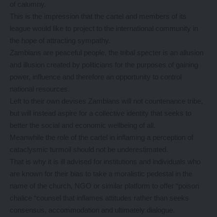
of calumny.
This is the impression that the cartel and members of its
league would like to project to the international community in
the hope of attracting sympathy.
Zambians are peaceful people, the tribal specter is an allusion
and illusion created by politicians for the purposes of gaining
power, influence and therefore an opportunity to control
national resources.
Left to their own devises Zambians will not countenance tribe,
but will instead aspire for a collective identity that seeks to
better the social and economic wellbeing of all.
Meanwhile the role of the cartel in inflaming a perception of
cataclysmic turmoil should not be underestimated.
That is why it is ill advised for institutions and individuals who
are known for their bias to take a moralistic pedestal in the
name of the church, NGO or similar platform to offer “poison
chalice “counsel that inflames attitudes rather than seeks
consensus, accommodation and ultimately dialogue.