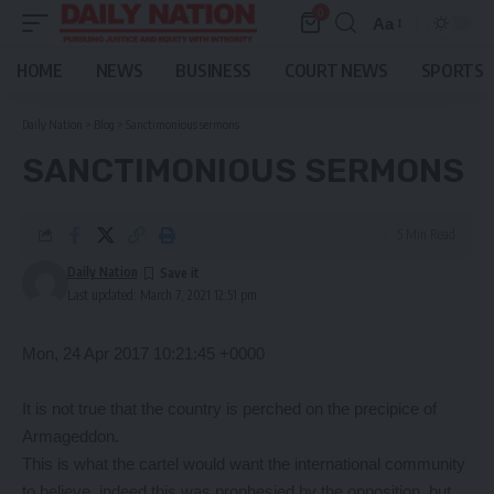
0
Aa
Font
Resizer
HOME
NEWS
BUSINESS
COURT NEWS
SPORTS
Daily Nation
>
Blog
>
Sanctimonious sermons
SANCTIMONIOUS SERMONS
5 Min Read
Daily Nation
Last updated: March 7, 2021 12:51 pm
Mon, 24 Apr 2017 10:21:45 +0000
It is not true that the country is perched on the precipice of
Armageddon.
This is what the cartel would want the international community
to believe, indeed this was prophesied by the opposition, but