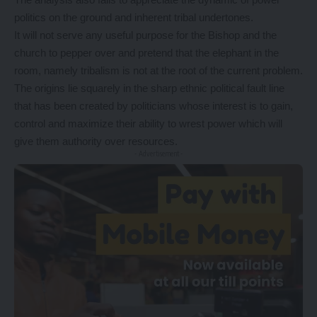
politics on the ground and inherent tribal undertones.
It will not serve any useful purpose for the Bishop and the
church to pepper over and pretend that the elephant in the
room, namely tribalism is not at the root of the current problem.
The origins lie squarely in the sharp ethnic political fault line
that has been created by politicians whose interest is to gain,
control and maximize their ability to wrest power which will
give them authority over resources.
- Advertisement -