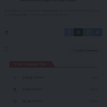
delivered straight to your inbox.
By signing up, you agree to our
Terms of Use
and acknowledge the data practices
in our
Privacy Policy
. You may unsubscribe at any time.
Leave a Comment
STAY CONNECTED
235.3k
Like
Followers
69.1k
Follow
Followers
56.4k
Follow
Followers