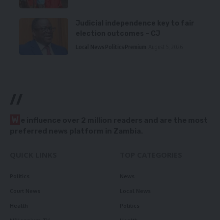
Judicial independence key to fair
election outcomes – CJ
Local News
Politics
Premium
August 5, 2026
//
W
e influence over 2 million readers and are the most
preferred news platform in Zambia.
QUICK LINKS
TOP CATEGORIES
Politics
News
Court News
Local News
Health
Politics