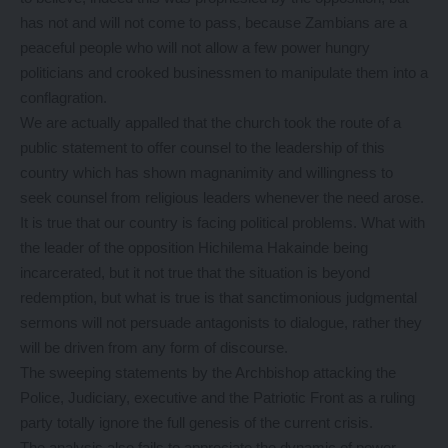
has not and will not come to pass, because Zambians are a
peaceful people who will not allow a few power hungry
politicians and crooked businessmen to manipulate them into a
conflagration.
We are actually appalled that the church took the route of a
public statement to offer counsel to the leadership of this
country which has shown magnanimity and willingness to
seek counsel from religious leaders whenever the need arose.
It is true that our country is facing political problems. What with
the leader of the opposition Hichilema Hakainde being
incarcerated, but it not true that the situation is beyond
redemption, but what is true is that sanctimonious judgmental
sermons will not persuade antagonists to dialogue, rather they
will be driven from any form of discourse.
The sweeping statements by the Archbishop attacking the
Police, Judiciary, executive and the Patriotic Front as a ruling
party totally ignore the full genesis of the current crisis.
The analysis also fails to appreciate the dynamic of power