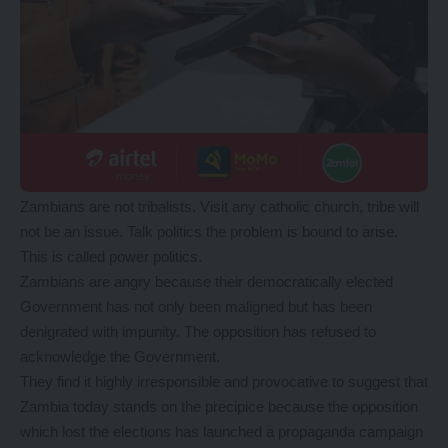
Zambians are not tribalists. Visit any catholic church, tribe will
not be an issue. Talk politics the problem is bound to arise.
This is called power politics.
Zambians are angry because their democratically elected
Government has not only been maligned but has been
denigrated with impunity. The opposition has refused to
acknowledge the Government.
They find it highly irresponsible and provocative to suggest that
Zambia today stands on the precipice because the opposition
which lost the elections has launched a propaganda campaign