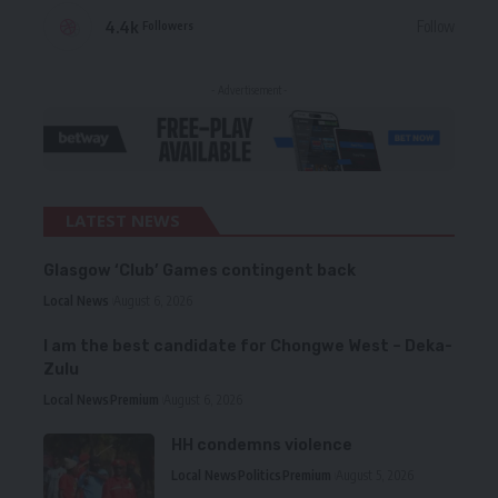
4.4k
Follow
Followers
- Advertisement -
LATEST NEWS
Glasgow ‘Club’ Games contingent back
Local News
August 6, 2026
I am the best candidate for Chongwe West – Deka-
Zulu
Local News
Premium
August 6, 2026
HH condemns violence
Local News
Politics
Premium
August 5, 2026