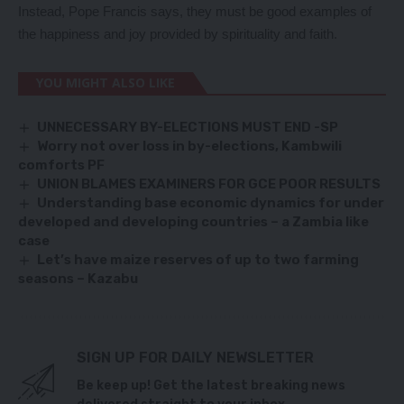
Instead, Pope Francis says, they must be good examples of
the happiness and joy provided by spirituality and faith.
YOU MIGHT ALSO LIKE
UNNECESSARY BY-ELECTIONS MUST END -SP
Worry not over loss in by-elections, Kambwili
comforts PF
UNION BLAMES EXAMINERS FOR GCE POOR RESULTS
Understanding base economic dynamics for under
developed and developing countries – a Zambia like
case
Let’s have maize reserves of up to two farming
seasons – Kazabu
SIGN UP FOR DAILY NEWSLETTER
Be keep up! Get the latest breaking news