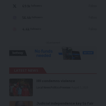
69.1k
Follow
Followers
56.4k
Follow
Followers
4.4k
Follow
Followers
- Advertisement -
LATEST NEWS
HH condemns violence
Local News
Politics
Premium
August 5, 2026
Judicial independence key to fair