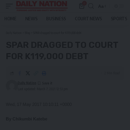
0
Aa
Font
Resizer
HOME
NEWS
BUSINESS
COURT NEWS
SPORTS
Daily Nation
>
Blog
>
SPAR dragged to court for K119,000 debt
SPAR DRAGGED TO COURT
FOR K119,000 DEBT
2 Min Read
Daily Nation
Last updated: March 7, 2021 12:53 pm
Wed, 17 May 2017 10:10:11 +0000
By Chikumbi Katebe