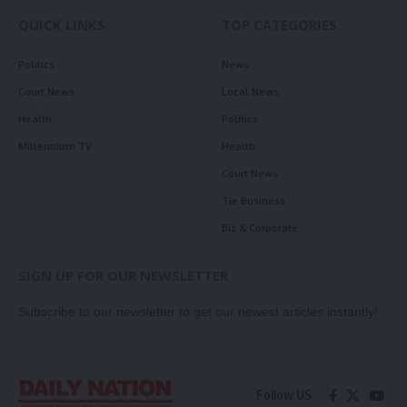
QUICK LINKS
TOP CATEGORIES
Politics
News
Court News
Local News
Health
Politics
Millennium TV
Health
Court News
Tie Business
Biz & Corporate
SIGN UP FOR OUR NEWSLETTER
Subscribe to our newsletter to get our newest articles instantly!
Follow US