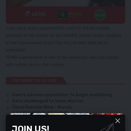
They have since requested the court for the immediate
payment of the money for the SHARE peanut butter supplied
to the supermarket which has not yet been paid for as
submitted.
SPAR supermarket is one of the numerous one-stop shops
with outlets across the country.
YOU MIGHT ALSO LIKE
Dante advises opposition to begin mobilising
Sata challenged to tame Wynter
Close Sensele Mine – Kunda
A CAPTURED JUDICIARY?
Cosmo says ZCID board chair Silavwe is UPND mole
JOIN US!