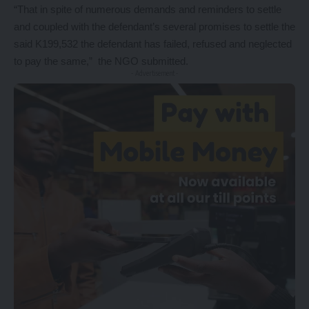
“That in spite of numerous demands and reminders to settle
and coupled with the defendant’s several promises to settle the
said K199,532 the defendant has failed, refused and neglected
to pay the same,” the NGO submitted.
- Advertisement -