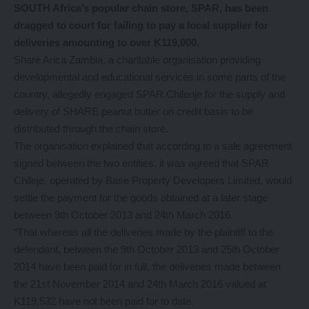
SOUTH Africa’s popular chain store, SPAR, has been
dragged to court for failing to pay a local supplier for
deliveries amounting to over K119,000.
Share Arica Zambia, a charitable organisation providing
developmental and educational services in some parts of the
country, allegedly engaged SPAR Chilenje for the supply and
delivery of SHARE peanut butter on credit basis to be
distributed through the chain store.
The organisation explained that according to a sale agreement
signed between the two entities, it was agreed that SPAR
Chileje, operated by Base Property Developers Limited, would
settle the payment for the goods obtained at a later stage
between 9th October 2013 and 24th March 2016.
“That whereas all the deliveries made by the plaintiff to the
defendant, between the 9th October 2013 and 25th October
2014 have been paid for in full, the deliveries made between
the 21st November 2014 and 24th March 2016 valued at
K119,532 have not been paid for to date.