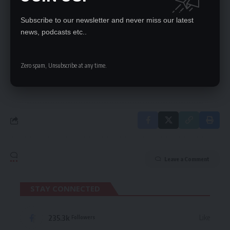
Subscribe to our newsletter and never miss our latest
SIGN UP FOR DAILY NEWSLETTER
news, podcasts etc..
Be keep up! Get the latest breaking news
delivered straight to your inbox.
Zero spam, Unsubscribe at any time.
By signing up, you agree to our
Terms of Use
and acknowledge the data practices
in our
Privacy Policy
. You may unsubscribe at any time.
Leave a Comment
STAY CONNECTED
235.3k
Like
Followers