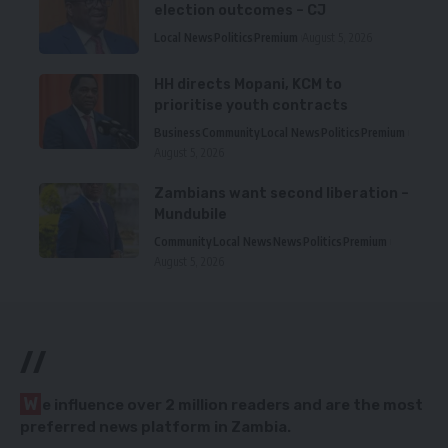
election outcomes – CJ
Local News
Politics
Premium
August 5, 2026
HH directs Mopani, KCM to
prioritise youth contracts
Business
Community
Local News
Politics
Premium
August 5, 2026
Zambians want second liberation –
Mundubile
Community
Local News
News
Politics
Premium
August 5, 2026
//
W
e influence over 2 million readers and are the most
preferred news platform in Zambia.