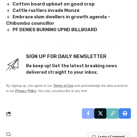
Cotton board upbeat on good crop
Cattle rustlers invade Monze
Embrace slum dwellers in growth agenda –
Chibombo councillor
PF DENIES BURNING UPND BILLBOARD
SIGN UP FOR DAILY NEWSLETTER
Be keep up! Get the latest breaking news
delivered straight to your inbox.
By signing up, you agree to our
Terms of Use
and acknowledge the data practices
in our
Privacy Policy
. You may unsubscribe at any time.
Leave a Comment