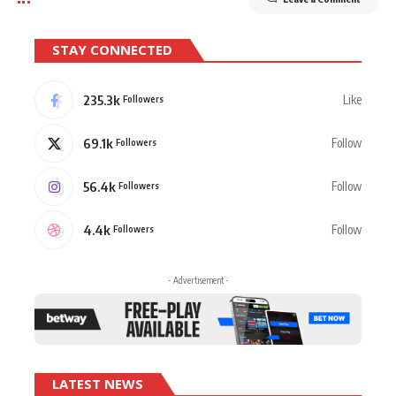
STAY CONNECTED
235.3k
Like
Followers
69.1k
Follow
Followers
56.4k
Follow
Followers
4.4k
Follow
Followers
- Advertisement -
LATEST NEWS