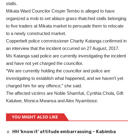
stalls.
Mikata Ward Councilor Crispin Tembo is alleged to have
organized a mob to set ablaze grass-thatched stalls belonging
to five traders at Mikata market to persuade them to relocate
to a newly constructed market.
Copperbelt police commissioner Charity Katanga confirmed in
an interview that the incident occurred on 27 August, 2017.
Ms Katanga said police are currently investigating the incident
and have not yet charged the councillor.
“We are currently holding the councillor and police are
investigating to establish what happened, and we haven’t yet
charged him for any offence,” she said.
The affected victims are Noble Shamfuti, Cynthia Chola, Gift
Kalutwe, Monica Mwansa and Alex Nyambose.
YOU MIGHT ALSO LIKE
HH ‘know it’ attitude embarrassing – Kabimba