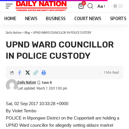
0
Aa
Font
Resizer
HOME
NEWS
BUSINESS
COURT NEWS
SPORTS
Daily Nation
>
Blog
>
UPND WARD COUNCILLOR IN POLICE CUSTODY
UPND WARD COUNCILLOR
IN POLICE CUSTODY
1 Min Read
Daily Nation
Last updated: March 7, 2021 1:00 pm
Sat, 02 Sep 2017 10:33:28 +0000
By Violet Tembo
POLICE in Mpongwe District on the Copperbelt are holding a
UPND Ward councillor for allegedly setting ablaze market