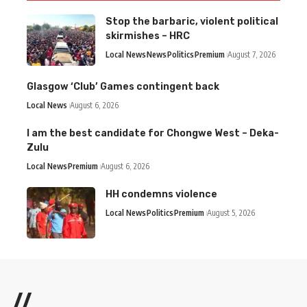
Stop the barbaric, violent political
skirmishes – HRC
Local News
News
Politics
Premium
August 7, 2026
Glasgow ‘Club’ Games contingent back
Local News
August 6, 2026
I am the best candidate for Chongwe West – Deka-
Zulu
Local News
Premium
August 6, 2026
HH condemns violence
Local News
Politics
Premium
August 5, 2026
//