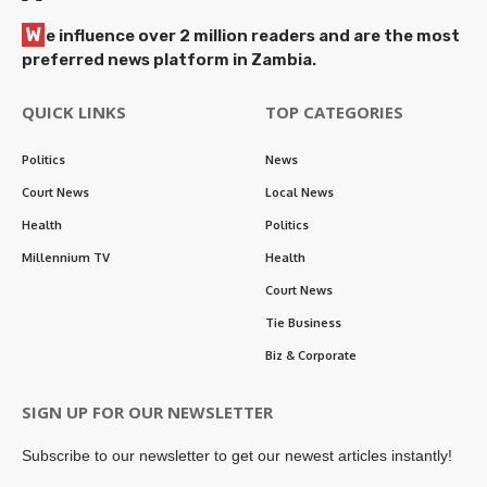
W
e influence over 2 million readers and are the most
preferred news platform in Zambia.
QUICK LINKS
TOP CATEGORIES
Politics
News
Court News
Local News
Health
Politics
Millennium TV
Health
Court News
Tie Business
Biz & Corporate
SIGN UP FOR OUR NEWSLETTER
Subscribe to our newsletter to get our newest articles instantly!