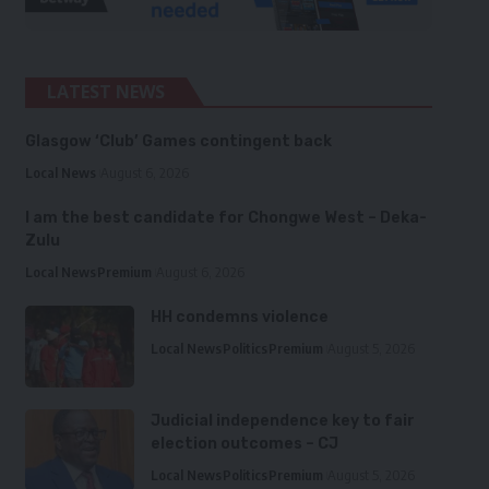
LATEST NEWS
Glasgow ‘Club’ Games contingent back
Local News
August 6, 2026
I am the best candidate for Chongwe West – Deka-
Zulu
Local News
Premium
August 6, 2026
HH condemns violence
Local News
Politics
Premium
August 5, 2026
Judicial independence key to fair
election outcomes – CJ
Local News
Politics
Premium
August 5, 2026