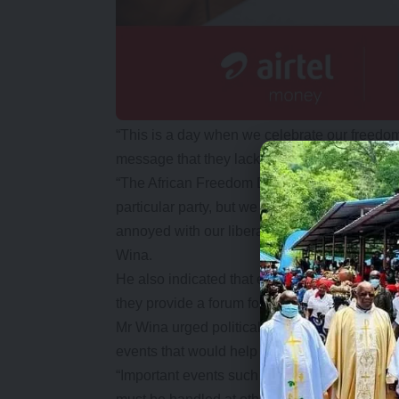
“This is a day when we celebrate our freedo
message that they lack that feeling of being h
“The African Freedom Day celebrations are way
particular party, but we are celebrating our 
annoyed with our liberation from colonialism, o
Wina.
He also indicated that events such as the 
they provide a forum for unity and harmony in
Mr Wina urged political parties to put national
events that would help foster the unity of the 
“Important events such as this one give us an 