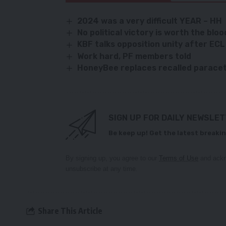
2024 was a very difficult YEAR – HH
No political victory is worth the bloo
KBF talks opposition unity after EC
Work hard, PF members told
HoneyBee replaces recalled parace
SIGN UP FOR DAILY NEWSLE
Be keep up! Get the latest breakin
By signing up, you agree to our
Terms of Use
and ackn
unsubscribe at any time.
Share This Article