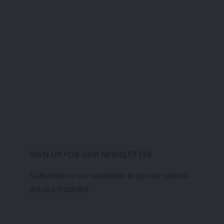
SIGN UP FOR OUR NEWSLETTER
Subscribe to our newsletter to get our newest
articles instantly!