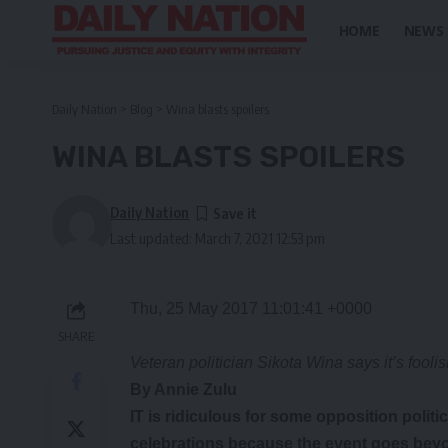
HOME
NEWS
Daily Nation
>
Blog
>
Wina blasts spoilers
WINA BLASTS SPOILERS
Daily Nation
Last updated: March 7, 2021 12:53 pm
Thu, 25 May 2017 11:01:41 +0000
SHARE
Veteran politician Sikota Wina says it’s fool
By Annie Zulu
IT is ridiculous for some opposition polit
celebrations because the event goes beyond