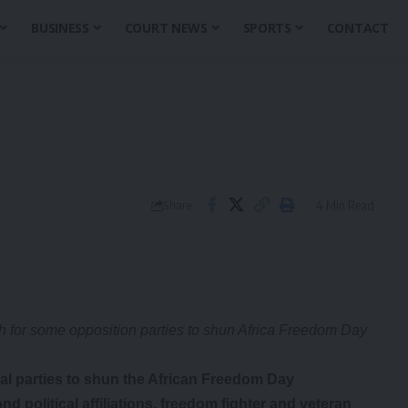
BUSINESS
COURT NEWS
SPORTS
CONTACT
4 Min Read
Share
ish for some opposition parties to shun Africa Freedom Day
ical parties to shun the African Freedom Day
 political affiliations, freedom fighter and veteran