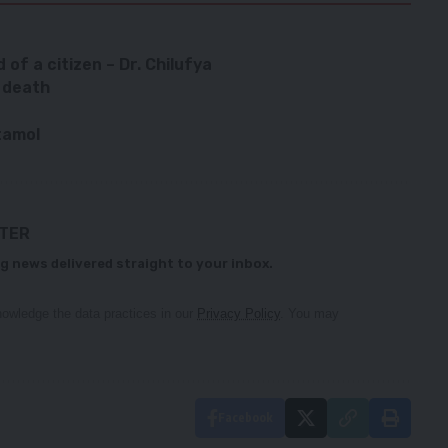
d of a citizen – Dr. Chilufya
L death
tamol
TTER
g news delivered straight to your inbox.
owledge the data practices in our
Privacy Policy
. You may
Facebook