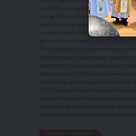
must be handled at other fora other than this.
sacrifices were made to attain the freedom th
And Mr. Wina has implored Zambians to guard 
freedom attained at great pain by the founding
He said freedom must not be taken for granted
the country at all times.
“Every Zambian has a responsibility to contri
Attaining freedom was not easy, blood was s
hard for this is to remain united and work ha
Meanwhile, the UPND has maintained that it 
celebrations, as there was nothing worth to c
UPND Secretary General Stephen Katuka charg
its leader Hakainde Hichilema was incarcera
“As a party, we are not taking part in the ce
we celebrate with the incarceration of our pr
YOU MIGHT ALSO LIKE