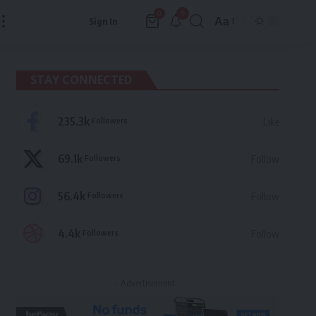
9
0
Aa
Sign In
Font
Resizer
STAY CONNECTED
235.3k
Followers
Like
69.1k
Followers
Follow
56.4k
Followers
Follow
4.4k
Followers
Follow
- Advertisement -