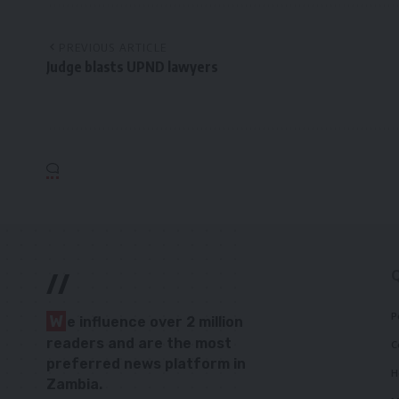
PREVIOUS ARTICLE
Judge blasts UPND lawyers
//
P
W
e influence over 2 million
readers and are the most
C
preferred news platform in
H
Zambia.