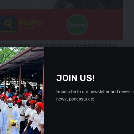
m from bondage, and shunning such an event is giving a
appy that Africa is free from colonialism.
 beyond political affiliation. We are not celebrating a
continent and nationhood as Zambians. So, unless one is
JOIN US!
ne should definitely not participate in celebrating it,” Mr.
Subscribe to our newsletter and never m
African Freedom Day must be valued and respected because
news, podcasts etc..
 the country.
 interest before anything else by taking part in important
country.
opportunity to get together, and so political differences