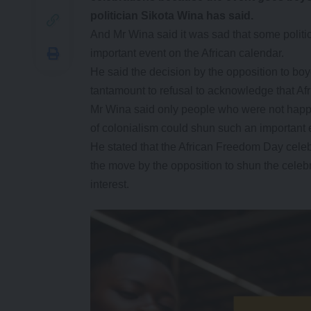
politician Sikota Wina has said.
And Mr Wina said it was sad that some politic
important event on the African calendar.
He said the decision by the opposition to bo
tantamount to refusal to acknowledge that Afr
Mr Wina said only people who were not happy 
of colonialism could shun such an important 
He stated that the African Freedom Day celebra
the move by the opposition to shun the celebra
interest.