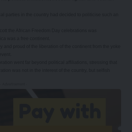
al parties in the country had decided to politicise such an
ycott the African Freedom Day celebrations was
ica was a free continent.
and proud of the liberation of the continent from the yoke
event.
tion went far beyond political affiliations, stressing that
tion was not in the interest of the country, but selfish
- Advertisement -