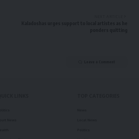
NEXT ARTICLE
Kaladoshas urges support to local artistes as he
ponders quitting
Leave a Comment
QUICK LINKS
TOP CATEGORIES
olitics
News
ourt News
Local News
ealth
Politics