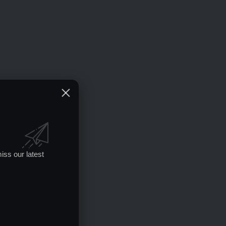
iss our latest