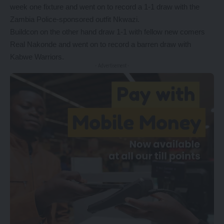
week one fixture and went on to record a 1-1 draw with the
Zambia Police-sponsored outfit Nkwazi.
Buildcon on the other hand draw 1-1 with fellow new comers
Real Nakonde and went on to record a barren draw with
Kabwe Warriors.
- Advertisement -