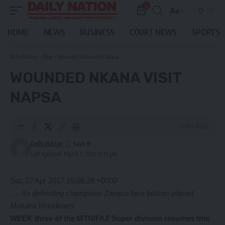
0
Aa
Font
Resizer
HOME
NEWS
BUSINESS
COURT NEWS
SPORTS
Daily Nation
>
Blog
>
Wounded Nkana visit Napsa
WOUNDED NKANA VISIT
NAPSA
4 Min Read
Daily Nation
Last updated: March 7, 2021 12:51 pm
Sat, 22 Apr 2017 15:06:28 +0000
…. As defending champions Zanaco face bottom-placed
Mufulira Wonderers
WEEK three of the MTN/FAZ Super division resumes this