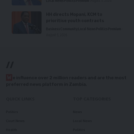
Local News
Politics
Premium
August 5, 2026
HH directs Mopani, KCM to
prioritise youth contracts
Business
Community
Local News
Politics
Premium
August 5, 2026
//
W
e influence over 2 million readers and are the most
preferred news platform in Zambia.
QUICK LINKS
TOP CATEGORIES
Politics
News
Court News
Local News
Health
Politics