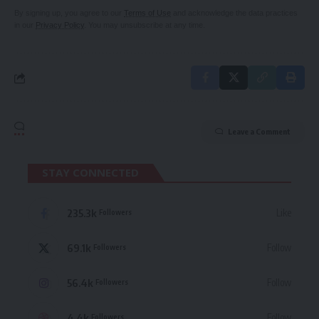
By signing up, you agree to our
Terms of Use
and acknowledge the data practices
in our
Privacy Policy
. You may unsubscribe at any time.
Leave a Comment
STAY CONNECTED
235.3k
Like
Followers
69.1k
Follow
Followers
56.4k
Follow
Followers
4.4k
Follow
Followers