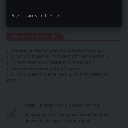
Nakambala Leopards in an early kick off at the National
Heroes Stadium before defending champions Zanaco face
Zero spam, Unsubscribe at any time.
Mufulira wonderers in the second game of the day.
YOU MIGHT ALSO LIKE
Zambia lands Euro 6m for aviation sector
LUNGU SPEAKS OUT: “COME GET ME IF I STOLE”
11 EMPLOYEES AT CHINESE FIRM BURNT
Concourt tosses out LAZ appeal
LUNGU DIDN’T ‘WARN’ BUT ‘ADVISED’ JUDGES –
VEEP
SIGN UP FOR DAILY NEWSLETTER
Be keep up! Get the latest breaking news
delivered straight to your inbox.