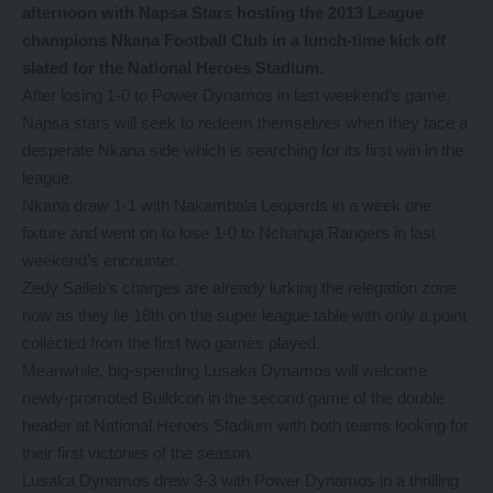
afternoon with Napsa Stars hosting the 2013 League
champions Nkana Football Club in a lunch-time kick off
slated for the National Heroes Stadium.
After losing 1-0 to Power Dynamos in last weekend’s game,
Napsa stars will seek to redeem themselves when they face a
desperate Nkana side which is searching for its first win in the
league.
Nkana draw 1-1 with Nakambala Leopards in a week one
fixture and went on to lose 1-0 to Nchanga Rangers in last
weekend’s encounter.
Zedy Saileti’s charges are already lurking the relegation zone
now as they lie 18th on the super league table with only a point
collected from the first two games played.
Meanwhile, big-spending Lusaka Dynamos will welcome
newly-promoted Buildcon in the second game of the double
header at National Heroes Stadium with both teams looking for
their first victories of the season.
Lusaka Dynamos drew 3-3 with Power Dynamos in a thrilling