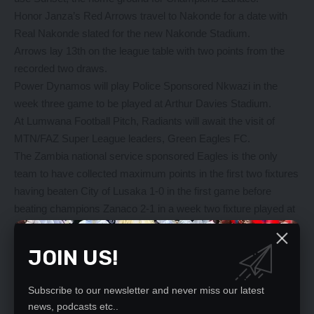
Honor Janza’s Red Arrows travel to Nakonde for a date with
Real Nakonde slated for the new Nakonde Stadium.
Arrows lay 13th on the league table with two points from the
recorded two draws.
Power Dynamos will play Police Sponsored Nkwazi in the
week three game to be played at Arthur Davies Stadium.
At Lumwana Football Pitch, Radiants will await the visit of
MTN/FAZ Super League leaders, Green Eagles FC.
The Zambia national service sponsored Eagles is the only
team to have collected maximum points in the first two fixtures
having beaten City of Lusaka 1-0 in the first game before
beating champions Zanaco 2-1 in a week two fixture played at
Choma’s Independence stadium.
After beating Konkola blades 2-0 in a rescheduled week one
JOIN US!
fixture played last Wednesday, 2016 league runners up Zesco
United will await the visit of Nchanga Rangers at Ndola’s Levy
Subscribe to our newsletter and never miss our latest
Mwanawasa stadium.
news, podcasts etc..
On Sunday, Green Buffaloes will clash with the sweet boys of