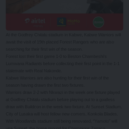
At the Godfrey Chitalu stadium in Kabwe, Kabwe Warriors will
await the visit of 19th placed Forest Rangers who are also
searching for their first win of the season.
Forest lost their first game 1-0 to Beston Chambeshi’s
Lumwana Radiants before collecting their first point in the 1-1
stalemate with Real Nakonde.
Kabwe Warriors are also hunting for their first win of the
season having drawn the first two fixtures.
Warriors draw 2-2 with Nkwazi in the week one fixture played
at Godfrey Chitalu stadium before playing out to a goalless
draw with Buildcon in the week two fixture. At Sunset Stadium,
City of Lusaka will host fellow new comers, Konkola Blades.
With Woodlands stadium still being renovated, “Yamoto” will
use Sunset, the home ground for Champions Zanaco.