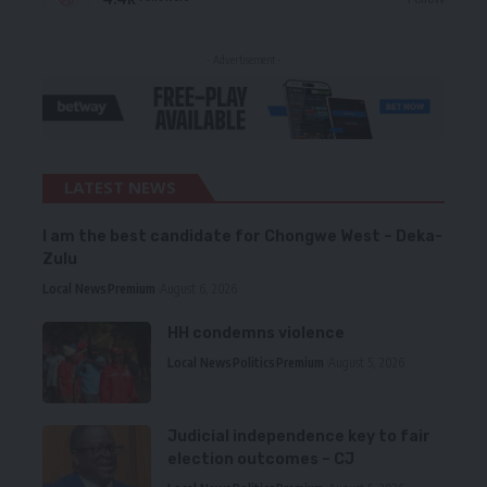
- Advertisement -
LATEST NEWS
I am the best candidate for Chongwe West – Deka-
Zulu
Local News
Premium
August 6, 2026
HH condemns violence
Local News
Politics
Premium
August 5, 2026
Judicial independence key to fair
election outcomes – CJ