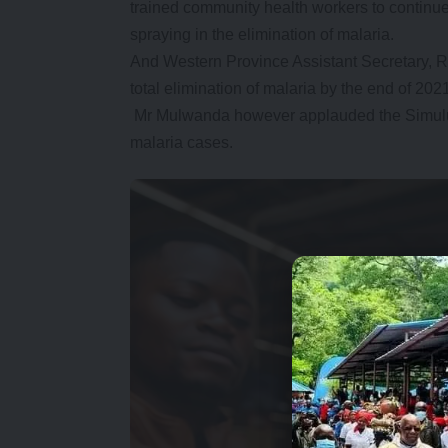
trained community health workers to continue
spraying in the elimination of malaria.
And Western Province Assistant Secretary, 
total elimination of malaria by the end of 202
Mr Mulwanda however applauded the Simulumb
malaria cases.