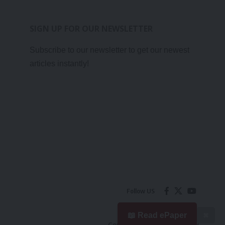
SIGN UP FOR OUR NEWSLETTER
Subscribe to our newsletter to get our newest
articles instantly!
Follow US
📖 Read ePaper
✖
Contact Us
Privacy Policy