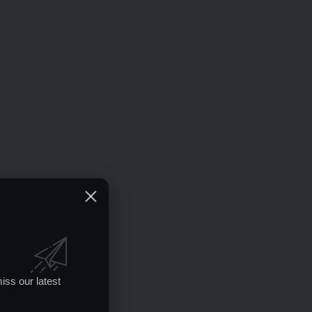
iss our latest