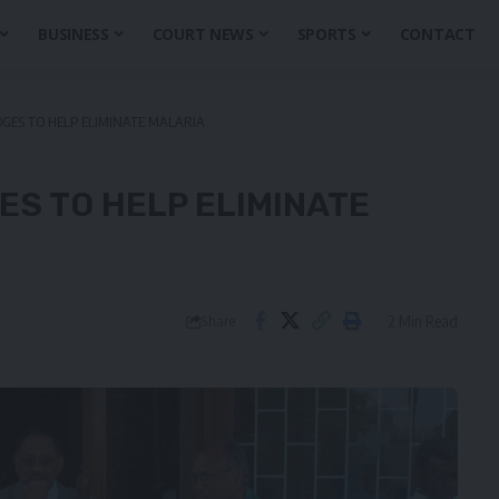
BUSINESS
COURT NEWS
SPORTS
CONTACT
GES TO HELP ELIMINATE MALARIA
S TO HELP ELIMINATE
2 Min Read
Share