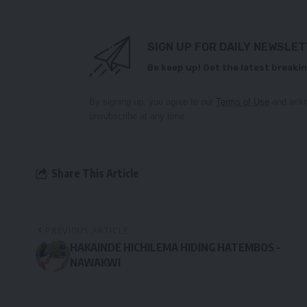
SIGN UP FOR DAILY NEWSLE
Be keep up! Get the latest breakin
By signing up, you agree to our
Terms of Use
and ackn
unsubscribe at any time.
Share This Article
PREVIOUS ARTICLE
HAKAINDE HICHILEMA HIDING HATEMBOS –
NAWAKWI