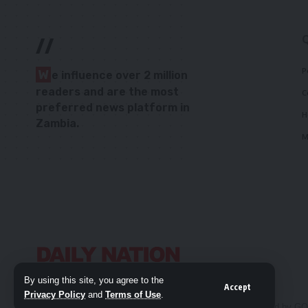
//
P
W
e influence over 2 million
readers and are the most
C
preferred news platform in
H
Zambia.
M
By using this site, you agree to the
Accept
Privacy Policy
and
Terms of Use
.
© 2026 Daily Nation Zambia. All Rights Reserved. Developed by G