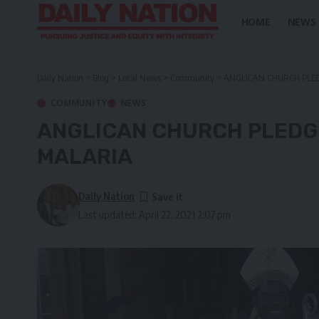
HOME
NEWS
Daily Nation
>
Blog
>
Local News
>
Community
>
ANGLICAN CHURCH PLED
COMMUNITY
NEWS
ANGLICAN CHURCH PLEDGE
MALARIA
Daily Nation
Last updated: April 22, 2021 2:07 pm