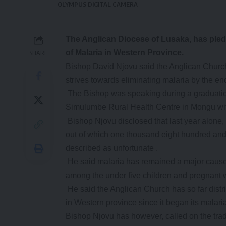
OLYMPUS DIGITAL CAMERA
The
Anglican Diocese of Lusaka, has pled
of Malaria in Western Province.
SHARE
Bishop David Njovu said the Anglican Church w
strives towards eliminating malaria by the end
The Bishop was speaking during a graduatio
Simulumbe Rural Health Centre in Mongu wit
Bishop Njovu disclosed that last year alone,
out of which one thousand eight hundred and s
described as unfortunate .
He said malaria has remained a major cause o
among the under five children and pregnant
He said the Anglican Church has so far distr
in Western province since it began its malar
Bishop Njovu has however, called on the tradi