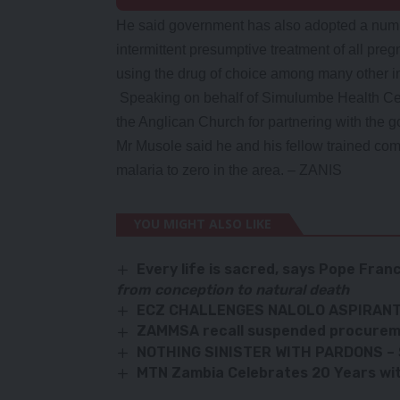
He said government has also adopted a numbe
intermittent presumptive treatment of all preg
using the drug of choice among many other in
Speaking on behalf of Simulumbe Health Ce
the Anglican Church for partnering with the go
Mr Musole said he and his fellow trained comm
malaria to zero in the area. – ZANIS
YOU MIGHT ALSO LIKE
Every life is sacred
, says
Pope Franc
from conception to natural death
ECZ CHALLENGES NALOLO ASPIRANT
ZAMMSA recall suspended procurem
NOTHING SINISTER WITH PARDONS –
MTN Zambia Celebrates 20 Years wit