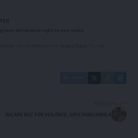
TTER
g news delivered straight to your inbox.
owledge the data practices in our
Privacy Policy
. You may
Facebook
NEXT ARTICLE
WE ARE NOT FOR VIOLENCE, SAYS SHAKUMBILA