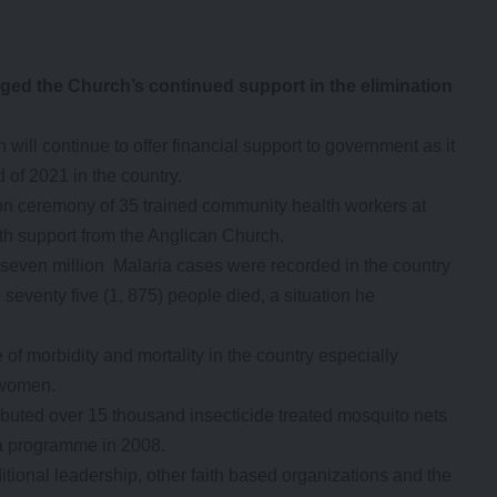
ged the Church’s continued support in the elimination
ill continue to offer financial support to government as it
 of 2021 in the country.
n ceremony of 35 trained community health workers at
h support from the Anglican Church.
 seven million Malaria cases were recorded in the country
eventy five (1, 875) people died, a situation he
f morbidity and mortality in the country especially
 women.
ibuted over 15 thousand insecticide treated mosquito nets
ia programme in 2008.
tional leadership, other faith based organizations and the