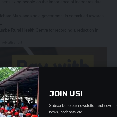
 sensitizing people on the importance of indoor residue
Richard Mulwanda said government is committed towards
1.
e Rural Health Centre for recording a reduction in
- Advertisement -
JOIN US!
Subscribe to our newsletter and never m
news, podcasts etc..