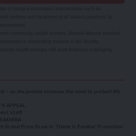
r of malaria elimination interventions such as
nant mothers and treatment of all malaria positives by
terventions.
ntre community health workers, Musole Musole thanked
vernment in eliminating malaria in the locality.
unity health workers will work tirelessly in bringing
is
–
as the prelate stresses the need to protect life
’S APPEAL
ent staff
 SAKWIBA
h Grand Prize Draw in ‘Thank U Zambia’ Promotion