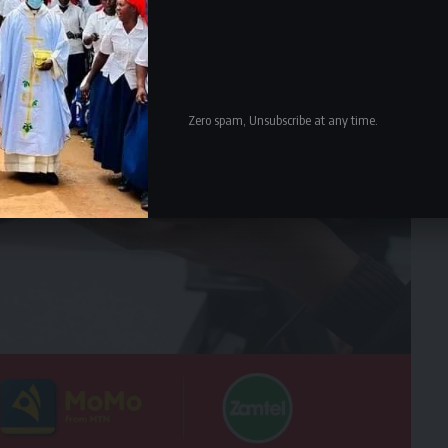
Zero spam, Unsubscribe at any time.