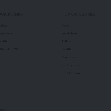
QUICK LINKS
TOP CATEGORIES
olitics
News
ourt News
Local News
ealth
Politics
illennium TV
Health
Court News
Tie Business
Biz & Corporate
OPES.