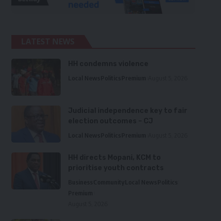
LATEST NEWS
HH condemns violence
Local News
Politics
Premium
August 5, 2026
Judicial independence key to fair
election outcomes – CJ
Local News
Politics
Premium
August 5, 2026
HH directs Mopani, KCM to
prioritise youth contracts
Business
Community
Local News
Politics
Premium
August 5, 2026