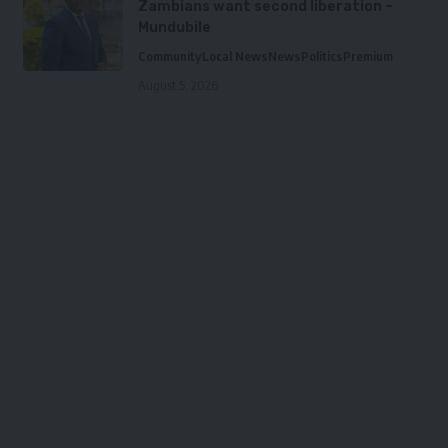
Zambians want second liberation –
Mundubile
Community
Local News
News
Politics
Premium
August 5, 2026