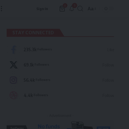
9
0
Aa
Sign In
Font
Resizer
STAY CONNECTED
235.3k
Followers
Like
69.1k
Followers
Follow
56.4k
Followers
Follow
4.4k
Followers
Follow
- Advertisement -