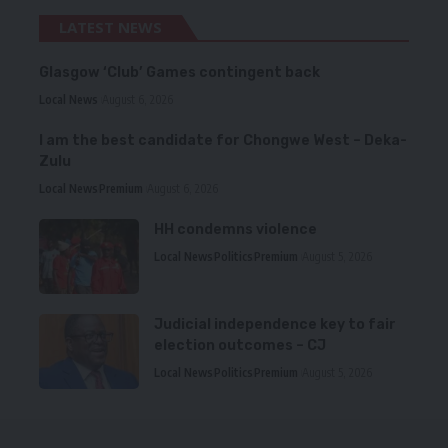
LATEST NEWS
Glasgow ‘Club’ Games contingent back
Local News
August 6, 2026
I am the best candidate for Chongwe West – Deka-
Zulu
Local News
Premium
August 6, 2026
HH condemns violence
Local News
Politics
Premium
August 5, 2026
Judicial independence key to fair
election outcomes – CJ
Local News
Politics
Premium
August 5, 2026