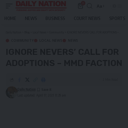
0
Aa
Font
Resizer
HOME
NEWS
BUSINESS
COURT NEWS
SPORTS
Daily Nation
>
Blog
>
Local News
>
Community
>
IGNORE NEVERS’ CALL FOR ADOPTIONS – MMD FACTION
COMMUNITY
LOCAL NEWS
NEWS
IGNORE NEVERS’ CALL FOR
ADOPTIONS – MMD FACTION
2 Min Read
Daily Nation
Last updated: April 17, 2021 11:39 am