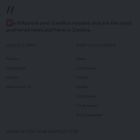
//
W
e influence over 2 million readers and are the most
preferred news platform in Zambia.
QUICK LINKS
TOP CATEGORIES
Politics
News
Court News
Local News
Health
Politics
Millennium TV
Health
Court News
Tie Business
Biz & Corporate
SIGN UP FOR OUR NEWSLETTER