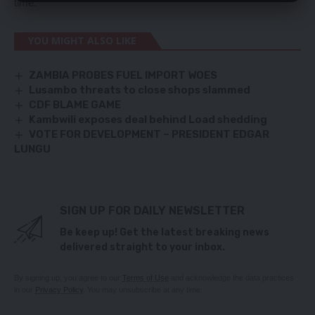
time.
YOU MIGHT ALSO LIKE
ZAMBIA PROBES FUEL IMPORT WOES
Lusambo threats to close shops slammed
CDF BLAME GAME
Kambwili exposes deal behind Load shedding
VOTE FOR DEVELOPMENT – PRESIDENT EDGAR
LUNGU
SIGN UP FOR DAILY NEWSLETTER
Be keep up! Get the latest breaking news
delivered straight to your inbox.
By signing up, you agree to our
Terms of Use
and acknowledge the data practices
in our
Privacy Policy
. You may unsubscribe at any time.