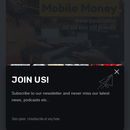
JOIN US!
Subscribe to our newsletter and never miss our latest
news, podcasts etc..
“We have actually written to all relevant authorities concerning
these matters. Our legal team has also communicated to the
Electoral Commission of Zambia,” he said.
Zero spam, Unsubscribe at any time.
Efforts to get Dr Mumba for a comment proved futile by press