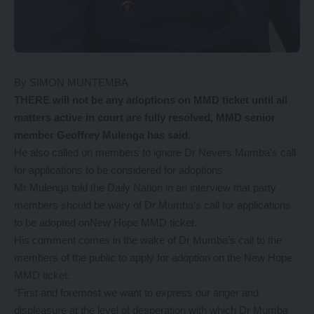
By SIMON MUNTEMBA
THERE will not be any adoptions on MMD ticket until all
matters active in court are fully resolved, MMD senior
member Geoffrey Mulenga has said.
He also called on members to ignore Dr Nevers Mumba’s call
for applications to be considered for adoptions
Mr Mulenga told the Daily Nation in an interview that party
members should be wary of Dr Mumba’s call for applications
to be adopted onNew Hope MMD ticket.
His comment comes in the wake of Dr Mumba’s call to the
members of the public to apply for adoption on the New Hope
MMD ticket.
“First and foremost we want to express our anger and
displeasure at the level of desperation with which Dr Mumba