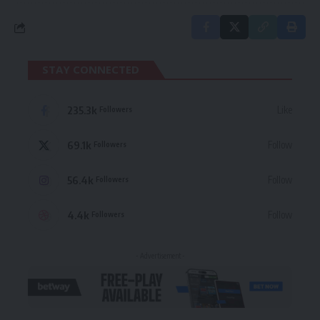
STAY CONNECTED
235.3k
Like
Followers
69.1k
Follow
Followers
56.4k
Follow
Followers
4.4k
Follow
Followers
- Advertisement -