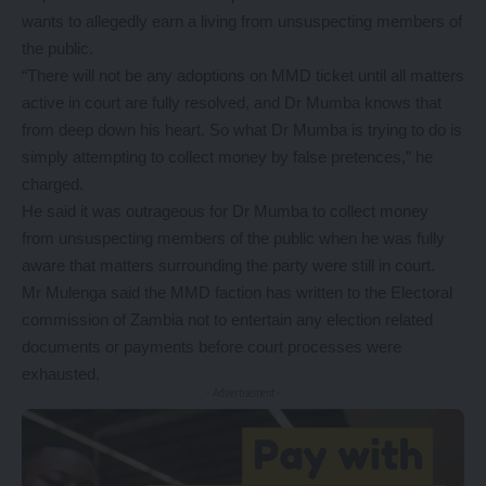
wants to allegedly earn a living from unsuspecting members of
the public.
“There will not be any adoptions on MMD ticket until all matters
active in court are fully resolved, and Dr Mumba knows that
from deep down his heart. So what Dr Mumba is trying to do is
simply attempting to collect money by false pretences,” he
charged.
He said it was outrageous for Dr Mumba to collect money
from unsuspecting members of the public when he was fully
aware that matters surrounding the party were still in court.
Mr Mulenga said the MMD faction has written to the Electoral
commission of Zambia not to entertain any election related
documents or payments before court processes were
exhausted.
- Advertisement -