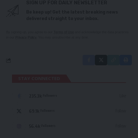
SIGN UP FOR DAILY NEWSLETTER
Be keep up! Get the latest breaking news
delivered straight to your inbox.
By signing up, you agree to our
Terms of Use
and acknowledge the data practices
in our
Privacy Policy
. You may unsubscribe at any time.
STAY CONNECTED
235.3k
Like
Followers
69.1k
Follow
Followers
56.4k
Follow
Followers