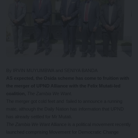
By IRVIN MUYUMBWA and SENIYA BANDA
AS expected, the Osida scheme has come to fruition with
the merger of UPND Alliance with the Felix Mutati-led
coalition,
The
Zambia We Want.
The merger got cold feet and failed to announce a running
mate, although the Daily Nation has information that UPND
has already settled for Mr Mutati.
The Zambia We Want
Alliance is a political movement recently
launched comprising Movement for Democratic Change