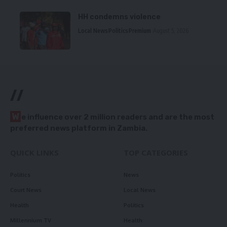
HH condemns violence
Local News
Politics
Premium
August 5, 2026
//
W
e influence over 2 million readers and are the most
preferred news platform in Zambia.
QUICK LINKS
TOP CATEGORIES
Politics
News
Court News
Local News
Health
Politics
Millennium TV
Health