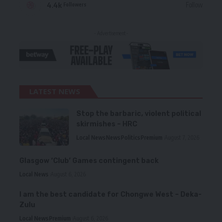
4.4k
Follow
Followers
- Advertisement -
LATEST NEWS
Stop the barbaric, violent political
skirmishes – HRC
Local News
News
Politics
Premium
August 7, 2026
Glasgow ‘Club’ Games contingent back
Local News
August 6, 2026
I am the best candidate for Chongwe West – Deka-
Zulu
Local News
Premium
August 6, 2026