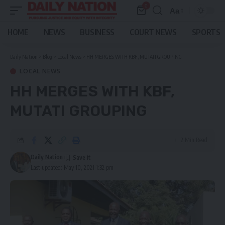
0
Aa
Font
Resizer
HOME
NEWS
BUSINESS
COURT NEWS
SPORTS
Daily Nation
>
Blog
>
Local News
>
HH MERGES WITH KBF, MUTATI GROUPING
LOCAL NEWS
HH MERGES WITH KBF,
MUTATI GROUPING
2 Min Read
Daily Nation
Last updated: May 10, 2021 1:32 pm