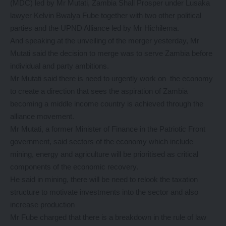
(MDC) led by Mr Mutati, Zambia Shall Prosper under Lusaka
lawyer Kelvin Bwalya Fube together with two other political
parties and the UPND Alliance led by Mr Hichilema.
And speaking at the unveiling of the merger yesterday, Mr
Mutati said the decision to merge was to serve Zambia before
individual and party ambitions.
Mr Mutati said there is need to urgently work on the economy
to create a direction that sees the aspiration of Zambia
becoming a middle income country is achieved through the
alliance movement.
Mr Mutati, a former Minister of Finance in the Patriotic Front
government, said sectors of the economy which include
mining, energy and agriculture will be prioritised as critical
components of the economic recovery.
He said in mining, there will be need to relook the taxation
structure to motivate investments into the sector and also
increase production
Mr Fube charged that there is a breakdown in the rule of law