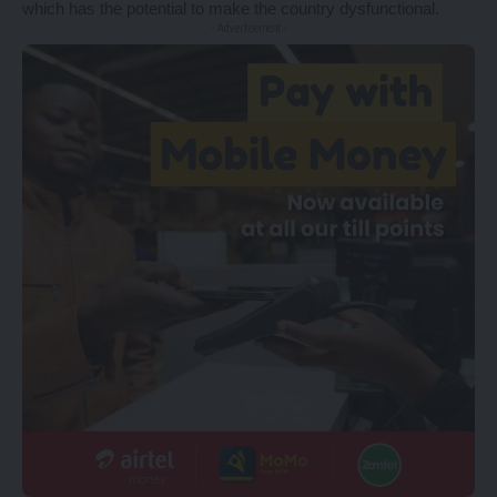
which has the potential to make the country dysfunctional.
- Advertisement -