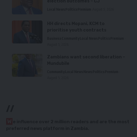
election outcomes – CJ
Local News
Politics
Premium
August 5, 2026
HH directs Mopani, KCM to
prioritise youth contracts
Business
Community
Local News
Politics
Premium
August 5, 2026
Zambians want second liberation –
Mundubile
Community
Local News
News
Politics
Premium
August 5, 2026
//
W
e influence over 2 million readers and are the most
preferred news platform in Zambia.