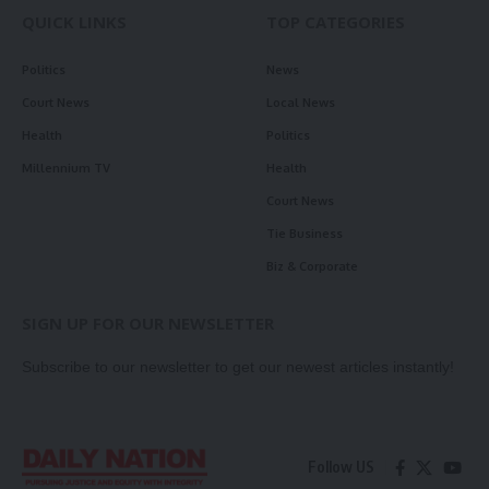
QUICK LINKS
TOP CATEGORIES
Politics
News
Court News
Local News
Health
Politics
Millennium TV
Health
Court News
Tie Business
Biz & Corporate
SIGN UP FOR OUR NEWSLETTER
Subscribe to our newsletter to get our newest articles instantly!
Follow US