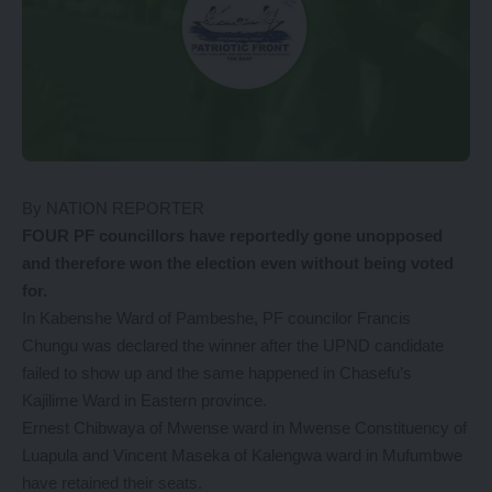
By NATION REPORTER
FOUR PF councillors have reportedly gone unopposed
and therefore won the election even without being voted
for.
In Kabenshe Ward of Pambeshe, PF councilor Francis
Chungu was declared the winner after the UPND candidate
failed to show up and the same happened in Chasefu’s
Kajilime Ward in Eastern province.
Ernest Chibwaya of Mwense ward in Mwense Constituency of
Luapula and Vincent Maseka of Kalengwa ward in Mufumbwe
have retained their seats.