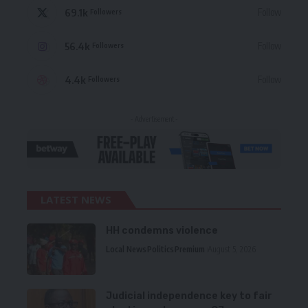
69.1k
Follow
Followers
56.4k
Follow
Followers
4.4k
Follow
Followers
- Advertisement -
LATEST NEWS
HH condemns violence
Local News
Politics
Premium
August 5, 2026
Judicial independence key to fair