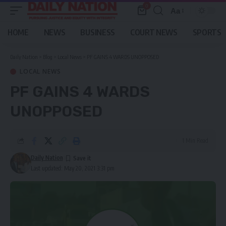
0
Aa
Font
Resizer
HOME
NEWS
BUSINESS
COURT NEWS
SPORTS
Daily Nation
>
Blog
>
Local News
>
PF GAINS 4 WARDS UNOPPOSED
LOCAL NEWS
PF GAINS 4 WARDS
UNOPPOSED
1 Min Read
Daily Nation
Last updated: May 20, 2021 3:31 pm