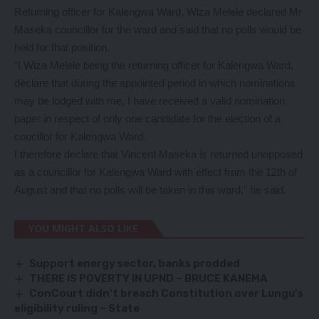
Returning officer for Kalengwa Ward, Wiza Melele declared Mr
Maseka councillor for the ward and said that no polls would be
held for that position.
“I Wiza Melele being the returning officer for Kalengwa Ward,
declare that during the appointed period in which nominations
may be lodged with me, I have received a valid nomination
paper in respect of only one candidate for the election of a
coucillor for Kalengwa Ward.
I therefore declare that Vincent Maseka is returned unopposed
as a councillor for Kalengwa Ward with effect from the 12th of
August and that no polls will be taken in this ward,” he said.
YOU MIGHT ALSO LIKE
Support energy sector, banks prodded
THERE IS POVERTY IN UPND – BRUCE KANEMA
ConCourt didn’t breach Constitution over Lungu’s
eligibility ruling – State