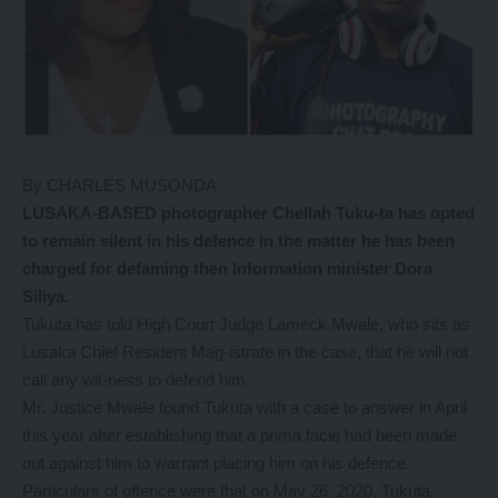
By CHARLES MUSONDA
LUSAKA-BASED photographer Chellah Tuku-ta has opted
to remain silent in his defence in the matter he has been
charged for defaming then Information minister Dora
Siliya.
Tukuta has told High Court Judge Lameck Mwale, who sits as
Lusaka Chief Resident Mag-istrate in the case, that he will not
call any wit-ness to defend him.
Mr. Justice Mwale found Tukuta with a case to answer in April
this year after establishing that a prima facie had been made
out against him to warrant placing him on his defence.
Pàrticulars of offence were that on May 26, 2020, Tukuta