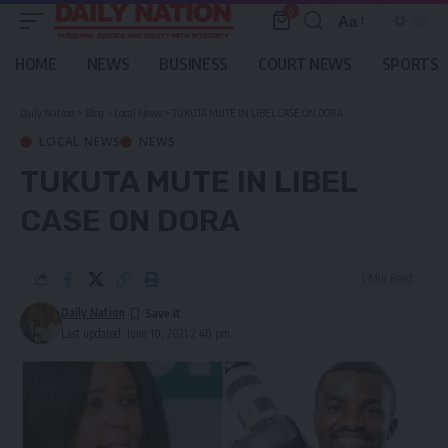
0
Aa
Font
Resizer
HOME
NEWS
BUSINESS
COURT NEWS
SPORTS
Daily Nation
>
Blog
>
Local News
>
TUKUTA MUTE IN LIBEL CASE ON DORA
LOCAL NEWS
NEWS
TUKUTA MUTE IN LIBEL
CASE ON DORA
1 Min Read
Daily Nation
Last updated: June 10, 2021 2:40 pm