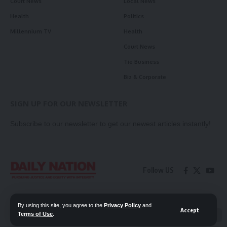
Court News
Local News
Health
Politics
Millennium TV
Health
Court News
Tie Business
Biz & Corporate
SIGN UP FOR OUR NEWSLETTER
Subscribe to our newsletter to get our newest articles instantly!
Follow US
Contact Us
Privacy Policy
By using this site, you agree to the
Privacy Policy
and
Accept
Terms of Use
.
📖 Read ePaper
✖
© 2026 Daily Nation Zambia. All Rights Reserved. Developed by GOPES.