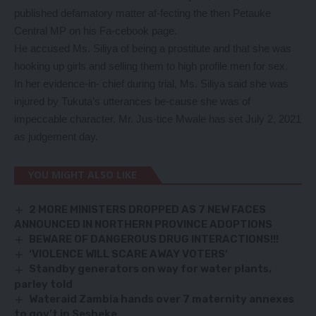
published defamatory matter af-fecting the then Petauke
Central MP on his Fa-cebook page.
He accused Ms. Siliya of being a prostitute and that she was
hooking up girls and selling them to high profile men for sex.
In her evidence-in- chief during trial, Ms. Siliya said she was
injured by Tukuta’s utterances be-cause she was of
impeccable character. Mr. Jus-tice Mwale has set July 2, 2021
as judgement day.
YOU MIGHT ALSO LIKE
2 MORE MINISTERS DROPPED AS 7 NEW FACES
ANNOUNCED IN NORTHERN PROVINCE ADOPTIONS
BEWARE OF DANGEROUS DRUG INTERACTIONS!!!
‘VIOLENCE WILL SCARE AWAY VOTERS’
Standby generators on way for water plants,
parley told
Wateraid Zambia hands over 7 maternity annexes
to gov’t in Sesheke