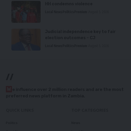
HH condemns violence
Local News
Politics
Premium
August 5, 2026
Judicial independence key to fair
election outcomes – CJ
Local News
Politics
Premium
August 5, 2026
//
W
e influence over 2 million readers and are the most
preferred news platform in Zambia.
QUICK LINKS
TOP CATEGORIES
Politics
News