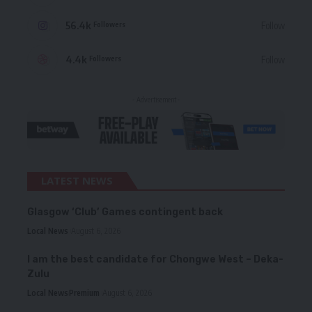
56.4k
Follow
Followers
4.4k
Follow
Followers
- Advertisement -
LATEST NEWS
Glasgow ‘Club’ Games contingent back
Local News
August 6, 2026
I am the best candidate for Chongwe West – Deka-
Zulu
Local News
Premium
August 6, 2026