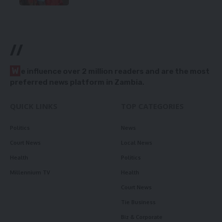
//
W
e influence over 2 million readers and are the most
preferred news platform in Zambia.
QUICK LINKS
TOP CATEGORIES
Politics
News
Court News
Local News
Health
Politics
Millennium TV
Health
Court News
Tie Business
Biz & Corporate