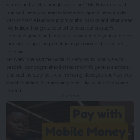
women and youths through agriculture,” Ms Nalwimba said.
She said there was need to take advantage of the available
vast and fertile land to support youths in Isoka and other areas.
“Agriculture has great potential to boost our country’s
economic growth and empowering women and youths through
farming can go a long in enhancing economic development,”
she said.
Ms Nalwimba said the Socialist Party would continue with
peaceful campaigns ahead of next month’s general elections.
She said the party believes in sharing ideologies and how they
would contribute to improving people’s living standards once
elected.
- Advertisement -