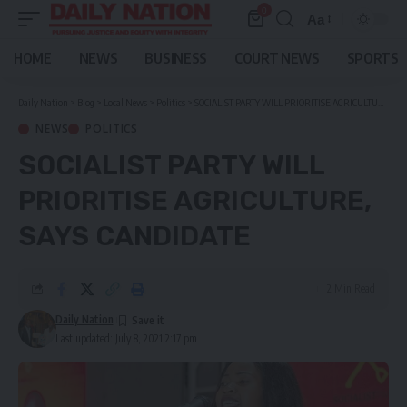
0
Aa
Font
Resizer
HOME
NEWS
BUSINESS
COURT NEWS
SPORTS
Daily Nation
>
Blog
>
Local News
>
Politics
>
SOCIALIST PARTY WILL PRIORITISE AGRICULTURE, SAYS CANDIDATE
NEWS
POLITICS
SOCIALIST PARTY WILL
PRIORITISE AGRICULTURE,
SAYS CANDIDATE
2 Min Read
Daily Nation
Last updated: July 8, 2021 2:17 pm