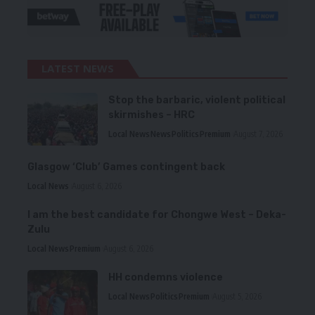
LATEST NEWS
Stop the barbaric, violent political
skirmishes – HRC
Local News
News
Politics
Premium
August 7, 2026
Glasgow ‘Club’ Games contingent back
Local News
August 6, 2026
I am the best candidate for Chongwe West – Deka-
Zulu
Local News
Premium
August 6, 2026
HH condemns violence
Local News
Politics
Premium
August 5, 2026