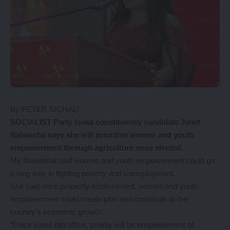
By PETER SICHALI
SOCIALIST Party Isoka constituency candidate Juliet
Nalwimba says she will prioritise women and youth
empowerment through agriculture once elected.
Ms Nalwimba said women and youth empowerment could go
a long way in fighting poverty and unemployment.
She said once propertly implemented, women and youth
empowerment could create jobs and contribute to the
country’s economic growth.
“Once voted into office, priority will be empowerment of