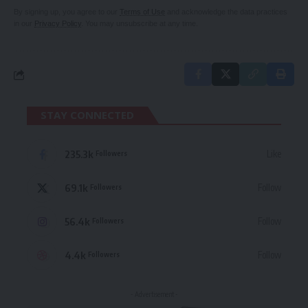
By signing up, you agree to our
Terms of Use
and acknowledge the data practices
in our
Privacy Policy
. You may unsubscribe at any time.
STAY CONNECTED
235.3k
Like
Followers
69.1k
Follow
Followers
56.4k
Follow
Followers
4.4k
Follow
Followers
- Advertisement -