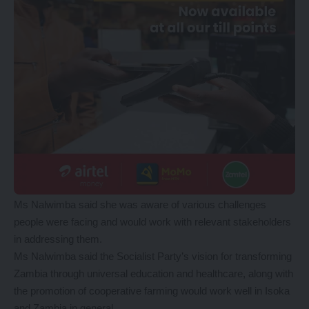
Ms Nalwimba said she was aware of various challenges
people were facing and would work with relevant stakeholders
in addressing them.
Ms Nalwimba said the Socialist Party’s vision for transforming
Zambia through universal education and healthcare, along with
the promotion of cooperative farming would work well in Isoka
and Zambia in general.