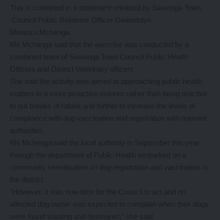
This is contained in a statement released by Siavonga Town
Council Public Relations Officer Gwendolyn
Mwanza Mchenga.
Ms Mchanga said that the exercise was conducted by a
combined team of Siavonga Town Council Public Health
Officers and District Veterinary officers.
She said the activity was aimed at approaching public health
matters in a more proactive manner rather than being reactive
to out breaks of rabies and further to increase the levels of
compliance with dog vaccination and registration with relevant
authorities.
Ms Mchenga said the local authority in September this year
through the department of Public Health embarked on a
community sensitisation on dog registration and vaccination in
the district.
“However, it was now time for the Council to act and no
affected dog owner was expected to complain when their dogs
were found wanting and destroyed,” she said