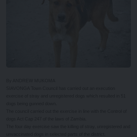
By ANDREW MUKOMA
SIAVONGA Town Council has carried out an execution
exercise of stray and unregistered dogs which resulted in 51
dogs being gunned down.
The council carried out the exercise in line with the Control of
dogs Act Cap 247 of the laws of Zambia.
The four day exercise saw the killing of stray, unregistered and
unvaccinated dogs in selected parts of the district.