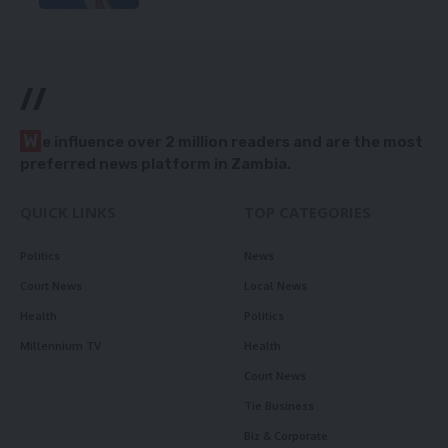
//
W
e influence over 2 million readers and are the most
preferred news platform in Zambia.
QUICK LINKS
TOP CATEGORIES
Politics
News
Court News
Local News
Health
Politics
Millennium TV
Health
Court News
Tie Business
Biz & Corporate