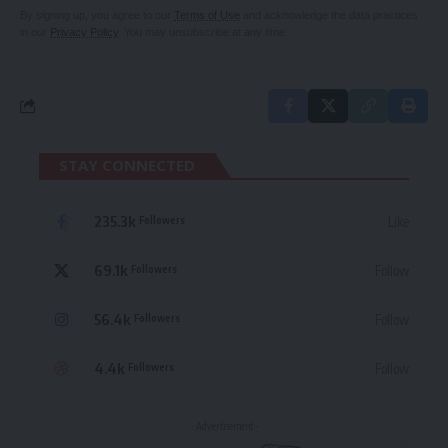
By signing up, you agree to our
Terms of Use
and acknowledge the data practices
in our
Privacy Policy
. You may unsubscribe at any time.
STAY CONNECTED
235.3k
Like
Followers
69.1k
Follow
Followers
56.4k
Follow
Followers
4.4k
Follow
Followers
- Advertisement -