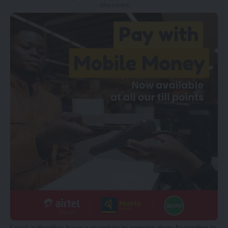
- Advertisement -
Local authorities have a mandate to register dogs According to