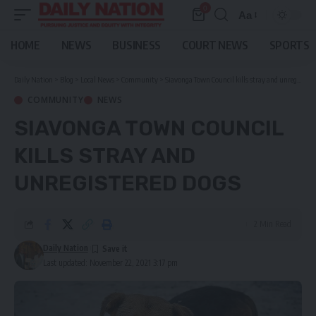
0
Aa
Font
Resizer
HOME
NEWS
BUSINESS
COURT NEWS
SPORTS
Daily Nation
>
Blog
>
Local News
>
Community
>
Siavonga Town Council kills stray and unregistered dogs
COMMUNITY
NEWS
SIAVONGA TOWN COUNCIL
KILLS STRAY AND
UNREGISTERED DOGS
2 Min Read
Daily Nation
Last updated: November 22, 2021 3:17 pm