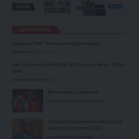
LATEST NEWS
Glasgow ‘Club’ Games contingent back
Local News
August 6, 2026
I am the best candidate for Chongwe West – Deka-
Zulu
Local News
Premium
August 6, 2026
HH condemns violence
Local News
Politics
Premium
August 5, 2026
Judicial independence key to fair
election outcomes – CJ
Local News
Politics
Premium
August 5, 2026