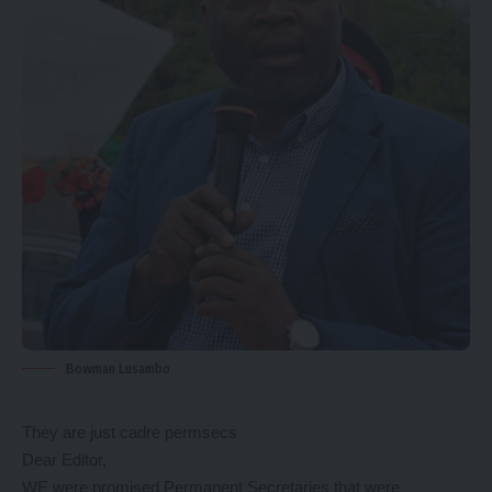
Bowman Lusambo
They are just cadre permsecs
Dear Editor,
WE were promised Permanent Secretaries that were