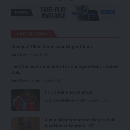
LATEST NEWS
Glasgow ‘Club’ Games contingent back
Local News
August 6, 2026
I am the best candidate for Chongwe West – Deka-
Zulu
Local News
Premium
August 6, 2026
HH condemns violence
Local News
Politics
Premium
August 5, 2026
Judicial independence key to fair
election outcomes – CJ