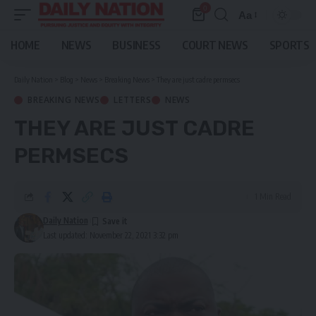
0
Aa
Font
Resizer
HOME
NEWS
BUSINESS
COURT NEWS
SPORTS
Daily Nation
>
Blog
>
News
>
Breaking News
>
They are just cadre permsecs
BREAKING NEWS
LETTERS
NEWS
THEY ARE JUST CADRE
PERMSECS
1 Min Read
Daily Nation
Last updated: November 22, 2021 3:32 pm