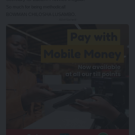
So much for being methodical!
BOWMAN CHILOSHA LUSAMBO.
- Advertisement -