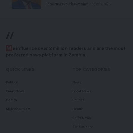
Local News
Politics
Premium
August 5, 2026
//
W
e influence over 2 million readers and are the most
preferred news platform in Zambia.
QUICK LINKS
TOP CATEGORIES
Politics
News
Court News
Local News
Health
Politics
Millennium TV
Health
Court News
Tie Business