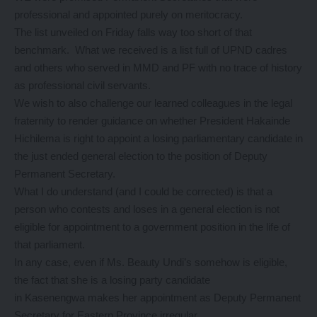
professional and appointed purely on meritocracy.
The list unveiled on Friday falls way too short of that
benchmark. What we received is a list full of UPND cadres
and others who served in MMD and PF with no trace of history
as professional civil servants.
We wish to also challenge our learned colleagues in the legal
fraternity to render guidance on whether President Hakainde
Hichilema is right to appoint a losing parliamentary candidate in
the just ended general election to the position of Deputy
Permanent Secretary.
What I do understand (and I could be corrected) is that a
person who contests and loses in a general election is not
eligible for appointment to a government position in the life of
that parliament.
In any case, even if Ms. Beauty Undi’s somehow is eligible,
the fact that she is a losing party candidate
in Kasenengwa makes her appointment as Deputy Permanent
Secretary for Eastern Province irregular.