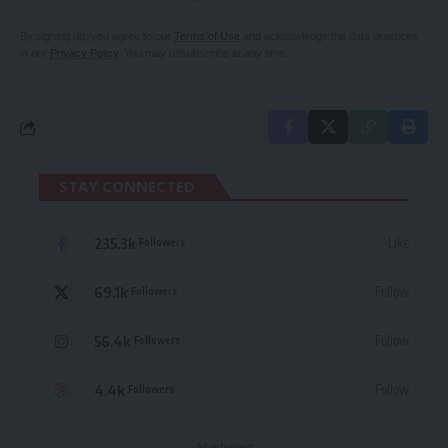
By signing up, you agree to our
Terms of Use
and acknowledge the data practices
in our
Privacy Policy
. You may unsubscribe at any time.
STAY CONNECTED
235.3k
Like
Followers
69.1k
Follow
Followers
56.4k
Follow
Followers
4.4k
Follow
Followers
- Advertisement -