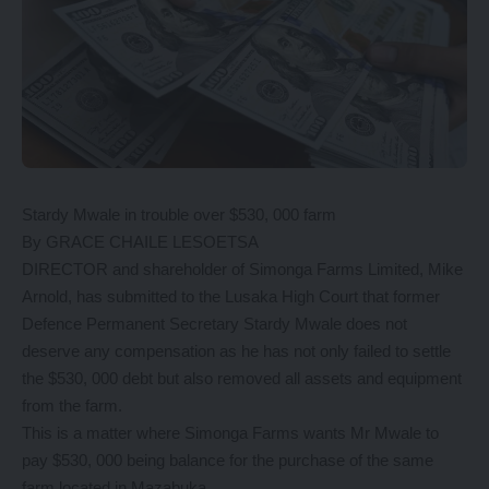
Stardy Mwale in trouble over $530, 000 farm
By GRACE CHAILE LESOETSA
DIRECTOR and shareholder of Simonga Farms Limited, Mike
Arnold, has submitted to the Lusaka High Court that former
Defence Permanent Secretary Stardy Mwale does not
deserve any compensation as he has not only failed to settle
the $530, 000 debt but also removed all assets and equipment
from the farm.
This is a matter where Simonga Farms wants Mr Mwale to
pay $530, 000 being balance for the purchase of the same
farm located in Mazabuka.