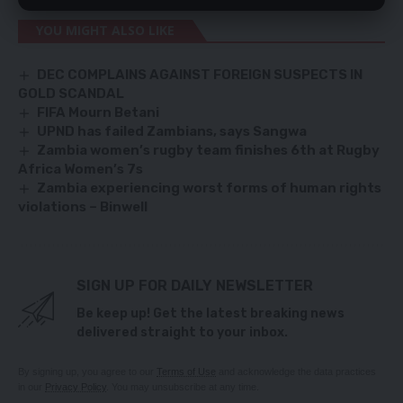
YOU MIGHT ALSO LIKE
DEC COMPLAINS AGAINST FOREIGN SUSPECTS IN
GOLD SCANDAL
FIFA Mourn Betani
UPND has failed Zambians, says Sangwa
Zambia women’s rugby team finishes 6th at Rugby
Africa Women’s 7s
Zambia experiencing worst forms of human rights
violations – Binwell
SIGN UP FOR DAILY NEWSLETTER
Be keep up! Get the latest breaking news
delivered straight to your inbox.
By signing up, you agree to our
Terms of Use
and acknowledge the data practices
in our
Privacy Policy
. You may unsubscribe at any time.