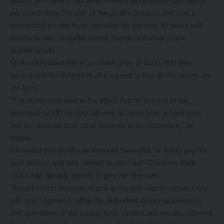
poultry farm which had an estimated income of K400, 000.00
per month from the sale of the poultry produce and was a
successful poultry layer operation for the past 32 years with
contracts with Shoprite, Game Stores and other major
supermarkets.
Mr Arnold stated that a purchase price of $550, 000 was
agreed and the defendant also agreed to buy all the assets on
the farm.
“The agreement was to the effect that 50 percent of the
purchase (US$275, 000.00) was to come from a bank loan
and the balance from other sources of the defendant,” he
stated.
He stated that Mr Mwale assured them that he would pay the
said amount and was already in talks with Cavmont Bank
which had already agreed to give him the loan.
“Based on this assurance and at the defendant’s request, my
wife and I agreed to allow the defendant to take possession
and operations of the poultry farm section and we also allowed