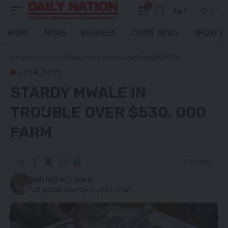
0
Aa
Font
Resizer
HOME
NEWS
BUSINESS
COURT NEWS
SPORTS
Daily Nation
>
Blog
>
Local News
>
Stardy Mwale in trouble over $530, 000 farm
LOCAL NEWS
STARDY MWALE IN
TROUBLE OVER $530, 000
FARM
4 Min Read
Daily Nation
Last updated: November 23, 2021 11:47 pm