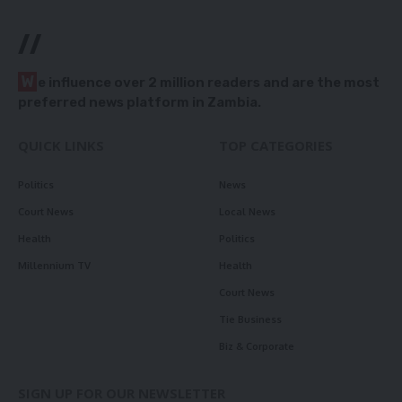
//
W
e influence over 2 million readers and are the most
preferred news platform in Zambia.
QUICK LINKS
TOP CATEGORIES
Politics
News
Court News
Local News
Health
Politics
Millennium TV
Health
Court News
Tie Business
Biz & Corporate
SIGN UP FOR OUR NEWSLETTER