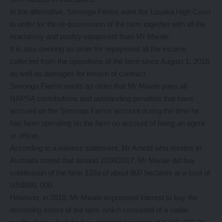
In the alternative, Simonga Farms want the Lusaka High Court
to order for the re-possession of the farm together with all the
machinery and poultry equipment from Mr Mwale.
It is also seeking an order for repayment all the income
collected from the operations of the farm since August 1, 2018
as well as damages for breach of contract.
Simonga Farms wants an order that Mr Mwale pays all
NAPSA contributions and outstanding penalties that have
accrued on the Simonga Farms account during the time he
has been operating on the farm on account of being an agent
or officer.
According to a witness statement, Mr Arnold who resides in
Australia stated that around 2016/2017, Mr Mwale did buy
subdivision of the farm 132a of about 800 hectares at a cost of
US$800, 000.
However, in 2018, Mr Mwale expressed interest to buy the
remaining extent of the farm which consisted of a viable