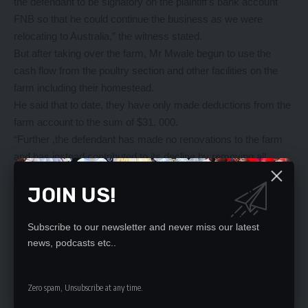
the defendant to be signatory on the plaintiff’s bank account
FNB so that he could continue the business as we were
relocating to Australia,” the witness stated.
But after taking over the farm, Mr Mwale begun to use the
cash flow from the poultry section and other facilities on the
farm including their homestead.
He said that to date, they have only made deductions from the
farm account to the sum of $31, 000.
“Further ,the defendant has made no renovations to the farm
and has instead contributed to its decline by removing all
assets and equipment thereon, including but not limited to a
JOIN US!
tractor, chicken little trailer, boat, van, mower, Dyna truck,
small diesel generator, plough, ripper, welding machine, air
compressor and tractor driven grinding mill. He is therefore not
Subscribe to our newsletter and never miss our latest
entitled to any form of compensation,” Mr Arnold stated.
news, podcasts etc..
“In view of the above, it is my prayer that this honourable court
grants me the reliefs as prayed for in the statement of claim,”
Zero spam, Unsubscribe at any time.
he submitted.