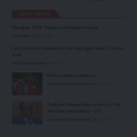
LATEST NEWS
Glasgow ‘Club’ Games contingent back
Local News
August 6, 2026
I am the best candidate for Chongwe West – Deka-
Zulu
Local News
Premium
August 6, 2026
HH condemns violence
Local News
Politics
Premium
August 5, 2026
Judicial independence key to fair
election outcomes – CJ
Local News
Politics
Premium
August 5, 2026