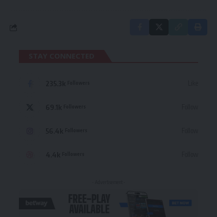
STAY CONNECTED
235.3k
Like
Followers
69.1k
Follow
Followers
56.4k
Follow
Followers
4.4k
Follow
Followers
- Advertisement -