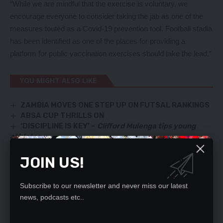
“While we are mindful that the exercise is voluntary, we
encourage everyone to consider taking the jab as one of the
measures touted as a Covid-19 prevention tool. Football stadia
has been identified as one of the places for providing a
platform for public vaccination exercises should take the lead.”
YOU MIGHT ALSO LIKE
ZAMBIA MOVES ONE STEP UP ON FUTSAL RANKINGS
ABSA CUP THRILLS ON
‘DISCIPLINE IS KEY’ –
Clifford Mulenga tips young
athletes
Copper Queens will do well at AWCOM – FAZ
DAKA AND MWEPU JOIN THE CHIPOLOPOLO BOYS
JOIN US!
Subscribe to our newsletter and never miss our latest
news, podcasts etc..
SIGN UP FOR DAILY NEWSLETTER
Be keep up! Get the latest breaking news