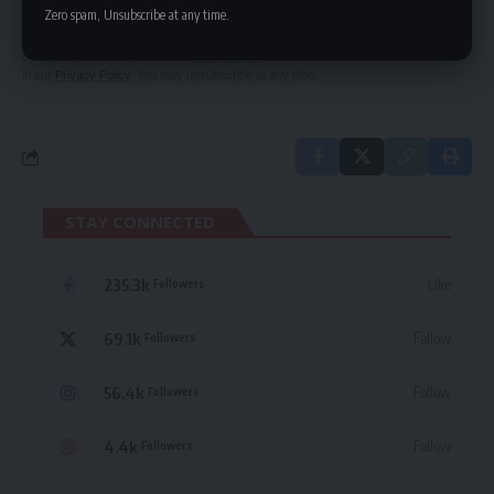
delivered straight to your inbox.
Zero spam, Unsubscribe at any time.
By signing up, you agree to our
Terms of Use
and acknowledge the data practices
in our
Privacy Policy
. You may unsubscribe at any time.
STAY CONNECTED
235.3k
Like
Followers
69.1k
Follow
Followers
56.4k
Follow
Followers
4.4k
Follow
Followers