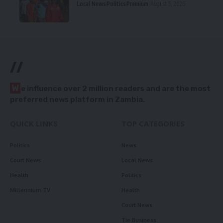
Local News
Politics
Premium
August 5, 2026
//
W
e influence over 2 million readers and are the most
preferred news platform in Zambia.
QUICK LINKS
TOP CATEGORIES
Politics
News
Court News
Local News
Health
Politics
Millennium TV
Health
Court News
Tie Business