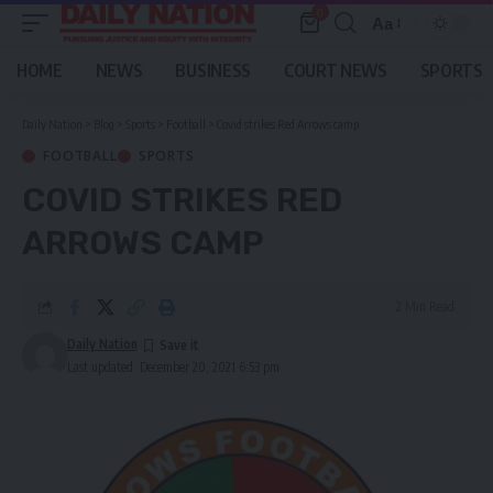
0
Aa
Font
Resizer
HOME
NEWS
BUSINESS
COURT NEWS
SPORTS
Daily Nation
>
Blog
>
Sports
>
Football
>
Covid strikes Red Arrows camp
FOOTBALL
SPORTS
COVID STRIKES RED
ARROWS CAMP
2 Min Read
Daily Nation
Last updated: December 20, 2021 6:53 pm