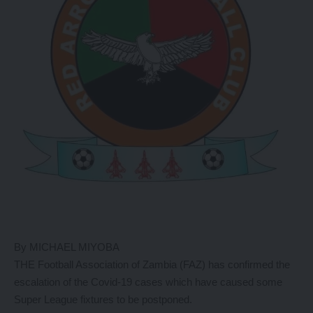
By MICHAEL MIYOBA
THE Football Association of Zambia (FAZ) has confirmed the
escalation of the Covid-19 cases which have caused some
Super League fixtures to be postponed.