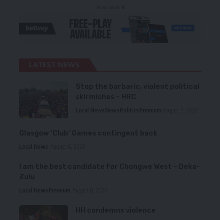
- Advertisement -
LATEST NEWS
Stop the barbaric, violent political
skirmishes – HRC
Local News
News
Politics
Premium
August 7, 2026
Glasgow ‘Club’ Games contingent back
Local News
August 6, 2026
I am the best candidate for Chongwe West – Deka-
Zulu
Local News
Premium
August 6, 2026
HH condemns violence