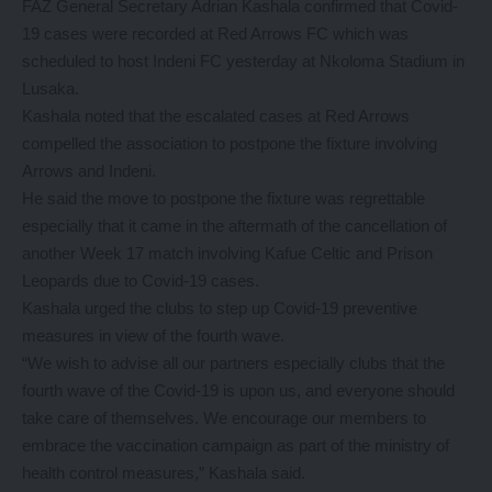
FAZ General Secretary Adrian Kashala confirmed that Covid-
19 cases were recorded at Red Arrows FC which was
scheduled to host Indeni FC yesterday at Nkoloma Stadium in
Lusaka.
Kashala noted that the escalated cases at Red Arrows
compelled the association to postpone the fixture involving
Arrows and Indeni.
He said the move to postpone the fixture was regrettable
especially that it came in the aftermath of the cancellation of
another Week 17 match involving Kafue Celtic and Prison
Leopards due to Covid-19 cases.
Kashala urged the clubs to step up Covid-19 preventive
measures in view of the fourth wave.
“We wish to advise all our partners especially clubs that the
fourth wave of the Covid-19 is upon us, and everyone should
take care of themselves. We encourage our members to
embrace the vaccination campaign as part of the ministry of
health control measures,” Kashala said.