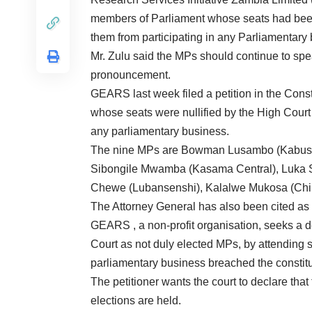
members of Parliament whose seats had been 
them from participating in any Parliamentary
Mr. Zulu said the MPs should continue to speak
pronouncement.
GEARS last week filed a petition in the Cons
whose seats were nullified by the High Court 
any parliamentary business.
The nine MPs are Bowman Lusambo (Kabushi
Sibongile Mwamba (Kasama Central), Luka
Chewe (Lubansenshi), Kalalwe Mukosa (Chins
The Attorney General has also been cited as 
GEARS , a non-profit organisation, seeks a d
Court as not duly elected MPs, by attending 
parliamentary business breached the constitu
The petitioner wants the court to declare tha
elections are held.