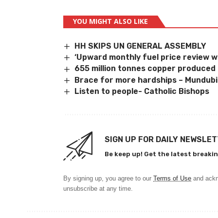
YOU MIGHT ALSO LIKE
HH SKIPS UN GENERAL ASSEMBLY
‘Upward monthly fuel price review 
655 million tonnes copper produced
Brace for more hardships – Mundubi
Listen to people- Catholic Bishops
SIGN UP FOR DAILY NEWSLE
Be keep up! Get the latest breakin
By signing up, you agree to our
Terms of Use
and ackn
unsubscribe at any time.