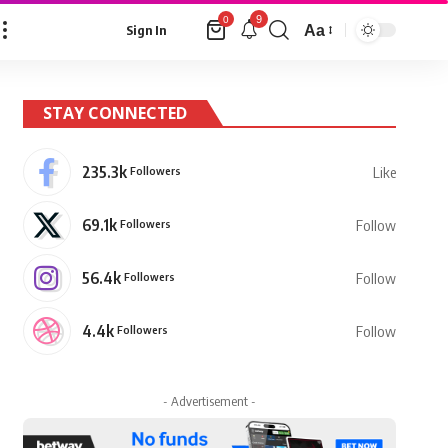
9
0
Aa
Sign In
Font
Resizer
STAY CONNECTED
235.3k
Followers
Like
69.1k
Followers
Follow
56.4k
Followers
Follow
4.4k
Followers
Follow
- Advertisement -