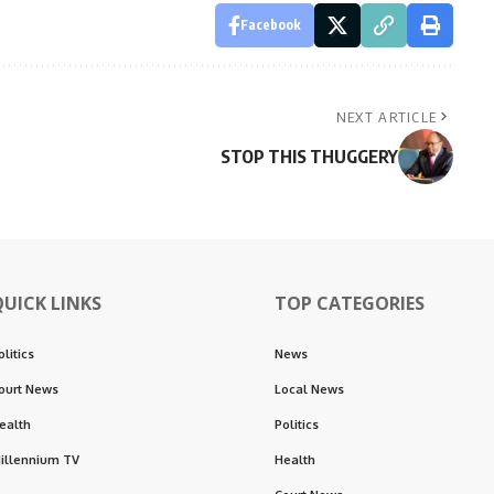
Facebook
NEXT ARTICLE
STOP THIS THUGGERY
QUICK LINKS
TOP CATEGORIES
olitics
News
ourt News
Local News
ealth
Politics
illennium TV
Health