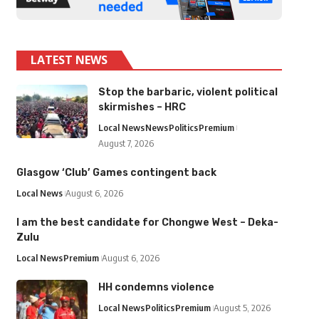
LATEST NEWS
Stop the barbaric, violent political
skirmishes – HRC
Local News
News
Politics
Premium
August 7, 2026
Glasgow ‘Club’ Games contingent back
Local News
August 6, 2026
I am the best candidate for Chongwe West – Deka-
Zulu
Local News
Premium
August 6, 2026
HH condemns violence
Local News
Politics
Premium
August 5, 2026