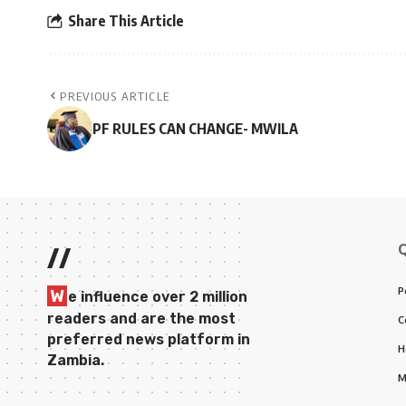
Share This Article
PREVIOUS ARTICLE
PF RULES CAN CHANGE- MWILA
//
P
W
e influence over 2 million
readers and are the most
C
preferred news platform in
H
Zambia.
M