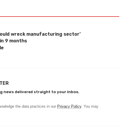
would wreck manufacturing sector’
 in 9 months
le
TTER
g news delivered straight to your inbox.
owledge the data practices in our
Privacy Policy
. You may