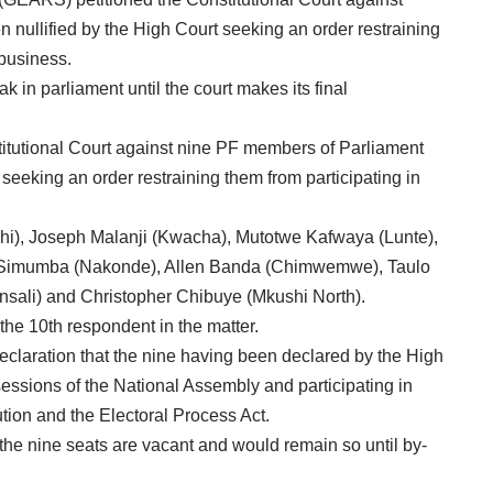
nullified by the High Court seeking an order restraining
 business.
 in parliament until the court makes its final
titutional Court against nine PF members of Parliament
seeking an order restraining them from participating in
), Joseph Malanji (Kwacha), Mutotwe Kafwaya (Lunte),
 Simumba (Nakonde), Allen Banda (Chimwemwe), Taulo
ali) and Christopher Chibuye (Mkushi North).
the 10th respondent in the matter.
eclaration that the nine having been declared by the High
sessions of the National Assembly and participating in
tion and the Electoral Process Act.
t the nine seats are vacant and would remain so until by-