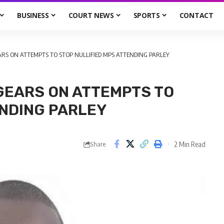
BUSINESS
COURT NEWS
SPORTS
CONTACT
RS ON ATTEMPTS TO STOP NULLIFIED MPS ATTENDING PARLEY
GEARS ON ATTEMPTS TO
ENDING PARLEY
2 Min Read
Share