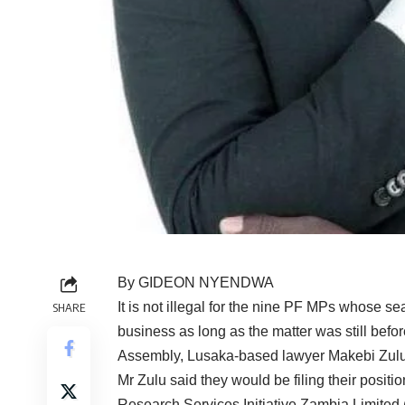
By GIDEON NYENDWA
It is not illegal for the nine PF MPs whose se
SHARE
business as long as the matter was still befor
Assembly, Lusaka-based lawyer Makebi Zulu
Mr Zulu said they would be filing their posit
Research Services Initiative Zambia Limited 