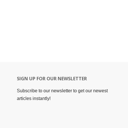
SIGN UP FOR OUR NEWSLETTER
Subscribe to our newsletter to get our newest
articles instantly!