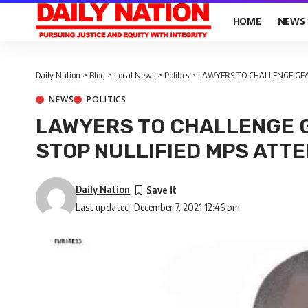
HOME
NEWS
Daily Nation
>
Blog
>
Local News
>
Politics
>
LAWYERS TO CHALLENGE GEA
NEWS
POLITICS
LAWYERS TO CHALLENGE 
STOP NULLIFIED MPS ATT
Daily Nation
Last updated: December 7, 2021 12:46 pm