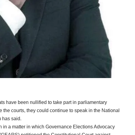
ats have been nullified to take part in parliamentary
e the courts, they could continue to speak in the National
 has said.
ion in a matter in which Governance Elections Advocacy
(GEARS) petitioned the Constitutional Court against