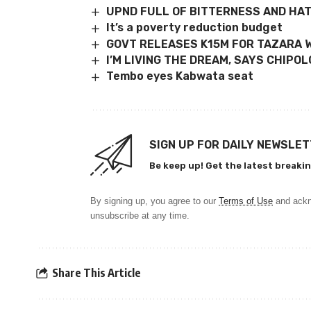
UPND FULL OF BITTERNESS AND HA
It’s a poverty reduction budget
GOVT RELEASES K15M FOR TAZARA 
I’M LIVING THE DREAM, SAYS CHIP
Tembo eyes Kabwata seat
SIGN UP FOR DAILY NEWSLE
Be keep up! Get the latest breakin
By signing up, you agree to our
Terms of Use
and ackn
unsubscribe at any time.
Share This Article