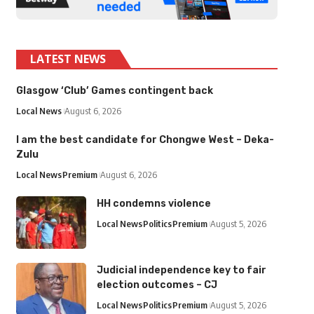
LATEST NEWS
Glasgow ‘Club’ Games contingent back
Local News
August 6, 2026
I am the best candidate for Chongwe West – Deka-
Zulu
Local News
Premium
August 6, 2026
HH condemns violence
Local News
Politics
Premium
August 5, 2026
Judicial independence key to fair
election outcomes – CJ
Local News
Politics
Premium
August 5, 2026