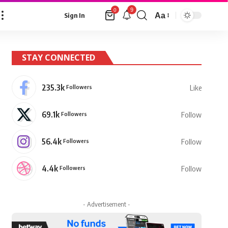
9
0
Aa
Sign In
Font
Resizer
STAY CONNECTED
235.3k
Followers
Like
69.1k
Followers
Follow
56.4k
Followers
Follow
4.4k
Followers
Follow
- Advertisement -