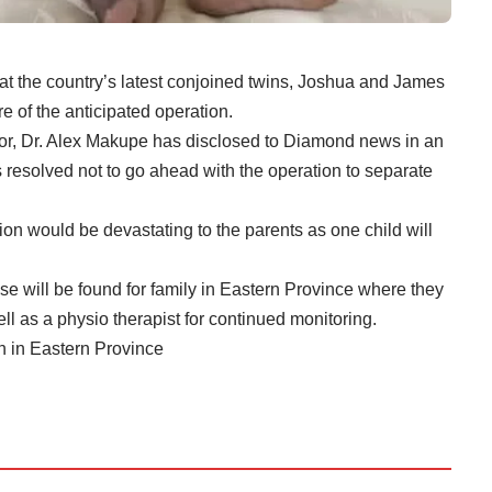
hat the country’s latest conjoined twins, Joshua and James
re of the anticipated operation.
tor, Dr. Alex Makupe has disclosed to Diamond news in an
s resolved not to go ahead with the operation to separate
ion would be devastating to the parents as one child will
e will be found for family in Eastern Province where they
l as a physio therapist for continued monitoring.
n in Eastern Province