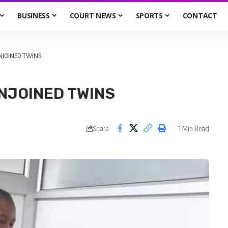
BUSINESS
COURT NEWS
SPORTS
CONTACT
NJOINED TWINS
ONJOINED TWINS
1 Min Read
Share