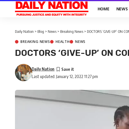
HOME
NEWS
Daily Nation
>
Blog
>
News
>
Breaking News
>
DOCTORS ‘GIVE-UP’ ON CO
BREAKING NEWS
HEALTH
NEWS
DOCTORS ‘GIVE-UP’ ON C
Daily Nation
Last updated: January 12, 2022 11:27 pm