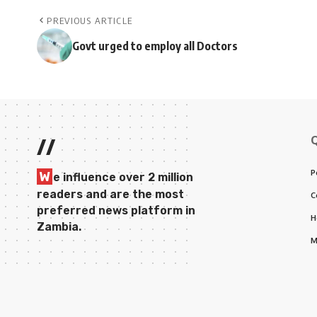
PREVIOUS ARTICLE
Govt urged to employ all Doctors
//
P
W
e influence over 2 million
readers and are the most
C
preferred news platform in
H
Zambia.
M