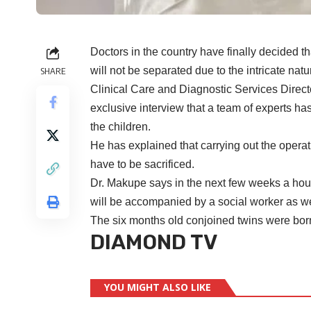
Doctors in the country have finally decided t
will not be separated due to the intricate natu
SHARE
Clinical Care and Diagnostic Services Direc
exclusive interview that a team of experts ha
the children.
He has explained that carrying out the operat
have to be sacrificed.
Dr. Makupe says in the next few weeks a hous
will be accompanied by a social worker as wel
The six months old conjoined twins were bor
DIAMOND TV
YOU MIGHT ALSO LIKE