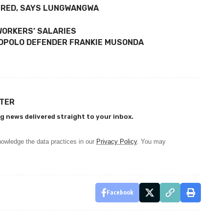
TRED, SAYS LUNGWANGWA
WORKERS’ SALARIES
OLOPOLO DEFENDER FRANKIE MUSONDA
TTER
g news delivered straight to your inbox.
owledge the data practices in our
Privacy Policy
. You may
Facebook