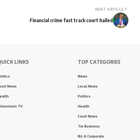
NEXT ARTICLE
Financial crime fast track court hailed
QUICK LINKS
TOP CATEGORIES
olitics
News
ourt News
Local News
ealth
Politics
illennium TV
Health
Court News
Tie Business
Biz & Corporate