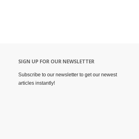
SIGN UP FOR OUR NEWSLETTER
Subscribe to our newsletter to get our newest
articles instantly!