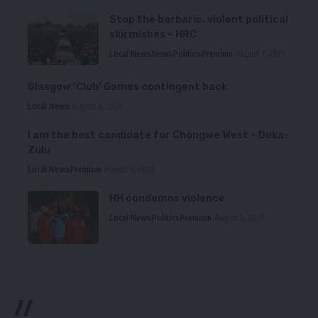
Stop the barbaric, violent political
skirmishes – HRC
Local News
News
Politics
Premium
August 7, 2026
Glasgow ‘Club’ Games contingent back
Local News
August 6, 2026
I am the best candidate for Chongwe West – Deka-
Zulu
Local News
Premium
August 6, 2026
HH condemns violence
Local News
Politics
Premium
August 5, 2026
//