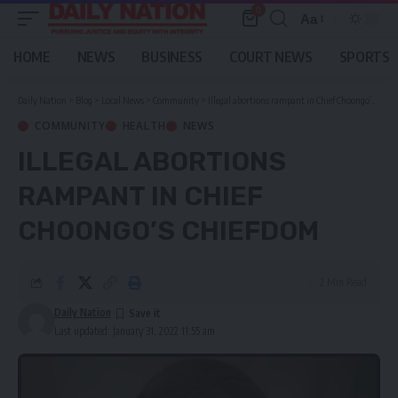
0
Aa
Font
Resizer
HOME
NEWS
BUSINESS
COURT NEWS
SPORTS
Daily Nation
>
Blog
>
Local News
>
Community
>
Illegal abortions rampant in Chief Choongo’s chiefdom
COMMUNITY
HEALTH
NEWS
ILLEGAL ABORTIONS
RAMPANT IN CHIEF
CHOONGO’S CHIEFDOM
2 Min Read
Daily Nation
Last updated: January 31, 2022 11:55 am