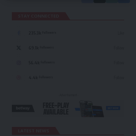
STAY CONNECTED
235.3k
Like
Followers
69.1k
Follow
Followers
56.4k
Follow
Followers
4.4k
Follow
Followers
- Advertisement -
LATEST NEWS