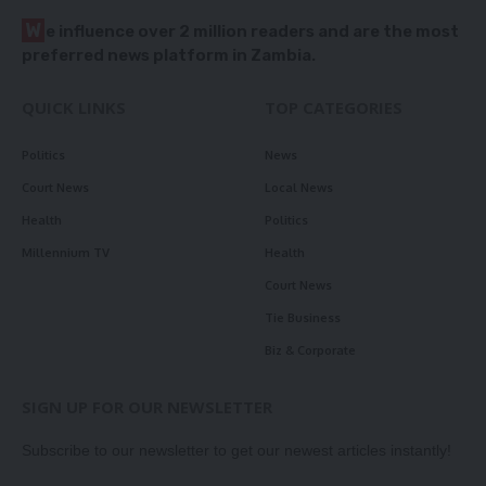
W
e influence over 2 million readers and are the most
preferred news platform in Zambia.
QUICK LINKS
TOP CATEGORIES
Politics
News
Court News
Local News
Health
Politics
Millennium TV
Health
Court News
Tie Business
Biz & Corporate
SIGN UP FOR OUR NEWSLETTER
Subscribe to our newsletter to get our newest articles instantly!