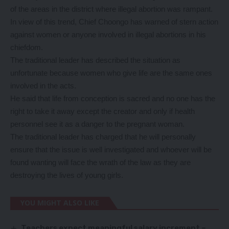
of the areas in the district where illegal abortion was rampant.
In view of this trend, Chief Choongo has warned of stern action
against women or anyone involved in illegal abortions in his
chiefdom.
The traditional leader has described the situation as
unfortunate because women who give life are the same ones
involved in the acts.
He said that life from conception is sacred and no one has the
right to take it away except the creator and only if health
personnel see it as a danger to the pregnant woman.
The traditional leader has charged that he will personally
ensure that the issue is well investigated and whoever will be
found wanting will face the wrath of the law as they are
destroying the lives of young girls.
YOU MIGHT ALSO LIKE
Teachers expect meaningful salary increment –