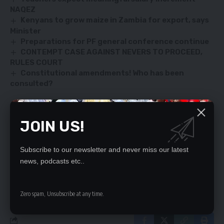
NAQEZ
Kenyans to grow maize in Zambia for export, says
Minister
Preparations for PF general conference continue
CONTEMPT CASE AGAINST NEVERS TO PROCEED,
RULES COURT
Constitutional amendments! Who has been
consulted?
JOIN US!
SIGN UP FOR DAILY NEWSLETTER
Be keep up! Get the latest breaking news
Subscribe to our newsletter and never miss our latest
delivered straight to your inbox.
news, podcasts etc..
By signing up, you agree to our
Terms of Use
and acknowledge the data practices
in our
Privacy Policy
. You may unsubscribe at any time.
Zero spam, Unsubscribe at any time.