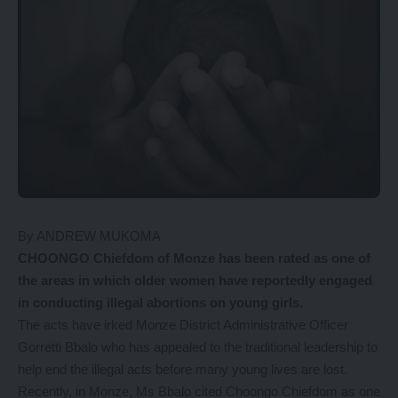
By ANDREW MUKOMA
CHOONGO Chiefdom of Monze has been rated as one of
the areas in which older women have reportedly engaged
in conducting illegal abortions on young girls.
The acts have irked Monze District Administrative Officer
Gorretti Bbalo who has appealed to the traditional leadership to
help end the illegal acts before many young lives are lost.
Recently, in Monze, Ms Bbalo cited Choongo Chiefdom as one