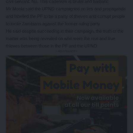
civil servant. No. This caderism is brutal and barbaric
Mr Moola said the UPND campaigned on lies and propaganda
and labelled the PF to be a party of thieves and corrupt people
to incite Zambians against the former ruling party
He said despite succeeding in their campaign, the truth of the
matter was being revealed on who were the real and true
thieves between those in the PF and the UPND
- Advertisement -