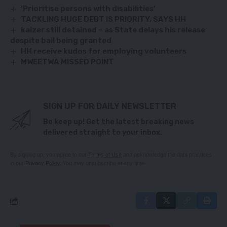
‘Prioritise persons with disabilities’
TACKLING HUGE DEBT IS PRIORITY, SAYS HH
kaizer still detained – as State delays his release
despite bail being granted
HH receive kudos for employing volunteers
MWEETWA MISSED POINT
SIGN UP FOR DAILY NEWSLETTER
Be keep up! Get the latest breaking news
delivered straight to your inbox.
By signing up, you agree to our
Terms of Use
and acknowledge the data practices
in our
Privacy Policy
. You may unsubscribe at any time.