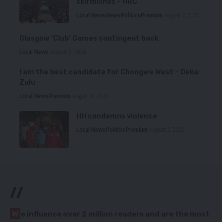
skirmishes – HRC
Local News
News
Politics
Premium
August 7, 2026
Glasgow ‘Club’ Games contingent back
Local News
August 6, 2026
I am the best candidate for Chongwe West – Deka-
Zulu
Local News
Premium
August 6, 2026
HH condemns violence
Local News
Politics
Premium
August 5, 2026
//
W
e influence over 2 million readers and are the most