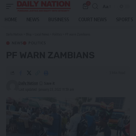
0
Aa
Font
Resizer
HOME
NEWS
BUSINESS
COURT NEWS
SPORTS
Daily Nation
>
Blog
>
Local News
>
Politics
>
PF warn Zambians
NEWS
POLITICS
PF WARN ZAMBIANS
3 Min Read
Daily Nation
Last updated: January 23, 2022 11:59 am