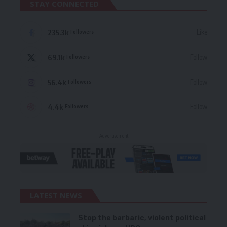
STAY CONNECTED
235.3k
Like
Followers
69.1k
Follow
Followers
56.4k
Follow
Followers
4.4k
Follow
Followers
- Advertisement -
LATEST NEWS
Stop the barbaric, violent political