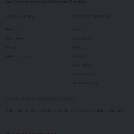
preferred news platform in Zambia.
QUICK LINKS
TOP CATEGORIES
Politics
News
Court News
Local News
Health
Politics
Millennium TV
Health
Court News
Tie Business
Biz & Corporate
SIGN UP FOR OUR NEWSLETTER
Subscribe to our newsletter to get our newest articles instantly!