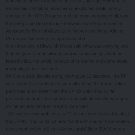
In the less than six months of the ‘new Dawn’ government, Mr
Moola said Zambians have seen unexplained deals, unruly
conduct of the UPND cadres and the most worrying of all, was
the unexplained leaked audio between State House Special
Assistant for Political Affairs Levy Ngoma and Home Affairs
Permanent Secretary Joseph Akafumba
In an interview in Kitwe, Mr Moola said what was worrying was
that the government failing to explain convincingly about the
leaked video, the unruly conduct of its cadres and some deals
implicating some ministers
Mr Moola said, despite losing the August 12 elections, the PF
was happy that Zambians have realised that the former ruling
party was much better than the UPND which had so far
proved to be brutal, irresponsible and with absolutely no regard
for the poverty stricken majority Zambians
“We had our own problems as PF, but we were not as brutal as
the UPND. You could not hear that the PF cadres have beaten
up or manhandled a District Agricultural Officer (DAO) or any