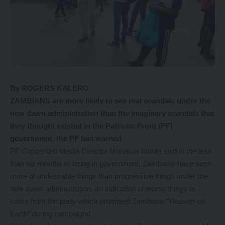
By ROGERS KALERO
ZAMBIANS are more likely to see real scandals under the
new dawn administration than the imaginary scandals that
they thought existed in the Patriotic Front (PF)
government, the PF has warned
PF Copperbelt Media Director Munalula Moola said in the less
than six months of being in government, Zambians have seen
more of undesirable things than progressive things under the
new dawn administration, an indication of worse things to
come from the party which promised Zambians “Heaven on
Earth” during campaignd