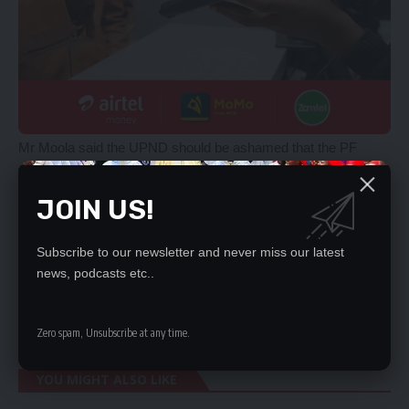
Mr Moola said the UPND should be ashamed that the PF
which they were labelling to be a party of ‘thieves and corrupt
people’ had set the stage for economic recovery and national
JOIN US!
development, while the ruling party which claimed to have
solutions to economic challenges, were just waffling.
Subscribe to our newsletter and never miss our latest
He said the UPND government has no plan for Zambia and
news, podcasts etc..
those who have confidence in them should wait patiently to
see them fail miserably before regretting having voted for
them.
Zero spam, Unsubscribe at any time.
YOU MIGHT ALSO LIKE