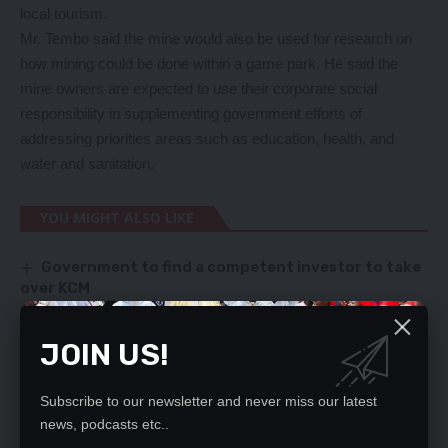
local tourism.
Mr. Tembo said the mine would also be used for research on
how mining could be done within a game park. He said the
mine owners are expected to use their corporate social
responsibility in supplementing government efforts of
addressing priorities areas such as education, health, and
water and sanitation.
YOU MIGHT ALSO LIKE
Government to find a competent investor to take
over KCM
UPND MP FACES REVOLT
ELIGIBILITY RULING SET FOR MONDAY
JOIN US!
REJECT AG APPOINTMENT – MPOMBO
Zambia slide 2 places on FIFA rankings
Subscribe to our newsletter and never miss our latest
news, podcasts etc..