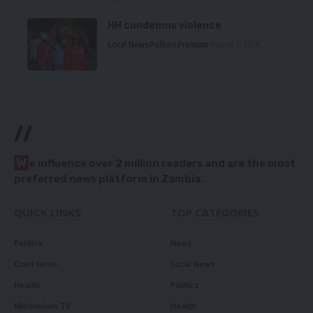
HH condemns violence
Local News
Politics
Premium
August 5, 2026
//
W
e influence over 2 million readers and are the most
preferred news platform in Zambia.
QUICK LINKS
TOP CATEGORIES
Politics
News
Court News
Local News
Health
Politics
Millennium TV
Health