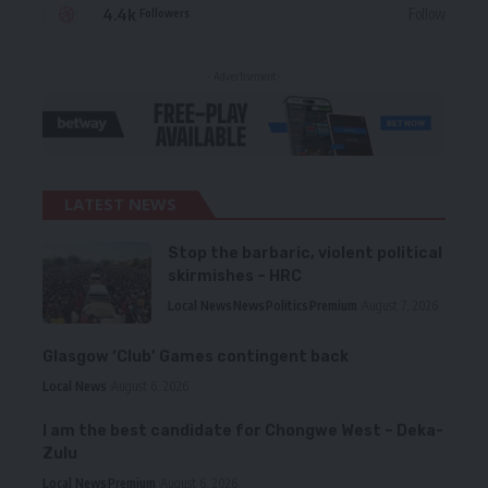
4.4k
Follow
Followers
- Advertisement -
LATEST NEWS
Stop the barbaric, violent political
skirmishes – HRC
Local News
News
Politics
Premium
August 7, 2026
Glasgow ‘Club’ Games contingent back
Local News
August 6, 2026
I am the best candidate for Chongwe West – Deka-
Zulu
Local News
Premium
August 6, 2026