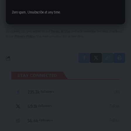
SIGN UP FOR DAILY NEWSLETTER
Zero spam, Unsubscribe at any time.
Be keep up! Get the latest breaking news
delivered straight to your inbox.
By signing up, you agree to our
Terms of Use
and acknowledge the data practices
in our
Privacy Policy
. You may unsubscribe at any time.
STAY CONNECTED
235.3k
Like
Followers
69.1k
Follow
Followers
56.4k
Follow
Followers