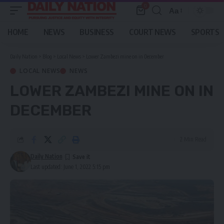
0
Aa
Font
Resizer
HOME
NEWS
BUSINESS
COURT NEWS
SPORTS
Daily Nation
>
Blog
>
Local News
>
Lower Zambezi mine on in December
LOCAL NEWS
NEWS
LOWER ZAMBEZI MINE ON IN
DECEMBER
2 Min Read
Daily Nation
Last updated: June 1, 2022 5:15 pm