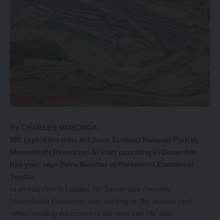
By CHARLES MUSONDA
WE expect the mine in Lower Zambezi National Park by
Mwembeshi Resources to start operating in December
this year, says Feira Member of Parliament Emmanuel
Tembo.
In an interview in Lusaka, Mr Tembo said currently
Mwembeshi Resources was working on the access road
before sending equipment to the mine site. He said