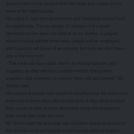
government needs income from the mine and copper prices
were at the highest peak.
He said it is high time government and Zambians seized such
an opportunity. “For us people of Luangwa it is a good
development because the mine is in our district. Luangwa
district council will the mine rates, people will be employed,
and Luangwa will boast of an industry because we don’t have
any at the moment.
“The mine will have ripple effects for food producers and
suppliers as they will have a ready market. Equipment
suppliers and engineers to service them will also benefit,” Mr.
Tembo said.
He said local people who would be employed by the mine were
expected to learn other jobs so that even if they were to leave
they would be able to work elsewhere using the experience
they would gain from the mine.
Mr Tembo said the area that was forgotten would be known to
the outside world and people could use the mine to market