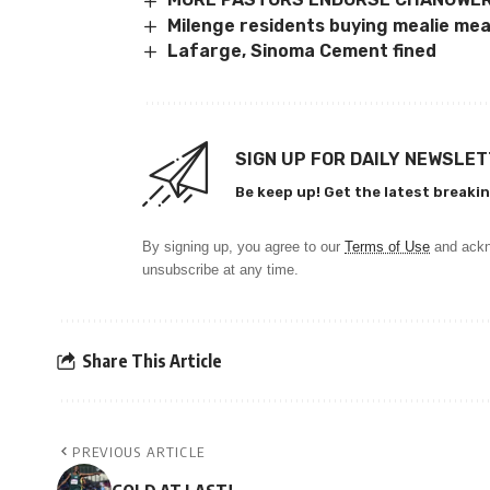
Milenge residents buying mealie mea
Lafarge, Sinoma Cement fined
SIGN UP FOR DAILY NEWSLE
Be keep up! Get the latest breakin
By signing up, you agree to our
Terms of Use
and ackn
unsubscribe at any time.
Share This Article
PREVIOUS ARTICLE