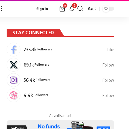
3
0
Aa
Sign In
Font
Resizer
STAY CONNECTED
235.3k
Followers
Like
69.1k
Followers
Follow
56.4k
Followers
Follow
4.4k
Followers
Follow
- Advertisement -