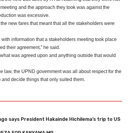
e meeting and the approach they took was against the
reduction was excessive.
the new fares that meant that all the stakeholders were
 with information that a stakeholders meeting took place
d their agreement,” he said.
w what was agreed upon and anything outside that would
the law, the UPND government was all about respect for the
 and decide things that only suited them.
o says President Hakainde Hichilema’s trip to US
EZA FOR KANYAMA MP