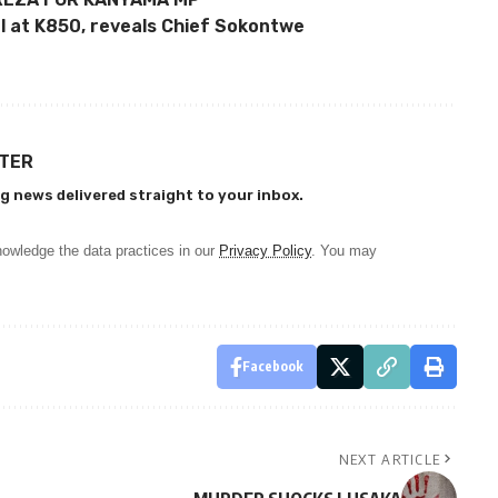
l at K850, reveals Chief Sokontwe
TTER
g news delivered straight to your inbox.
owledge the data practices in our
Privacy Policy
. You may
Facebook
NEXT ARTICLE