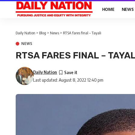
HOME
NEWS
Daily Nation
>
Blog
>
News
>
RTSA fares final – Tayali
NEWS
RTSA FARES FINAL – TAYAL
Daily Nation
Last updated: August 8, 2022 12:40 pm