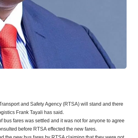
ansport and Safety Agency (RTSA) will stand and there
gistics Frank Tayali has said.
 of bus fares was settled and it was not for anyone to agree
onsulted before RTSA effected the new fares.
d the new bus fares by RTSA claiming that they were not