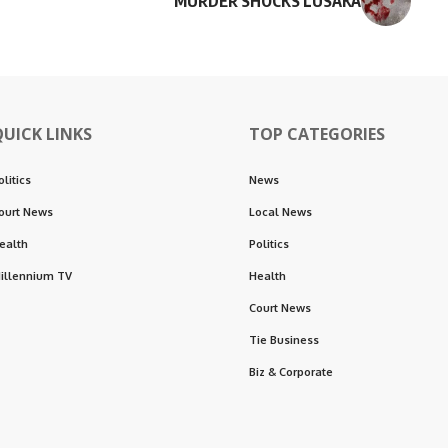
MURDER SHOCKS LUSAKA
QUICK LINKS
TOP CATEGORIES
olitics
News
ourt News
Local News
ealth
Politics
illennium TV
Health
Court News
Tie Business
Biz & Corporate