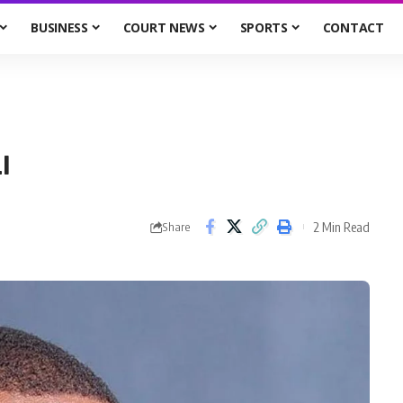
BUSINESS
COURT NEWS
SPORTS
CONTACT
I
2 Min Read
Share