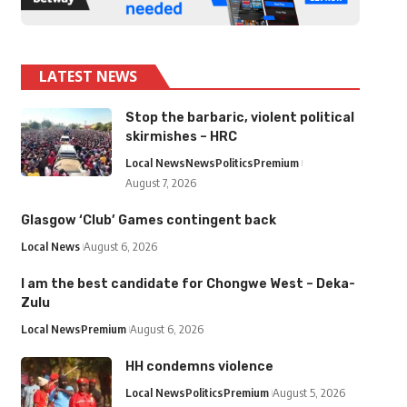
LATEST NEWS
Stop the barbaric, violent political
skirmishes – HRC
Local News
News
Politics
Premium
August 7, 2026
Glasgow ‘Club’ Games contingent back
Local News
August 6, 2026
I am the best candidate for Chongwe West – Deka-
Zulu
Local News
Premium
August 6, 2026
HH condemns violence
Local News
Politics
Premium
August 5, 2026