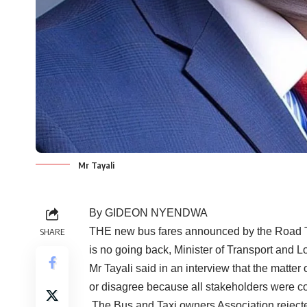
Mr Tayali
By GIDEON NYENDWA
THE new bus fares announced by the Road Tr
SHARE
is no going back, Minister of Transport and Lo
Mr Tayali said in an interview that the matter
or disagree because all stakeholders were c
The Bus and Taxi owners Association rejecte