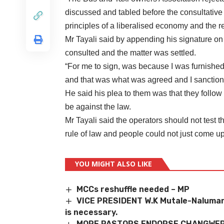
discussed and tabled before the consultativ
principles of a liberalised economy and the 
Mr Tayali said by appending his signature on 
consulted and the matter was settled.
“For me to sign, was because I was furnished
and that was what was agreed and I sanctione
He said his plea to them was that they follo
be against the law.
Mr Tayali said the operators should not test 
rule of law and people could not just come up
YOU MIGHT ALSO LIKE
MCCs reshuffle needed – MP
VICE PRESIDENT W.K Mutale-Nalumang
is necessary.
MORE PASTORS ENDORSE CHANGWER