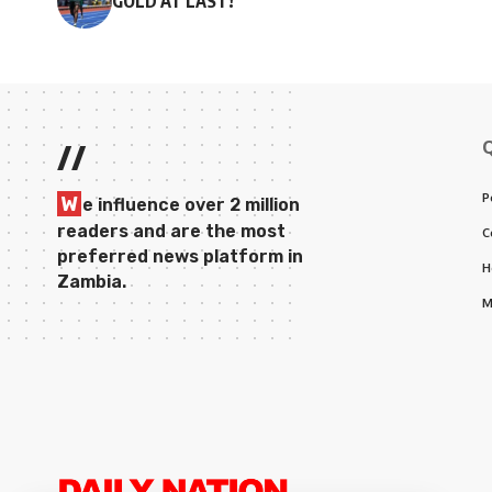
GOLD AT LAST!
//
P
W
e influence over 2 million
readers and are the most
C
preferred news platform in
H
Zambia.
M