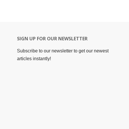
SIGN UP FOR OUR NEWSLETTER
Subscribe to our newsletter to get our newest
articles instantly!