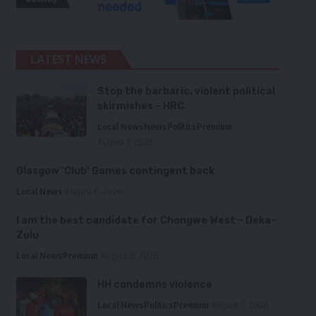
LATEST NEWS
Stop the barbaric, violent political
skirmishes – HRC
Local News
News
Politics
Premium
August 7, 2026
Glasgow ‘Club’ Games contingent back
Local News
August 6, 2026
I am the best candidate for Chongwe West – Deka-
Zulu
Local News
Premium
August 6, 2026
HH condemns violence
Local News
Politics
Premium
August 5, 2026