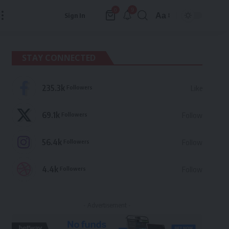
9
0
Aa
Sign In
Font
Resizer
STAY CONNECTED
235.3k
Followers
Like
69.1k
Followers
Follow
56.4k
Followers
Follow
4.4k
Followers
Follow
- Advertisement -