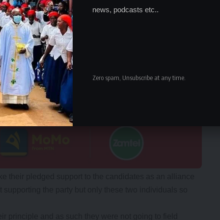
news, podcasts etc..
Zero spam, Unsubscribe at any time.
e their pledged support to the candidates as an alliance
t supporting the party but only these two individuals so
r principle and as such they were not going to field