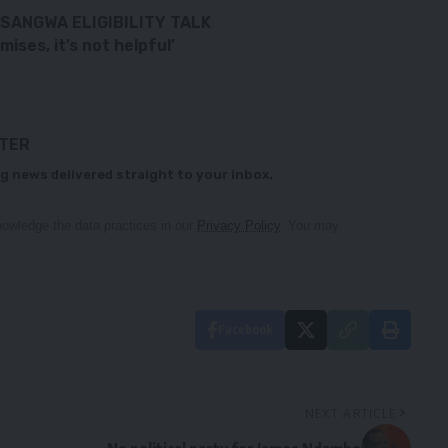
SANGWA ELIGIBILITY TALK
ses, it’s not helpful’
TTER
g news delivered straight to your inbox.
owledge the data practices in our
Privacy Policy
. You may
Facebook
NEXT ARTICLE