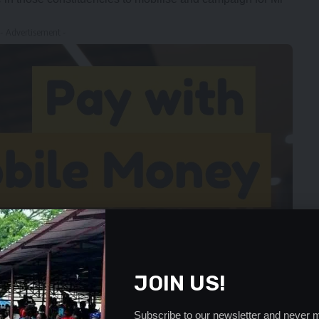
- Advertisement -
JOIN US!
Subscribe to our newsletter and never m