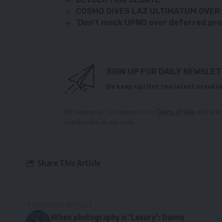
COSMO GIVES LAZ ULTIMATUM OVER 
‘Don’t mock UPND over deferred promi
SIGN UP FOR DAILY NEWSLE
Be keep up! Get the latest breakin
By signing up, you agree to our
Terms of Use
and ackn
unsubscribe at any time.
Share This Article
PREVIOUS ARTICLE
When photography is ‘Luxury’: Danny