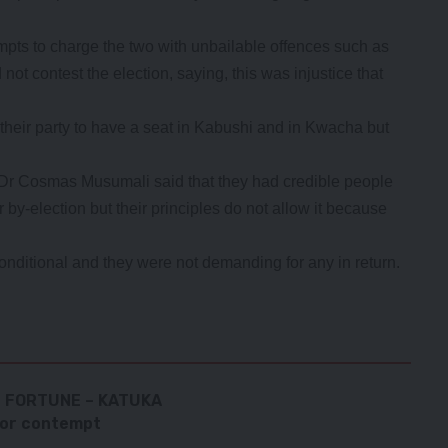
pts to charge the two with unbailable offences such as
not contest the election, saying, this was injustice that
 their party to have a seat in Kabushi and in Kwacha but
 Dr Cosmas Musumali said that they had credible people
r by-election but their principles do not allow it because
nditional and they were not demanding for any in return.
F FORTUNE – KATUKA
for contempt