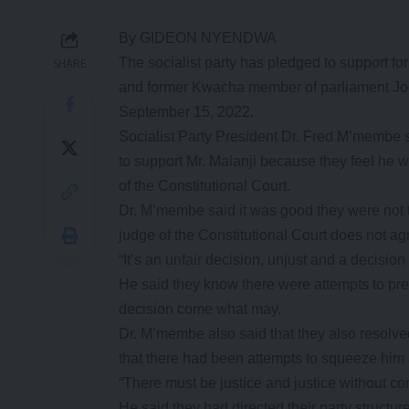
By GIDEON NYENDWA
The socialist party has pledged to support
SHARE
and former Kwacha member of parliament Joe M
September 15, 2022.
Socialist Party President Dr. Fred M’membe s
to support Mr. Malanji because they feel he w
of the Constitutional Court.
Dr. M’membe said it was good they were not 
judge of the Constitutional Court does not ag
“It’s an unfair decision, unjust and a decision
He said they know there were attempts to pre
decision come what may.
Dr. M’membe also said that they also resol
that there had been attempts to squeeze him at
“There must be justice and justice without co
He said they had directed their party structu