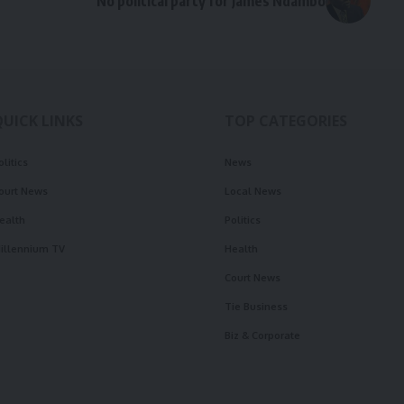
No political party for James Ndambo
QUICK LINKS
TOP CATEGORIES
olitics
News
ourt News
Local News
ealth
Politics
illennium TV
Health
Court News
Tie Business
Biz & Corporate