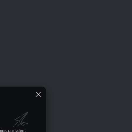
iss our latest