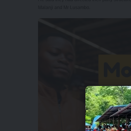
Malanji and Mr Lusambo.