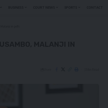
BUSINESS
COURT NEWS
SPORTS
CONTACT
Malanji in polls
LUSAMBO, MALANJI IN
3 Min Read
Share