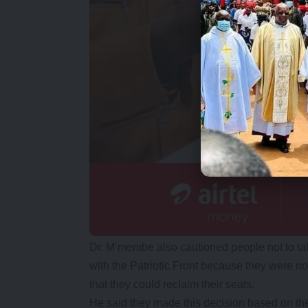
Dr. M’membe also cautioned people not to tak
with the Patriotic Front because they were no
that they could reclaim their seats.
He said they made this decision based on thei