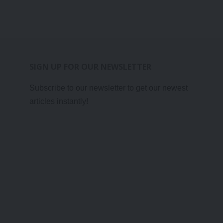
SIGN UP FOR OUR NEWSLETTER
Subscribe to our newsletter to get our newest
articles instantly!