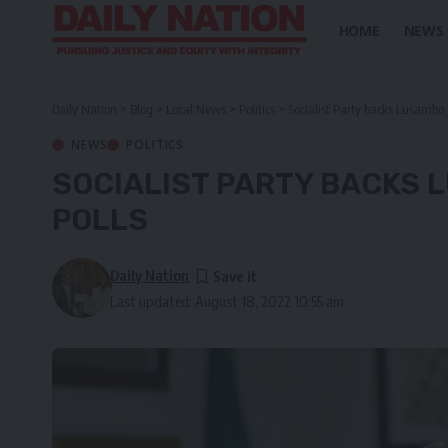
HOME
NEWS
Daily Nation
>
Blog
>
Local News
>
Politics
>
Socialist Party backs Lusambo, 
NEWS
POLITICS
SOCIALIST PARTY BACKS 
POLLS
Daily Nation
Last updated: August 18, 2022 10:55 am