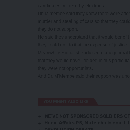
candidates in these by-elections.
Dr. M’membe said they know there were attem
murder and stealing of cars so that they could 
they do not support.
He said they understand that it would benefit
they could not do it at the expense of justice.
Meanwhile Socialist Party secretary general
that they would have fielded in this particula
they were not opportunists.
And Dr. M’Membe said their support was unco
YOU MIGHT ALSO LIKE
WE’VE NOT SPONSORED SOLDIERS O
Home Affairs PS, Matembo in court 
DEVOLUTION DEBATE