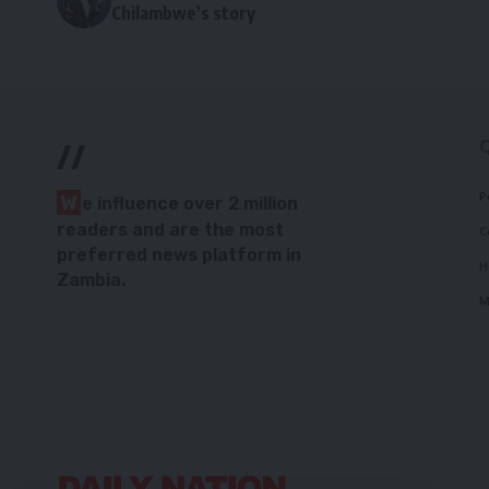
Chilambwe’s story
//
P
W
e influence over 2 million
readers and are the most
C
preferred news platform in
H
Zambia.
M