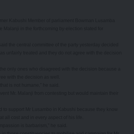
 former Kabushi Member of parliament Bowman Lusamba
alanji in the forthcoming by-election slated for
aid the central committee of the party yesterday decided
as unfairly treated and they do not agree with the decision
the only ones who disagreed with the decision because a
ree with the decision as well.
 that is not humane,” he said.
vent Mr. Malanji from contesting but would maintain their
ved to support Mr Lusambo in Kabushi because they know
 all cost and in every aspect of his life.
mpassion is barbarism,” he said.
re in those constituencies to mobilise and campaign for Mr