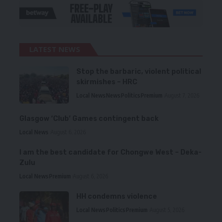
LATEST NEWS
Stop the barbaric, violent political
skirmishes – HRC
Local News
News
Politics
Premium
August 7, 2026
Glasgow ‘Club’ Games contingent back
Local News
August 6, 2026
I am the best candidate for Chongwe West – Deka-
Zulu
Local News
Premium
August 6, 2026
HH condemns violence
Local News
Politics
Premium
August 5, 2026