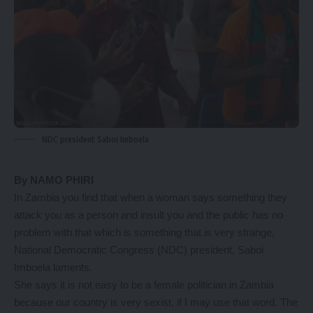
NDC president Saboi Imboela
By NAMO PHIRI
In Zambia you find that when a woman says something they
attack you as a person and insult you and the public has no
problem with that which is something that is very strange,
National Democratic Congress (NDC) president, Saboi
Imboela laments.
She says it is not easy to be a female politician in Zambia
because our country is very sexist, if I may use that word. The