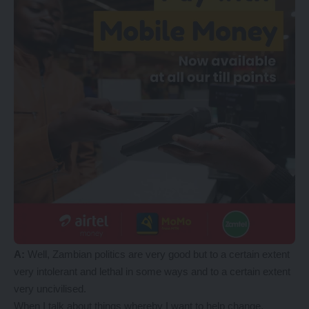
A
:
Well, Zambian politics are very good but to a certain extent
very intolerant and lethal in some ways and to a certain extent
very uncivilised.
When I talk about things whereby I want to help change,