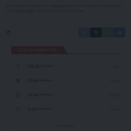
By signing up, you agree to our
Terms of Use
and acknowledge the data practices
in our
Privacy Policy
. You may unsubscribe at any time.
STAY CONNECTED
235.3k
Like
Followers
69.1k
Follow
Followers
56.4k
Follow
Followers
4.4k
Follow
Followers
- Advertisement -