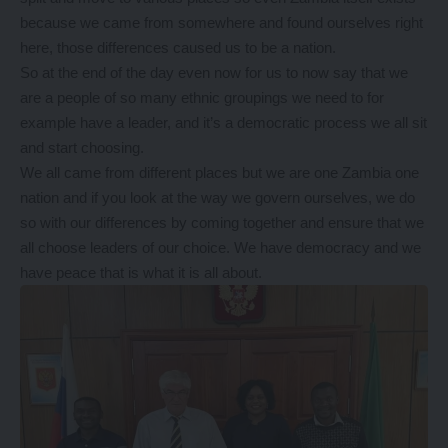
because we came from somewhere and found ourselves right
here, those differences caused us to be a nation.
So at the end of the day even now for us to now say that we
are a people of so many ethnic groupings we need to for
example have a leader, and it’s a democratic process we all sit
and start choosing.
We all came from different places but we are one Zambia one
nation and if you look at the way we govern ourselves, we do
so with our differences by coming together and ensure that we
all choose leaders of our choice. We have democracy and we
have peace that is what it is all about.