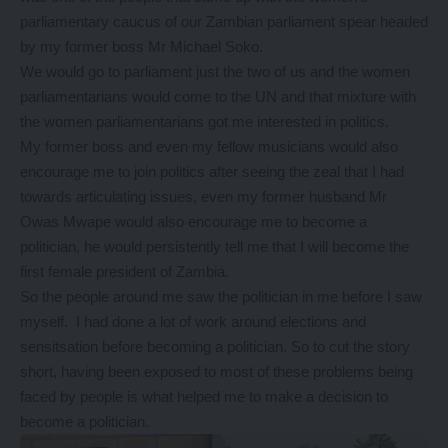
parliamentary caucus of our Zambian parliament spear headed
by my former boss Mr Michael Soko.
We would go to parliament just the two of us and the women
parliamentarians would come to the UN and that mixture with
the women parliamentarians got me interested in politics.
My former boss and even my fellow musicians would also
encourage me to join politics after seeing the zeal that I had
towards articulating issues, even my former husband Mr
Owas Mwape would also encourage me to become a
politician, he would persistently tell me that I will become the
first female president of Zambia.
So the people around me saw the politician in me before I saw
myself. I had done a lot of work around elections and
sensitsation before becoming a politician. So to cut the story
short, having been exposed to most of these problems being
faced by people is what helped me to make a decision to
become a politician.