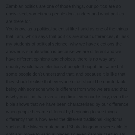
Zambian politics are one of those things, our politics are so
uncivilised, sometimes people don’t understand what politics
are there for.
You know, as a political scientist like I said as one of the things
that I am, which says that politics are about differences, if I ask
my students of political science why we have elections the
answer is simple which is because we are different and we
have different opinions and choices, there is no way any
country would have elections if people thought the same but
some people don’t understand that, and because it is like that,
they should realise that everyone of us should be comfortable
being with someone who is different from who we are and that
is why you find that over a long time even our history, even the
bible shows that we have been characterised by our difference
when people became different by beginning to see things
differently that is how even the different traditional kingdoms
such as the Mwenemutapa and Shaka kingdoms were able to
split and move to various places so even Zambia itself exists