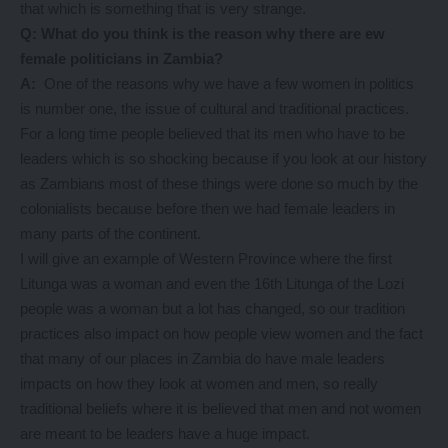
that which is something that is very strange.
Q: What do you think is the reason why there are ew
female politicians in Zambia?
A:
One of the reasons why we have a few women in politics
is number one, the issue of cultural and traditional practices.
For a long time people believed that its men who have to be
leaders which is so shocking because if you look at our history
as Zambians most of these things were done so much by the
colonialists because before then we had female leaders in
many parts of the continent.
I will give an example of Western Province where the first
Litunga was a woman and even the 16th Litunga of the Lozi
people was a woman but a lot has changed, so our tradition
practices also impact on how people view women and the fact
that many of our places in Zambia do have male leaders
impacts on how they look at women and men, so really
traditional beliefs where it is believed that men and not women
are meant to be leaders have a huge impact.