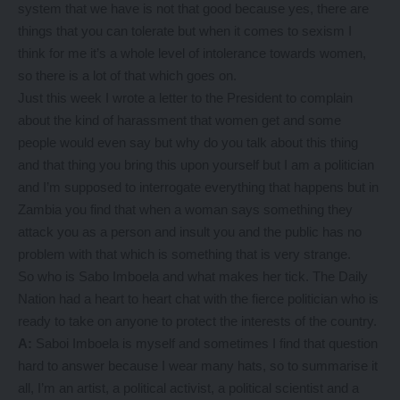
system that we have is not that good because yes, there are
things that you can tolerate but when it comes to sexism I
think for me it’s a whole level of intolerance towards women,
so there is a lot of that which goes on.
Just this week I wrote a letter to the President to complain
about the kind of harassment that women get and some
people would even say but why do you talk about this thing
and that thing you bring this upon yourself but I am a politician
and I’m supposed to interrogate everything that happens but in
Zambia you find that when a woman says something they
attack you as a person and insult you and the public has no
problem with that which is something that is very strange.
So who is Sabo Imboela and what makes her tick. The Daily
Nation had a heart to heart chat with the fierce politician who is
ready to take on anyone to protect the interests of the country.
A:
Saboi Imboela is myself and sometimes I find that question
hard to answer because I wear many hats, so to summarise it
all, I’m an artist, a political activist, a political scientist and a