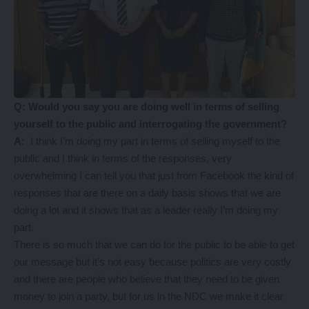
Q: Would you say you are doing well in terms of selling
yourself to the public and interrogating the government?
A:
I think I’m doing my part in terms of selling myself to the
public and I think in terms of the responses, very
overwhelming I can tell you that just from Facebook the kind of
responses that are there on a daily basis shows that we are
doing a lot and it shows that as a leader really I’m doing my
part.
There is so much that we can do for the public to be able to get
our message but it’s not easy because politics are very costly
and there are people who believe that they need to be given
money to join a party, but for us in the NDC we make it clear