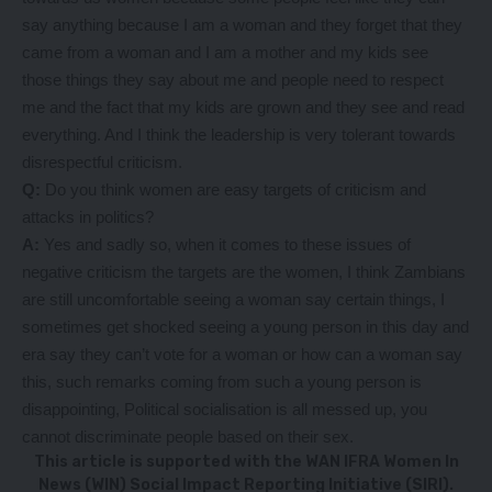
say anything because I am a woman and they forget that they
came from a woman and I am a mother and my kids see
those things they say about me and people need to respect
me and the fact that my kids are grown and they see and read
everything. And I think the leadership is very tolerant towards
disrespectful criticism.
Q:
Do you think women are easy targets of criticism and
attacks in politics?
A:
Yes and sadly so, when it comes to these issues of
negative criticism the targets are the women, I think Zambians
are still uncomfortable seeing a woman say certain things, I
sometimes get shocked seeing a young person in this day and
era say they can’t vote for a woman or how can a woman say
this, such remarks coming from such a young person is
disappointing, Political socialisation is all messed up, you
cannot discriminate people based on their sex.
This article is supported with the WAN IFRA Women In
News (WIN) Social Impact Reporting Initiative (SIRI).