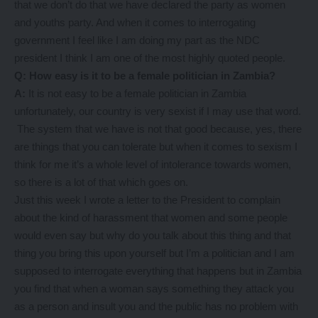
that we don’t do that we have declared the party as women
and youths party. And when it comes to interrogating
government I feel like I am doing my part as the NDC
president I think I am one of the most highly quoted people.
Q: How easy is it to be a female politician in Zambia?
A:
It is not easy to be a female politician in Zambia
unfortunately, our country is very sexist if I may use that word.
The system that we have is not that good because, yes, there
are things that you can tolerate but when it comes to sexism I
think for me it’s a whole level of intolerance towards women,
so there is a lot of that which goes on.
Just this week I wrote a letter to the President to complain
about the kind of harassment that women and some people
would even say but why do you talk about this thing and that
thing you bring this upon yourself but I’m a politician and I am
supposed to interrogate everything that happens but in Zambia
you find that when a woman says something they attack you
as a person and insult you and the public has no problem with