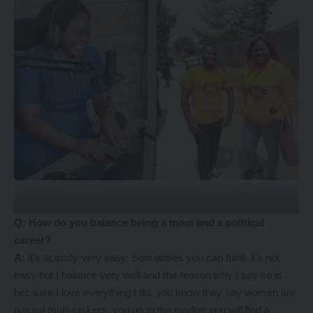
Saboi Imboela
Saboi Imboela
Q: How do you balance being a mom and a political
career?
A:
it’s actually very easy. Sometimes you can think it’s not
easy but I balance very well and the reason why I say so is
because I love everything I do, you know they say women are
natural multi-taskers, you go to the market you will find a