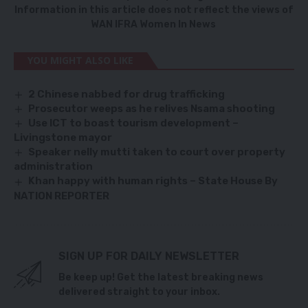
Information in this article does not reflect the views of
WAN IFRA Women In News
YOU MIGHT ALSO LIKE
2 Chinese nabbed for drug trafficking
Prosecutor weeps as he relives Nsama shooting
Use ICT to boast tourism development –
Livingstone mayor
Speaker nelly mutti taken to court over property
administration
Khan happy with human rights – State House By
NATION REPORTER
SIGN UP FOR DAILY NEWSLETTER
Be keep up! Get the latest breaking news
delivered straight to your inbox.