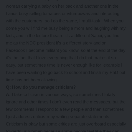
woman carrying a baby on her back and another one in the
hands busy selling tomatoes or vitumbuwas and interacting
with the customers, so I do the same, I multi-task. When you
come you will find me busy being a mom and laughing with my
kids, and in the lecture theatre it’s a different Saboi, you find
me as the NDC president it’s a different story and on
Facebook I become militant you know, so at the end of the day
it’s the fact that I love everything that I do that makes it so
easy, but sometimes time is never enough like for example I
have been wanting to go back to school and finish my PhD but
time has not been allowing.
Q: How do you manage criticism?
A:
I take criticism in various ways, so sometimes I totally
ignore and other times I don’t even read the messages, but the
few comments I respond to a few people and then sometimes
I just address criticism by writing separate statements.
Criticism is okay but some critics are just overboard especially
towards us women because some people feel like they can