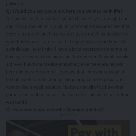
politician.
Q: Would you say you are where you want to be in life?
A:
I would say I am where I want to be in life yes, though I can
say it’s a place which is a bit uncomfortable because I feel that
there is so much that I can do, so I try as much as possible to
work hard where I am so that I change things around me. At
an individual level I think I have a lot of satisfaction in terms of
having achieved a few things that I never even thought I would
achieve, but of course like everybody else there are regrets
here and there but overall I can say that I am where I want to
be but I work hard to change things around me especially for
women like myself because I believe that all of us have that
purpose on earth to ensure that we make this world better than
we found it.
Q: How would you describe Zambian politics?
- Advertisement -