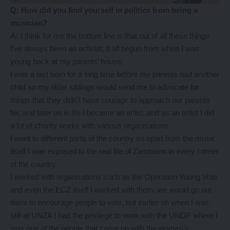
Q: How did you find yourself in politics from being a
musician?
A:
I think for me the bottom line is that out of all these things
I’ve always been an activist, it all begun from when I was
young back at my parents’ house.
I was a last born for a long time before my parents had another
child so my older siblings would send me to advocate for
things that they didn’t have courage to approach our parents
for, and later on in life I became an artist, and as an artist I did
a lot of charity works with various organisations.
I went to different parts of the country so apart from the music
itself I was exposed to the real life of Zambians in every corner
of the country.
I worked with organisations such as the Operation Young Vote
and even the ECZ itself I worked with them, we would go out
there to encourage people to vote, but earlier on when I was
still at UNZA I had the privilege to work with the UNDP where I
was one of the people that came up with the women’s