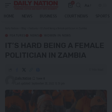
0
Aa
Font
Resizer
HOME
NEWS
BUSINESS
COURT NEWS
SPORTS
Daily Nation
>
Blog
>
Features
>
It’s hard being a female politician in Zambia
FEATURES
NEWS
WOMEN IN NEWS
IT’S HARD BEING A FEMALE
POLITICIAN IN ZAMBIA
17 Min Read
Daily Nation
Last updated: September 28, 2022 12:51 pm