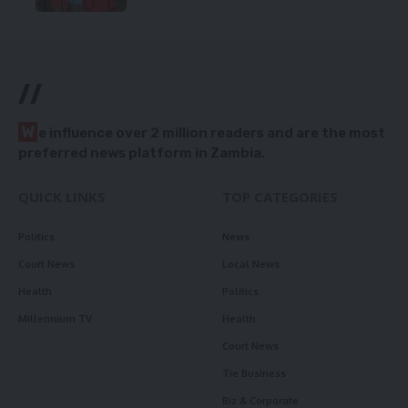
//
W
e influence over 2 million readers and are the most
preferred news platform in Zambia.
QUICK LINKS
TOP CATEGORIES
Politics
News
Court News
Local News
Health
Politics
Millennium TV
Health
Court News
Tie Business
Biz & Corporate