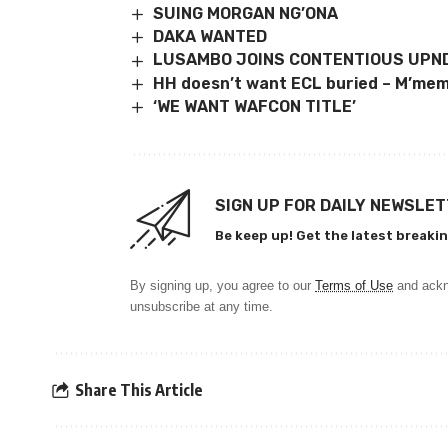
SUING MORGAN NG’ONA
DAKA WANTED
LUSAMBO JOINS CONTENTIOUS UPND
HH doesn’t want ECL buried – M’me
‘WE WANT WAFCON TITLE’
SIGN UP FOR DAILY NEWSLE
Be keep up! Get the latest breakin
By signing up, you agree to our
Terms of Use
and ackn
unsubscribe at any time.
Share This Article