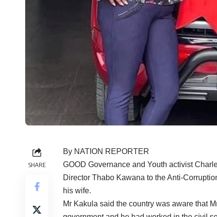
By NATION REPORTER
GOOD Governance and Youth activist Charles 
SHARE
Director Thabo Kawana to the Anti-Corruptio
his wife.
Mr Kakula said the country was aware that M
government and he had worked in the civil se