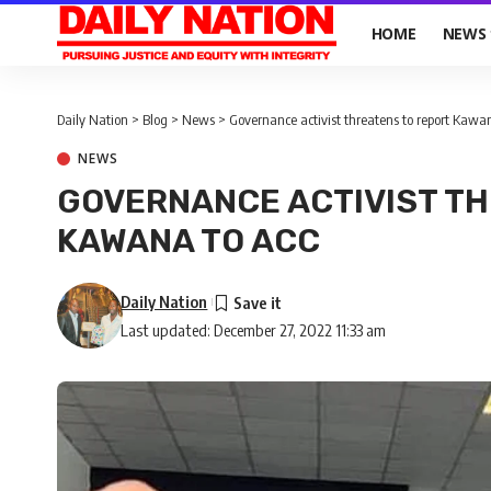
HOME
NEWS
Daily Nation
>
Blog
>
News
>
Governance activist threatens to report Kawa
NEWS
GOVERNANCE ACTIVIST TH
KAWANA TO ACC
Daily Nation
Last updated: December 27, 2022 11:33 am