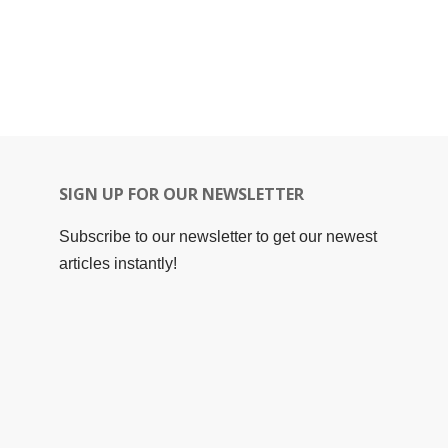
SIGN UP FOR OUR NEWSLETTER
Subscribe to our newsletter to get our newest
articles instantly!