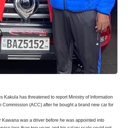
Kakula has threatened to report Ministry of Information
n Commission (ACC) after he bought a brand new car for
r Kawana was a driver before he was appointed into
rvice less than two years and his salary scale could not