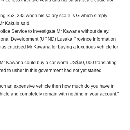
ing $52, 283 when his salary scale is G which simply
Mr Kakula said.
ice Service to investigate Mr Kawana without delay.
ional Development (UPND) Lusaka Province Information
s criticised Mr Kawana for buying a luxurious vehicle for
t Mr Kawana could buy a car worth US$60, 000 translating
d to usher in this government had not yet started
such an expensive vehicle then how much do you have in
hicle and completely remain with nothing in your account,”