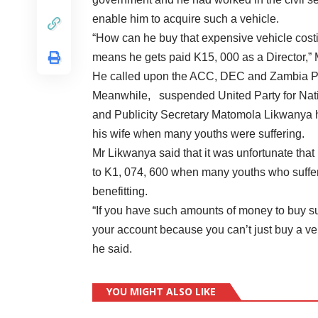
enable him to acquire such a vehicle.
“How can he buy that expensive vehicle cost
means he gets paid K15, 000 as a Director,” 
He called upon the ACC, DEC and Zambia Pol
Meanwhile, suspended United Party for Nat
and Publicity Secretary Matomola Likwanya ha
his wife when many youths were suffering.
Mr Likwanya said that it was unfortunate tha
to K1, 074, 600 when many youths who suffere
benefitting.
“If you have such amounts of money to buy 
your account because you can’t just buy a ve
he said.
YOU MIGHT ALSO LIKE