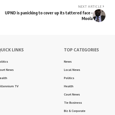
NEXT ARTICLE
UPND is panicking to cover up its tattered face –
Moola
QUICK LINKS
TOP CATEGORIES
olitics
News
ourt News
Local News
ealth
Politics
illennium TV
Health
Court News
Tie Business
Biz & Corporate