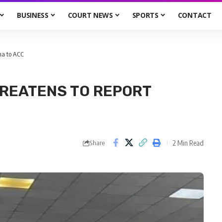
BUSINESS
COURT NEWS
SPORTS
CONTACT
na to ACC
REATENS TO REPORT
2 Min Read
Share