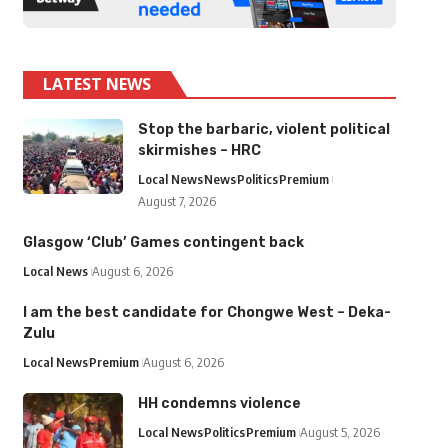
LATEST NEWS
Stop the barbaric, violent political
skirmishes – HRC
Local News
News
Politics
Premium
August 7, 2026
Glasgow ‘Club’ Games contingent back
Local News
August 6, 2026
I am the best candidate for Chongwe West – Deka-
Zulu
Local News
Premium
August 6, 2026
HH condemns violence
Local News
Politics
Premium
August 5, 2026