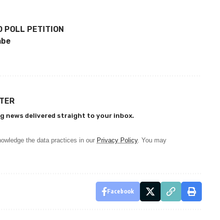
 POLL PETITION
mbe
TTER
g news delivered straight to your inbox.
owledge the data practices in our
Privacy Policy
. You may
Facebook