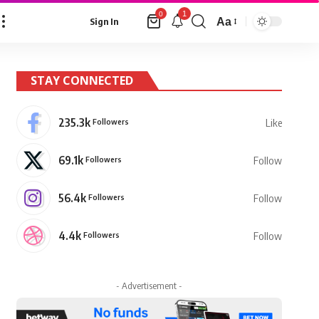
1
0
Aa
Sign In
Font
Resizer
STAY CONNECTED
235.3k
Followers
Like
69.1k
Followers
Follow
56.4k
Followers
Follow
4.4k
Followers
Follow
- Advertisement -