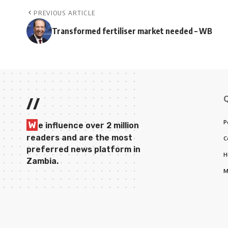
PREVIOUS ARTICLE
Transformed fertiliser market needed – WB
//
P
W
e influence over 2 million
readers and are the most
C
preferred news platform in
H
Zambia.
M