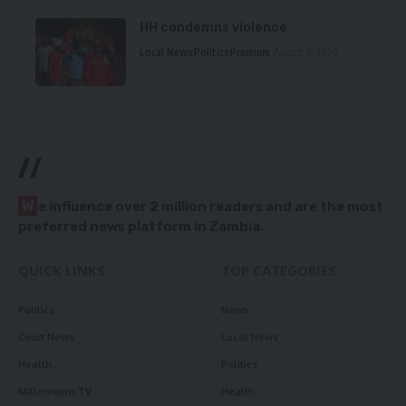
HH condemns violence
Local News
Politics
Premium
August 5, 2026
//
W
e influence over 2 million readers and are the most
preferred news platform in Zambia.
QUICK LINKS
TOP CATEGORIES
Politics
News
Court News
Local News
Health
Politics
Millennium TV
Health