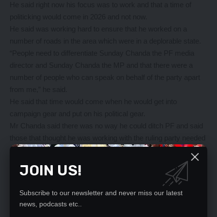
He said right now his focus was to work and that a time of
politicking would come in 2026 and not now.
He said was working hard to ensure that he worked on a
number of roads in the area which were in a deplorable state.
“People need to differentiate Sunday Chanda the PF media
director and Sunday Chanda the MP and that there were a
number of people who can speak on behalf of the party apart
from me,” he said.
He said that time would come when he would get into
campaign gear and put on his political gear.
Mr Chanda said there was no way he could ditch PF and said
those that thought he was working with the ruling party needed
to come down.
He said people must realise that politics of development are
JOIN US!
crucial and that as MP, he must knock on every door to ensure
he helps his people.
Subscribe to our newsletter and never miss our latest
As a rural constituency, the challenges are numerous and not
news, podcasts etc..
enough time to resolve all, but he would devote his time to this