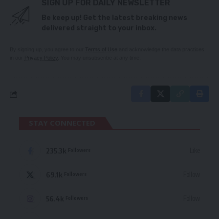
SIGN UP FOR DAILY NEWSLETTER
Be keep up! Get the latest breaking news
delivered straight to your inbox.
By signing up, you agree to our
Terms of Use
and acknowledge the data practices
in our
Privacy Policy
. You may unsubscribe at any time.
STAY CONNECTED
235.3k
Like
Followers
69.1k
Follow
Followers
56.4k
Follow
Followers