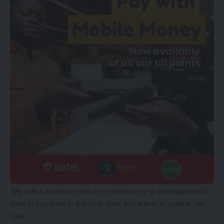
“My role is to ensure that my constituency is developed and I
want to say there is a time to work and a time to politick,” he
said.