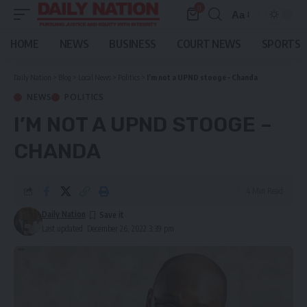
0
Aa
Font
Resizer
HOME
NEWS
BUSINESS
COURT NEWS
SPORTS
Daily Nation
>
Blog
>
Local News
>
Politics
>
I’m not a UPND
stooge – Chanda
NEWS
POLITICS
I’M NOT A UPND
STOOGE –
CHANDA
4 Min Read
Daily Nation
Last updated: December 26, 2022 3:39 pm