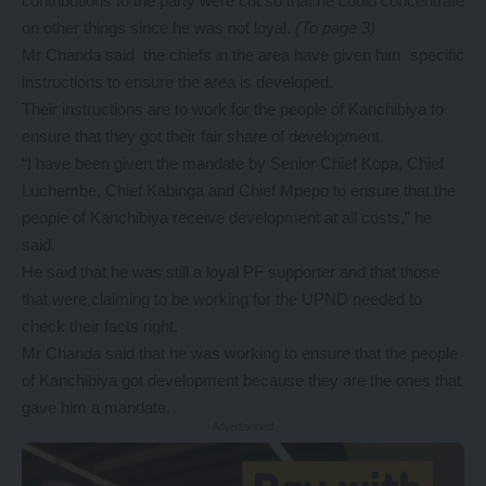
contributions to the party were cut so that he could concentrate
on other things since he was not loyal.
(To page 3)
Mr Chanda said the chiefs in the area have given him specific
instructions to ensure the area is developed.
Their instructions are to work for the people of Kanchibiya to
ensure that they got their fair share of development.
“I have been given the mandate by Senior Chief Kopa, Chief
Luchembe, Chief Kabinga and Chief Mpepo to ensure that the
people of Kanchibiya receive development at all costs,” he
said.
He said that he was still a loyal PF supporter and that those
that were claiming to be working for the UPND needed to
check their facts right.
Mr Chanda said that he was working to ensure that the people
of Kanchibiya got development because they are the ones that
gave him a mandate.
- Advertisement -