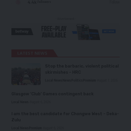
4.4k
Follow
Followers
- Advertisement -
LATEST NEWS
Stop the barbaric, violent political
skirmishes – HRC
Local News
News
Politics
Premium
August 7, 2026
Glasgow ‘Club’ Games contingent back
Local News
August 6, 2026
I am the best candidate for Chongwe West – Deka-
Zulu
Local News
Premium
August 6, 2026