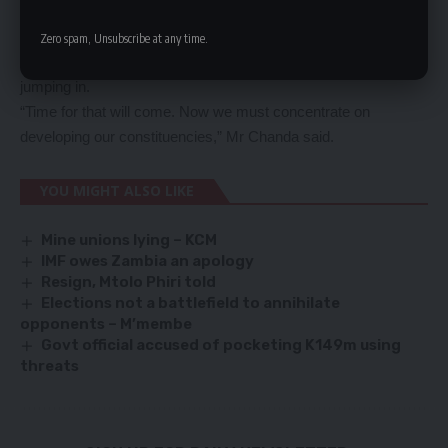
and not mere politicking.
He also said he had respect and faith in the people leading the
Zero spam, Unsubscribe at any time.
party to effectively speak for the party without everyone
jumping in.
“Time for that will come. Now we must concentrate on
developing our constituencies,” Mr Chanda said.
YOU MIGHT ALSO LIKE
Mine unions lying – KCM
IMF owes Zambia an apology
Resign, Mtolo Phiri told
Elections not a battlefield to annihilate
opponents – M’membe
Govt official accused of pocketing K149m using
threats