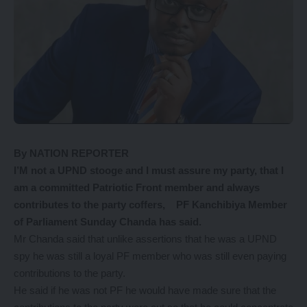
By NATION REPORTER
I’M not a UPND stooge and I must assure my party, that I
am a committed Patriotic Front member and always
contributes to the party coffers, PF Kanchibiya Member
of Parliament Sunday Chanda has said.
Mr Chanda said that unlike assertions that he was a UPND
spy he was still a loyal PF member who was still even paying
contributions to the party.
He said if he was not PF he would have made sure that the