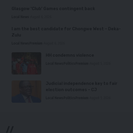
Glasgow ‘Club’ Games contingent back
Local News
August 6, 2026
I am the best candidate for Chongwe West – Deka-
Zulu
Local News
Premium
August 6, 2026
HH condemns violence
Local News
Politics
Premium
August 5, 2026
Judicial independence key to fair
election outcomes – CJ
Local News
Politics
Premium
August 5, 2026
//