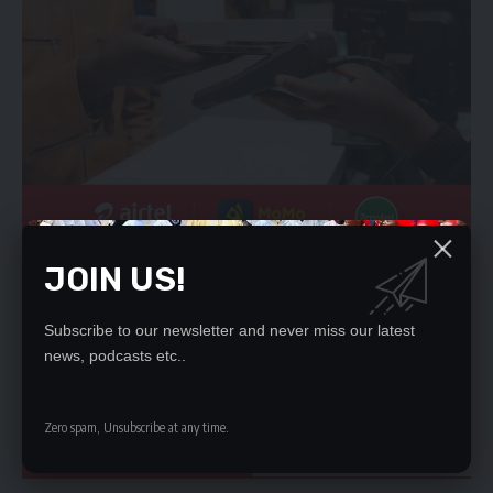
“Because one thing’s for sure is that the hemipenes are
JOIN US!
incredibly variable, genitalia just evolves super quickly across
animals, and snakes are no exception.”
Subscribe to our newsletter and never miss our latest
Snakes have clitorises, scientists reveal for the first time
news, podcasts etc..
(interestingengineering.com)
-INTERESTING ENGINEERING
Zero spam, Unsubscribe at any time.
YOU MIGHT ALSO LIKE