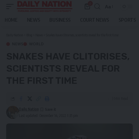
0
Aa
Font
Resizer
HOME
NEWS
BUSINESS
COURT NEWS
SPORTS
Daily Nation
>
Blog
>
News
>
Snakes have clitorises, scientists reveal for the first time
NEWS
WORLD
SNAKES HAVE CLITORISES,
SCIENTISTS REVEAL FOR
THE FIRST TIME
3 Min Read
Daily Nation
Last updated: December 14, 2022 1:35 pm