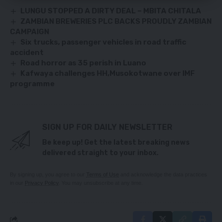
LUNGU STOPPED A DIRTY DEAL – MBITA CHITALA
ZAMBIAN BREWERIES PLC BACKS PROUDLY ZAMBIAN
CAMPAIGN
Six trucks, passenger vehicles in road traffic
accident
Road horror as 35 perish in Luano
Kafwaya challenges HH,Musokotwane over IMF
programme
SIGN UP FOR DAILY NEWSLETTER
Be keep up! Get the latest breaking news
delivered straight to your inbox.
By signing up, you agree to our
Terms of Use
and acknowledge the data practices
in our
Privacy Policy
. You may unsubscribe at any time.