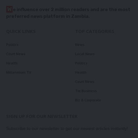
W
e influence over 2 million readers and are the most
preferred news platform in Zambia.
QUICK LINKS
TOP CATEGORIES
Politics
News
Court News
Local News
Health
Politics
Millennium TV
Health
Court News
Tie Business
Biz & Corporate
SIGN UP FOR OUR NEWSLETTER
Subscribe to our newsletter to get our newest articles instantly!