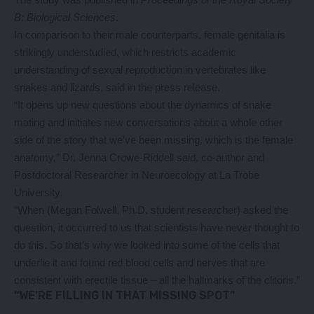
B: Biological Sciences
.
In comparison to their male counterparts, female genitalia is
strikingly understudied, which restricts academic
understanding of sexual reproduction in vertebrates like
snakes and lizards,
said in the press release
.
“It opens up new questions about the dynamics of snake
mating and initiates new conversations about a whole other
side of the story that we’ve been missing, which is the female
anatomy,” Dr. Jenna Crowe-Riddell said, co-author and
Postdoctoral Researcher in Neuroecology at La Trobe
University.
“When (Megan Folwell, Ph.D. student researcher) asked the
question, it occurred to us that scientists have never thought to
do this. So that’s why we looked into some of the cells that
underlie it and found red blood cells and nerves that are
consistent with erectile tissue – all the hallmarks of the clitoris.”
“WE’RE FILLING IN THAT MISSING SPOT”