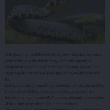
With more than
10,000 nerve
fibers, the clitoris has the most
nerve endings in the female body and is the uppermost
component of women’s orgasms. A new study reveals that
some female snakes also have the clitoris as other females
do.
Led by La Trobe University, the University of Adelaide, and the
University of Michigan Museum of Zoology, researchers
describe their completion of a first-ever anatomical description
of the clitoris (hemiclitores) in female snakes.
The study was published in
Proceedings of the Royal Society