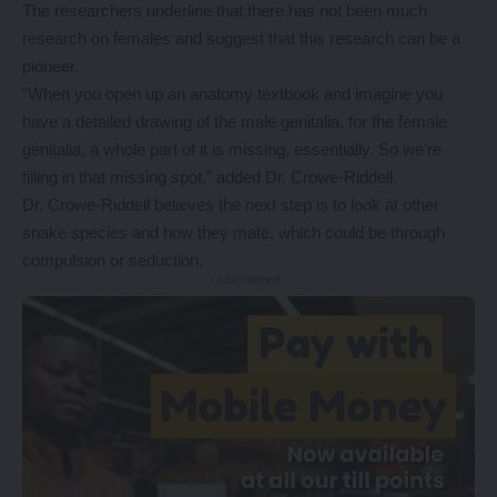
The researchers underline that there has not been much
research on females and suggest that this research can be a
pioneer.
“When you open up an anatomy textbook and imagine you
have a detailed drawing of the male genitalia, for the female
genitalia, a whole part of it is missing, essentially. So we’re
filling in that missing spot,” added Dr. Crowe-Riddell.
Dr. Crowe-Riddell believes the next step is to look at other
snake species and how they mate, which could be through
compulsion or seduction.
- Advertisement -