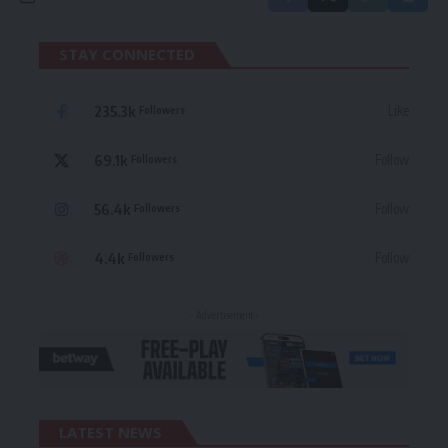
STAY CONNECTED
235.3k
Like
Followers
69.1k
Follow
Followers
56.4k
Follow
Followers
4.4k
Follow
Followers
- Advertisement -
LATEST NEWS