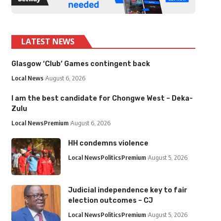
LATEST NEWS
Glasgow ‘Club’ Games contingent back
Local News
August 6, 2026
I am the best candidate for Chongwe West – Deka-
Zulu
Local News
Premium
August 6, 2026
HH condemns violence
Local News
Politics
Premium
August 5, 2026
Judicial independence key to fair
election outcomes – CJ
Local News
Politics
Premium
August 5, 2026