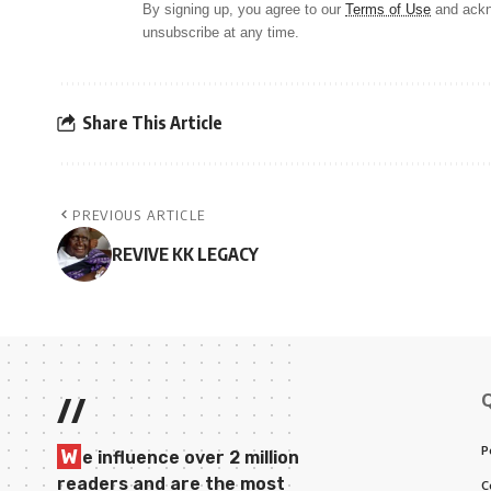
By signing up, you agree to our
Terms of Use
and ackn
unsubscribe at any time.
Share This Article
PREVIOUS ARTICLE
REVIVE KK LEGACY
//
P
W
e influence over 2 million
readers and are the most
C