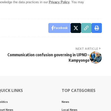
owledge the data practices in our
Privacy Policy
. You may
Facebook
NEXT ARTICLE
Communication confusion governing in UPND –
Kampyongo
QUICK LINKS
TOP CATEGORIES
olitics
News
ourt News
Local News