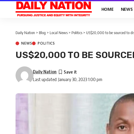
HOME
NEWS
Daily Nation
>
Blog
>
Local News
>
Politics
>
US$20,000 to be sourced to d
NEWS
POLITICS
US$20,000 TO BE SOURCE
Daily Nation
Last updated: January 30, 2023 1:00 pm