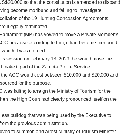
US$20,000 so that the constitution is amended to disband
ving become moribund and failing to investigate
cellation of the 19 Hunting Concession Agreements
e illegally terminated.
 Parliament (MP) has vowed to move a Private Member’s
he ACC because according to him, it had become moribund
r which it was created.
its session on February 13, 2023, he would move the
 make it part of the Zambia Police Service.
sh the ACC would cost between $10,000 and $20,000 and
sourced for the purpose.
 was failing to arraign the Ministry of Tourism for the
 when the High Court had clearly pronounced itself on the
less bulldog that was being used by the Executive to
from the previous administration.
ved to summon and arrest Ministry of Tourism Minister