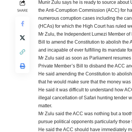
Munir Zulu says he is ready to source about 
the Anti-Corruption Commission (ACC) for ha
SHARE
numerous corruption cases including the can
(HCAs) for which the High Court has ruled wer
Mr Zulu, the Independent Lumezi Member of
Bill to amend the Constitution to abolish t
and incapable of ever fulfilling its mandate fo
Mr Zulu said as soon as Parliament resumes 
Private Member’s Bill to disband the ACC and
He said amending the Constitution to aboli
that he would make sure that the money was 
He said it was difficult to understand how ACC
illegal cancellation of Safari hunting tender
matter.
Mr Zulu said the ACC was nothing but a tooth
pursue political opponents particularly those 
He said the ACC should have immediately mo