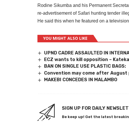
Rodine Sikumba and his Permanent Secretar
re-advertisement of Safari hunting tender illeg
He said this when he featured on a televisi
YOU MIGHT ALSO LIKE
UPND CADRE ASSAULTED IN INTERN
ECZ wants to kill opposition – Katek
BAN ON SINGLE USE PLASTIC BAGS:
Convention may come after August 
MAKEBI CONCEDES IN MALAMBO
SIGN UP FOR DAILY NEWSLE
Be keep up! Get the latest breakin