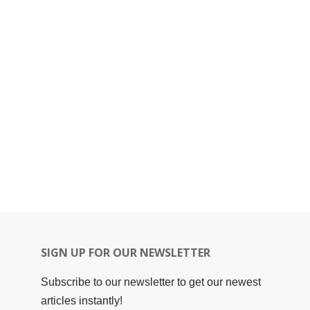
SIGN UP FOR OUR NEWSLETTER
Subscribe to our newsletter to get our newest
articles instantly!