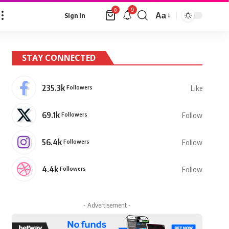
9
0
Aa
Sign In
Font
Resizer
STAY CONNECTED
235.3k
Followers
Like
69.1k
Followers
Follow
56.4k
Followers
Follow
4.4k
Followers
Follow
- Advertisement -