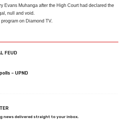
y Evans Muhanga after the High Court had declared the
al, null and void.
on program on Diamond TV.
AL FEUD
a
polls – UPND
TTER
g news delivered straight to your inbox.