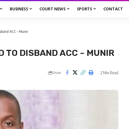
BUSINESS
COURT NEWS
SPORTS
CONTACT
isband ACC – Munir
D TO DISBAND ACC – MUNIR
2 Min Read
Share