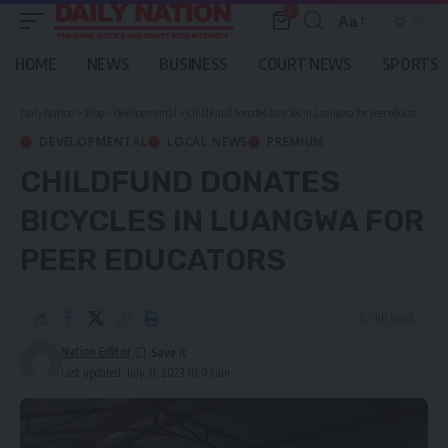
0
Aa
Font
Resizer
HOME
NEWS
BUSINESS
COURT NEWS
SPORTS
Daily Nation
>
Blog
>
Developmental
>
ChildFund donates bicycles in Luangwa for peer educators
DEVELOPMENTAL
LOCAL NEWS
PREMIUM
CHILDFUND DONATES
BICYCLES IN LUANGWA FOR
PEER EDUCATORS
2 Min Read
Nation Editor
Last updated: July 31, 2023 10:03 am