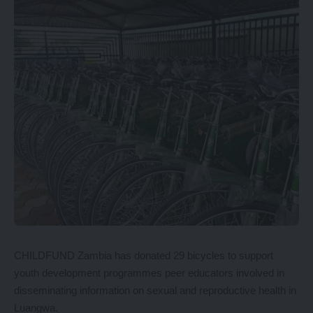
CHILDFUND Zambia has donated 29 bicycles to support
youth development programmes peer educators involved in
disseminating information on sexual and reproductive health in
Luangwa.