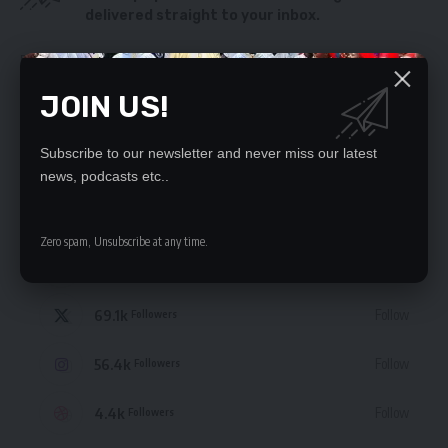
delivered straight to your inbox.
By signing up, you agree to our
Terms of Use
and acknowledge the data practices
in our
Privacy Policy
. You may unsubscribe at any time.
JOIN US!
Subscribe to our newsletter and never miss our latest
news, podcasts etc..
STAY CONNECTED
Zero spam, Unsubscribe at any time.
235.3k
Like
Followers
69.1k
Follow
Followers
56.4k
Follow
Followers
4.4k
Follow
Followers