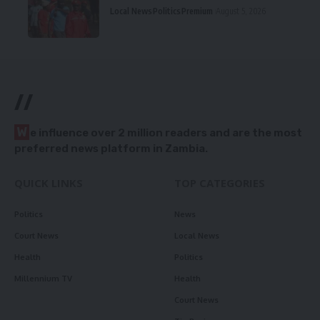
Local News
Politics
Premium
August 5, 2026
//
W
e influence over 2 million readers and are the most
preferred news platform in Zambia.
QUICK LINKS
TOP CATEGORIES
Politics
News
Court News
Local News
Health
Politics
Millennium TV
Health
Court News