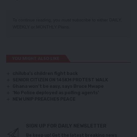
To continue reading, you must subscribe to either
DAILY
,
WEEKLY
or
MONTHLY
Plans.
YOU MIGHT ALSO LIKE
chiluba’s children fight back
SENIOR CITIZEN ON 145KM PROTEST WALK
Ghana won’t be easy, says Bruce Mwape
‘No Police deployed as polling agents’
NEW UNIP PREACHES PEACE
SIGN UP FOR DAILY NEWSLETTER
Be keep up! Get the latest breaking news