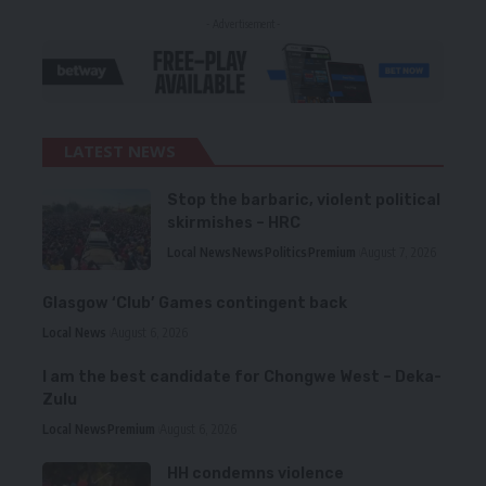
- Advertisement -
LATEST NEWS
Stop the barbaric, violent political
skirmishes – HRC
Local News
News
Politics
Premium
August 7, 2026
Glasgow ‘Club’ Games contingent back
Local News
August 6, 2026
I am the best candidate for Chongwe West – Deka-
Zulu
Local News
Premium
August 6, 2026
HH condemns violence