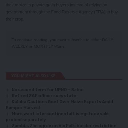
their maize to private grain buyers instead of relying on
government through the Food Reserve Agency (FRA) to buy
their crop.
To continue reading, you must subscribe to either
DAILY
,
WEEKLY
or
MONTHLY
Plans.
YOU MIGHT ALSO LIKE
No second term for UPND – Saboi
Retired ZAF officer sues state
Kalaba Cautions Govt Over Maize Exports Amid
Bumper Harvest
More want Intercontinental Livingstone sale
probed separately
Zambia, Zim agree on Vic Falls border restriction