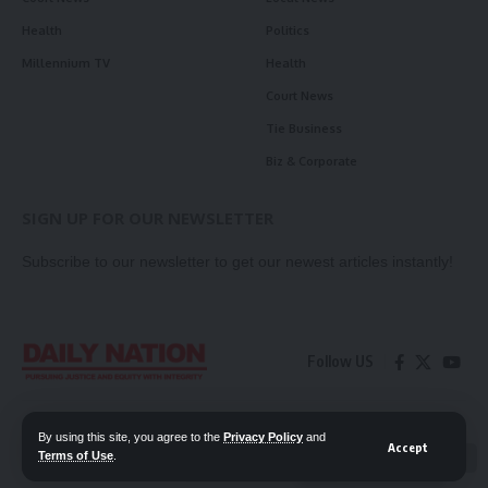
Health
Politics
Millennium TV
Health
Court News
Tie Business
Biz & Corporate
SIGN UP FOR OUR NEWSLETTER
Subscribe to our newsletter to get our newest articles instantly!
Follow US
Contact Us
Privacy Policy
By using this site, you agree to the
Privacy Policy
and
Accept
Terms of Use
.
📖 Read ePaper
✖
© 2026 Daily Nation Zambia. All Rights Reserved. Developed by GOPES.