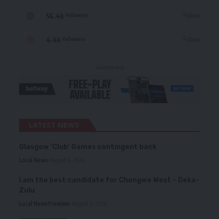
56.4k
Follow
Followers
4.4k
Follow
Followers
- Advertisement -
LATEST NEWS
Glasgow ‘Club’ Games contingent back
Local News
August 6, 2026
I am the best candidate for Chongwe West – Deka-
Zulu
Local News
Premium
August 6, 2026