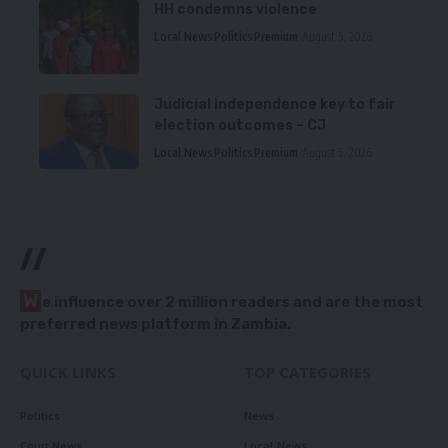
HH condemns violence
Local News
Politics
Premium
August 5, 2026
Judicial independence key to fair
election outcomes – CJ
Local News
Politics
Premium
August 5, 2026
//
W
e influence over 2 million readers and are the most
preferred news platform in Zambia.
QUICK LINKS
TOP CATEGORIES
Politics
News
Court News
Local News