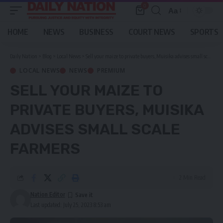
0
Aa
Font
Resizer
HOME
NEWS
BUSINESS
COURT NEWS
SPORTS
Daily Nation
>
Blog
>
Local News
>
Sell your maize to private buyers, Muisika advises small scale farmers
LOCAL NEWS
NEWS
PREMIUM
SELL YOUR MAIZE TO
PRIVATE BUYERS, MUISIKA
ADVISES SMALL SCALE
FARMERS
2 Min Read
Nation Editor
Last updated: July 25, 2023 8:53 am