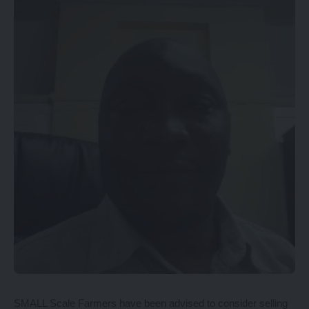
SMALL Scale Farmers have been advised to consider selling