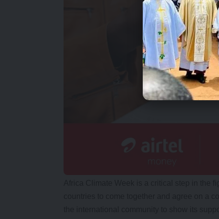
Africa Climate Week is a critical step in the fi
countries to come together and agree on a c
the international community to show its suppor