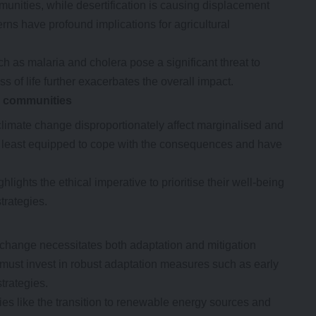
munities, while desertification is causing displacement
terns have profound implications for agricultural
h as malaria and cholera pose a significant threat to
ss of life further exacerbates the overall impact.
e
c
ommunities
of climate change disproportionately affect marginalised and
 least equipped to cope with the consequences and have
lights the ethical imperative to prioritise their well-being
trategies.
change necessitates both adaptation and mitigation
must invest in robust adaptation measures such as early
strategies.
ies like the transition to renewable energy sources and