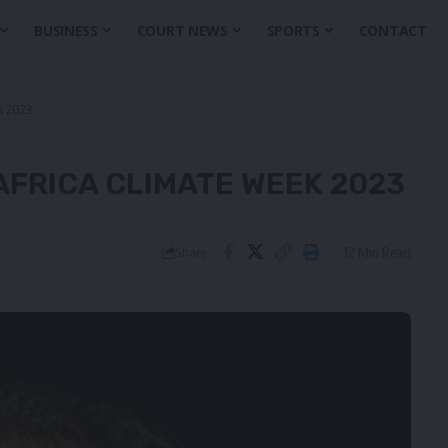
BUSINESS
COURT NEWS
SPORTS
CONTACT
k 2023
AFRICA CLIMATE WEEK 2023
12 Min Read
Share