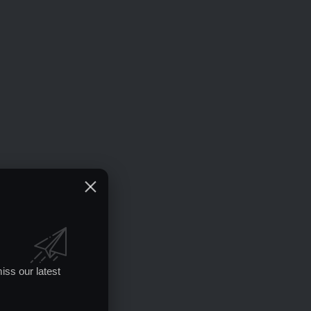
iss our latest