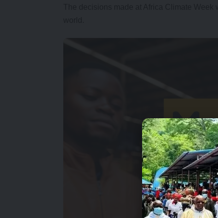
The decisions made at Africa Climate Week wi
world.