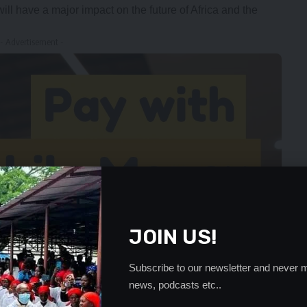
ll have a major impact on the future of Africa and the
- Advertisement -
JOIN US!
Subscribe to our newsletter and never m
news, podcasts etc..