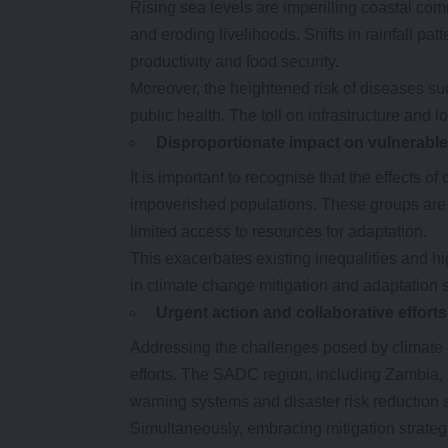
Rising sea levels are imperilling coastal com
and eroding livelihoods. Shifts in rainfall pat
productivity and food security.
Moreover, the heightened risk of diseases suc
public health. The toll on infrastructure and lo
Disproportionate
i
mpact on
v
ulnerabl
It is important to recognise that the effects 
impoverished populations. These groups are
limited access to resources for adaptation.
This exacerbates existing inequalities and high
in climate change mitigation and adaptation s
Urgent
a
ction and
c
ollaborative
e
fforts
Addressing the challenges posed by climate 
efforts. The SADC region, including Zambia, 
warning systems and disaster risk reduction 
Simultaneously, embracing mitigation strateg