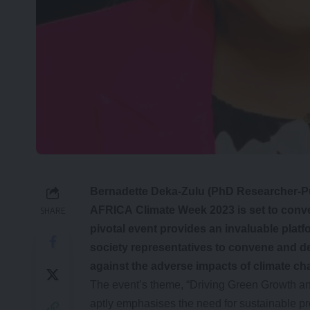
Bernadette Deka-Zulu (PhD Researcher-Pu
AFRICA Climate Week 2023 is set to conve
SHARE
pivotal event provides an invaluable platf
society representatives to convene and de
against the adverse impacts of climate c
The event’s theme, “Driving Green Growth and
aptly emphasises the need for sustainable pr