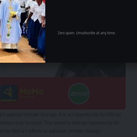
Zero spam, Unsubscribe at any time.
ght against climate change. It is an opportunity for African
ommon way forward. The event is also an opportunity for
t for Africa’s efforts to address climate change.