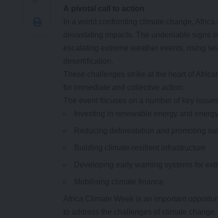
A
p
ivotal
c
all to
a
ction
In a world confronting climate change, Africa s
devastating impacts. The undeniable signs of
escalating extreme weather events, rising se
desertification.
These challenges strike at the heart of Afr
for immediate and collective action.
The event focuses on a number of key issues,
Investing in renewable energy and energy 
Reducing deforestation and promoting sus
Building climate-resilient infrastructure
Developing early warning systems for ex
Mobilising climate finance
Africa Climate Week is an important opportun
to address the challenges of climate change