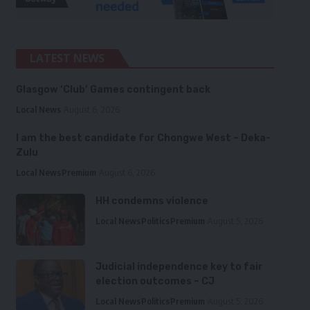
LATEST NEWS
Glasgow ‘Club’ Games contingent back
Local News
August 6, 2026
I am the best candidate for Chongwe West – Deka-
Zulu
Local News
Premium
August 6, 2026
HH condemns violence
Local News
Politics
Premium
August 5, 2026
Judicial independence key to fair
election outcomes – CJ
Local News
Politics
Premium
August 5, 2026