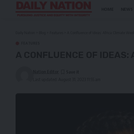
HOME
NEWS
Daily Nation
>
Blog
>
Features
>
A Confluence of Ideas: Africa Climate Wee
FEATURES
A CONFLUENCE OF IDEAS: 
Nation Editor
Last updated: August 31, 2023 11:55 am