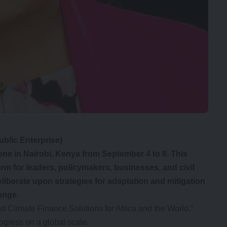
blic Enterprise)
ne in Nairobi, Kenya from September 4 to 8. This
orm for leaders, policymakers, businesses, and civil
liberate upon strategies for adaptation and mitigation
hange.
 Climate Finance Solutions for Africa and the World,”
ogress on a global scale.