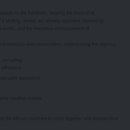
tands on the frontlines, bearing the brunt of its
 a shifting climate are already apparent, marked by
a levels, and the relentless encroachment of
ican economies and communities, underscoring the urgency
 including:
efficiency
tainable agriculture
treme weather events
ity for African countries to come together and discuss how
.