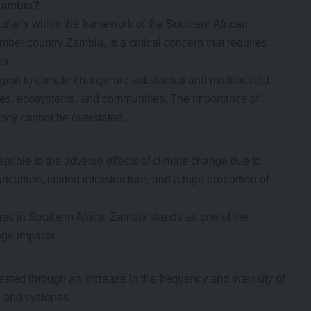
 Zambia?
cularly within the framework of the Southern African
r country Zambia, is a critical concern that requires
on.
gion to climate change are substantial and multifaceted,
es, ecosystems, and communities. The importance of
ency cannot be overstated.
ptible to the adverse effects of climate change due to
iculture, limited infrastructure, and a high proportion of
ies in Southern Africa, Zambia stands as one of the
nge impacts.
ested through an increase in the frequency and intensity of
, and cyclones.