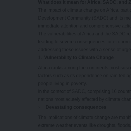
What does it mean for Africa, SADC, and
The impact of climate change on Africa, parti
Development Community (SADC) and its membe
immediate attention and comprehensive acti
The vulnerabilities of Africa and the SADC re
leading to severe consequences for economi
addressing these issues with a sense of urg
Vulnerability to Climate Change
Africa ranks among the continents most susce
factors such as its dependence on rain-fed agr
people living in poverty.
In the context of SADC, comprising 16 countr
nations most acutely affected by climate cha
Devastating
c
onsequences
The implications of climate change are manif
extreme weather events like droughts, floods