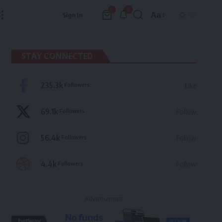
9
0
Aa
Sign In
Font
Resizer
STAY CONNECTED
235.3k
Followers
Like
69.1k
Followers
Follow
56.4k
Followers
Follow
4.4k
Followers
Follow
- Advertisement -