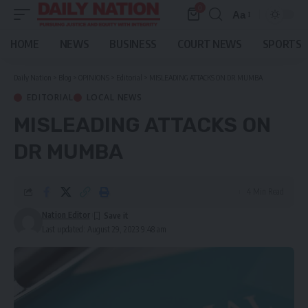
0
Aa
Font
Resizer
HOME
NEWS
BUSINESS
COURT NEWS
SPORTS
Daily Nation
>
Blog
>
OPINIONS
>
Editorial
>
MISLEADING ATTACKS ON DR MUMBA
EDITORIAL
LOCAL NEWS
MISLEADING ATTACKS ON
DR MUMBA
4 Min Read
Nation Editor
Last updated: August 29, 2023 9:48 am