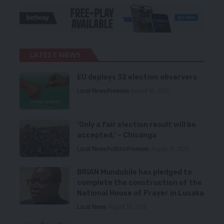
LATEST NEWS
EU deploys 32 election observers
Local News
Premium
August 10, 2026
‘Only a fair election result will be
accepted,’ – Chisanga
Local News
Politics
Premium
August 10, 2026
BRIAN Mundubile has pledged to
complete the construction of the
National House of Prayer in Lusaka
Local News
August 10, 2026