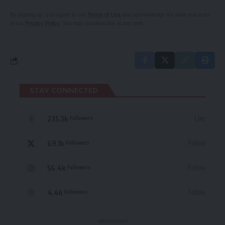
By signing up, you agree to our
Terms of Use
and acknowledge the data practices
in our
Privacy Policy
. You may unsubscribe at any time.
STAY CONNECTED
235.3k
Like
Followers
69.1k
Follow
Followers
56.4k
Follow
Followers
4.4k
Follow
Followers
- Advertisement -