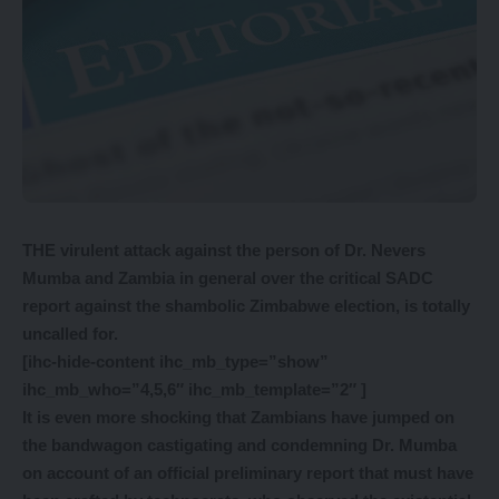
THE virulent attack against the person of Dr. Nevers
Mumba and Zambia in general over the critical SADC
report against the shambolic Zimbabwe election, is totally
uncalled for.
[ihc-hide-content ihc_mb_type=”show”
ihc_mb_who=”4,5,6″ ihc_mb_template=”2″ ]
It is even more shocking that Zambians have jumped on
the bandwagon castigating and condemning Dr. Mumba
on account of an official preliminary report that must have