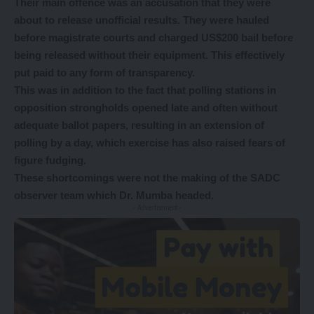
Their main offence was an accusation that they were
about to release unofficial results. They were hauled
before magistrate courts and charged US$200 bail before
being released without their equipment. This effectively
put paid to any form of transparency.
This was in addition to the fact that polling stations in
opposition strongholds opened late and often without
adequate ballot papers, resulting in an extension of
polling by a day, which exercise has also raised fears of
figure fudging.
These shortcomings were not the making of the SADC
observer team which Dr. Mumba headed.
- Advertisement -