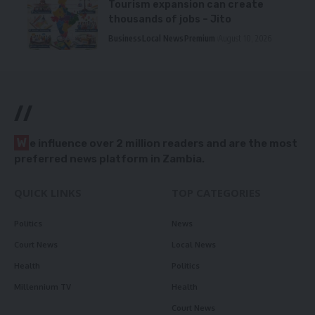
Tourism expansion can create
thousands of jobs – Jito
Business
Local News
Premium
August 10, 2026
//
W
e influence over 2 million readers and are the most
preferred news platform in Zambia.
QUICK LINKS
TOP CATEGORIES
Politics
News
Court News
Local News
Health
Politics
Millennium TV
Health
Court News