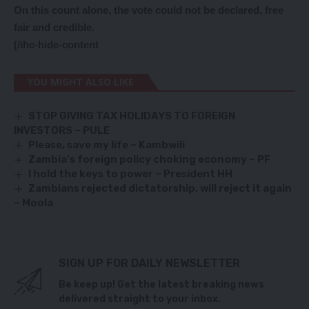
On this count alone, the vote could not be declared, free
fair and credible.
[/ihc-hide-content
YOU MIGHT ALSO LIKE
STOP GIVING TAX HOLIDAYS TO FOREIGN
INVESTORS – PULE
Please, save my life – Kambwili
Zambia’s foreign policy choking economy – PF
I hold the keys to power – President HH
Zambians rejected dictatorship, will reject it again
– Moola
SIGN UP FOR DAILY NEWSLETTER
Be keep up! Get the latest breaking news
delivered straight to your inbox.