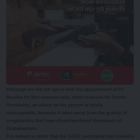
Although we did not agree with the appointment of Dr.
Mumba for this onerous task, often reserved for former
Presidents, an attack on his person is totally
unacceptable, because it takes away from the gravity of
irregularities that have disenfranchised thousands of
Zimbabweans.
It is indeed in order that the SADC secretariat has issued a