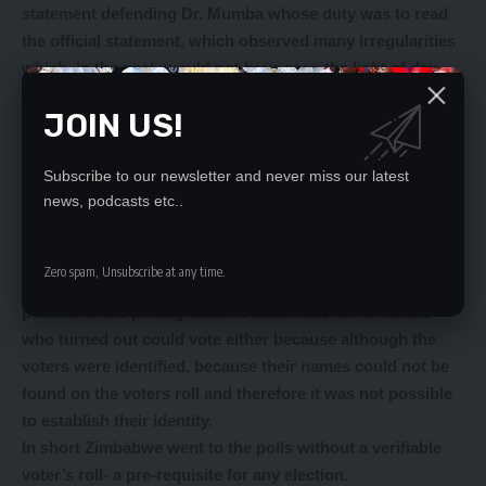
statement defending Dr. Mumba whose duty was to read
the official statement, which observed many irregularities
which, in the past, would not have seen the light of day.
It is true that Zimbabwe is a sovereign state with every
JOIN US!
right to pass legislation, just as it was true that South
Africa was a sovereign state with every right to enforce
apartheid which was a law legally enacted, but of course
Subscribe to our newsletter and never miss our latest
news, podcasts etc..
obnoxious.
It is however the practical voter suppression strategies
that must still be sorted out in court. The observer
Zero spam, Unsubscribe at any time.
mission noted that during the voting period and at 26
percent of the polling stations observed, not all voters
who turned out could vote either because although the
voters were identified, because their names could not be
found on the voters roll and therefore it was not possible
to establish their identity.
In short Zimbabwe went to the polls without a verifiable
voter’s roll- a pre-requisite for any election.