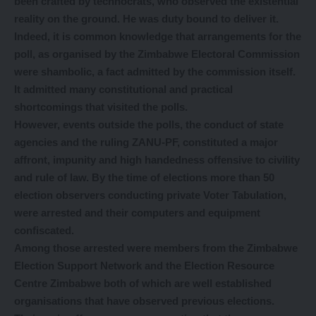
been crafted by technocrats, who observed the existential
reality on the ground. He was duty bound to deliver it.
Indeed, it is common knowledge that arrangements for the
poll, as organised by the Zimbabwe Electoral Commission
were shambolic, a fact admitted by the commission itself.
It admitted many constitutional and practical
shortcomings that visited the polls.
However, events outside the polls, the conduct of state
agencies and the ruling ZANU-PF, constituted a major
affront, impunity and high handedness offensive to civility
and rule of law. By the time of elections more than 50
election observers conducting private Voter Tabulation,
were arrested and their computers and equipment
confiscated.
Among those arrested were members from the Zimbabwe
Election Support Network and the Election Resource
Centre Zimbabwe both of which are well established
organisations that have observed previous elections.