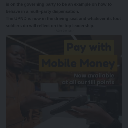
is on the governing party to be an example on how to
behave in a multi-party dispensation.
The UPND is now in the driving seat and whatever its foot
soldiers do will reflect on the top leadership.
- Advertisement -