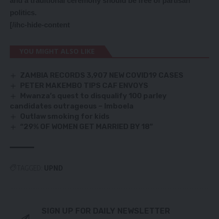
and a traditional ceremony should be free of partisan
politics.
[/ihc-hide-content
YOU MIGHT ALSO LIKE
ZAMBIA RECORDS 3,907 NEW COVID19 CASES
PETER MAKEMBO TIPS CAF ENVOYS
Mwanza’s quest to disqualify 100 parley
candidates outrageous – Imboela
Outlaw smoking for kids
“29% OF WOMEN GET MARRIED BY 18”
TAGGED:
UPND
SIGN UP FOR DAILY NEWSLETTER