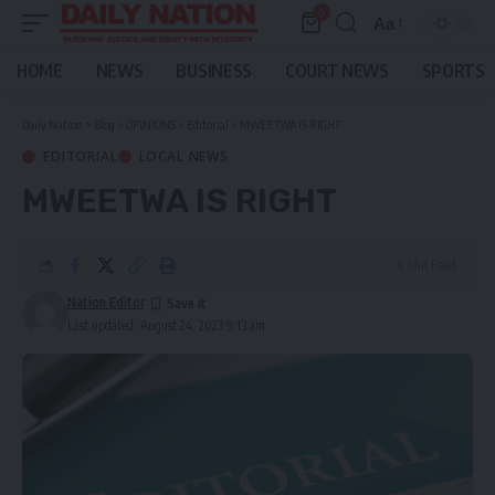
0
Aa
Font
Resizer
HOME
NEWS
BUSINESS
COURT NEWS
SPORTS
Daily Nation
>
Blog
>
OPINIONS
>
Editorial
>
MWEETWA IS RIGHT
EDITORIAL
LOCAL NEWS
MWEETWA IS RIGHT
4 Min Read
Nation Editor
Last updated: August 24, 2023 9:13 am