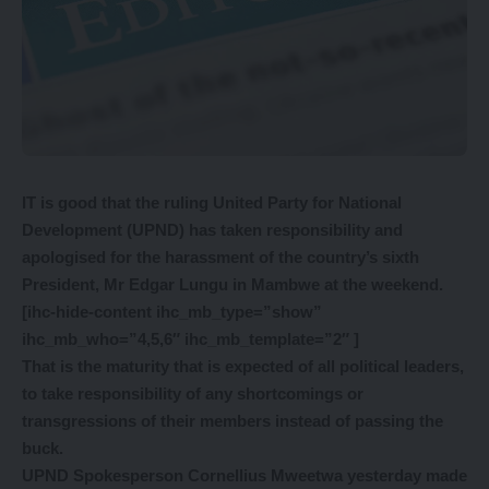
IT is good that the ruling United Party for National
Development (UPND) has taken responsibility and
apologised for the harassment of the country’s sixth
President, Mr Edgar Lungu in Mambwe at the weekend.
[ihc-hide-content ihc_mb_type=”show”
ihc_mb_who=”4,5,6″ ihc_mb_template=”2″ ]
That is the maturity that is expected of all political leaders,
to take responsibility of any shortcomings or
transgressions of their members instead of passing the
buck.
UPND Spokesperson Cornellius Mweetwa yesterday made