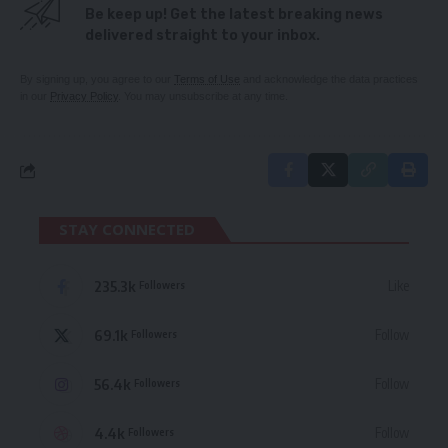
Be keep up! Get the latest breaking news
delivered straight to your inbox.
By signing up, you agree to our
Terms of Use
and acknowledge the data practices
in our
Privacy Policy
. You may unsubscribe at any time.
STAY CONNECTED
235.3k
Like
Followers
69.1k
Follow
Followers
56.4k
Follow
Followers
4.4k
Follow
Followers