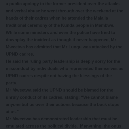
a public apology to the former president over the attacks
and verbal abuse he went through over the weekend at the
hands of their cadres when he attended the Malaila
traditional ceremony of the Kunda people in Mambwe.
While some ministers and even the police have tried to
downplay the incident as though it never happened, Mr
Mweetwa has admitted that Mr Lungu was attacked by the
UPND cadres.
He said the ruling party leadership is deeply sorry for the
misconduct by individuals who represented themselves as
UPND cadres despite not having the blessings of the
party.
Mr Mweetwa said the UPND should be blamed for the
unruly conduct of its cadres, stating: “We cannot blame
anyone but us over their actions because the buck stops
at us.”
Mr Mweetwa has demonstrated leadership that must be
emulated across the political divide. If anything, the onus