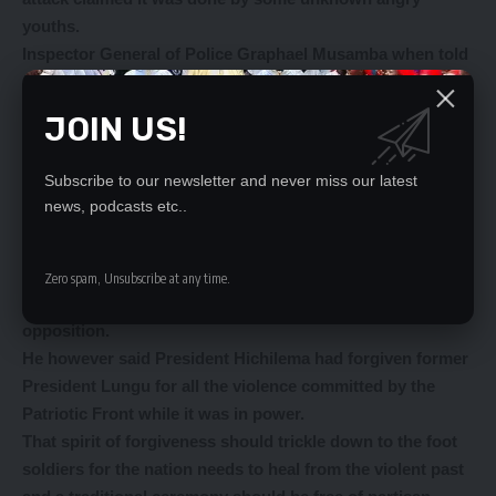
youths.
Inspector General of Police Graphael Musamba when told
about the attacks on the former President described the
assertions as nothing but an exaggerated rumour.
JOIN US!
Yes, there could be bad blood between the country’s two
biggest political parties, but that does not warrant
Subscribe to our newsletter and never miss our latest
unending violence.
news, podcasts etc..
According to Mr Mweetwa, he had received a call from
one of the individuals from Malambo who informed him
that the attack was some form of revenge for what
Zero spam, Unsubscribe at any time.
President Hakainde Hichilema had gone through while in
opposition.
He however said President Hichilema had forgiven former
President Lungu for all the violence committed by the
Patriotic Front while it was in power.
That spirit of forgiveness should trickle down to the foot
soldiers for the nation needs to heal from the violent past