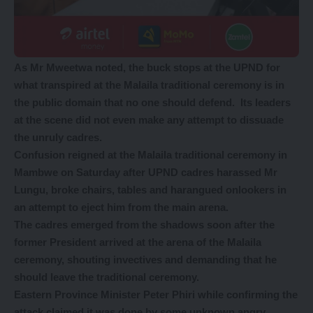
As Mr Mweetwa noted, the buck stops at the UPND for
what transpired at the Malaila traditional ceremony is in
the public domain that no one should defend. Its leaders
at the scene did not even make any attempt to dissuade
the unruly cadres.
Confusion reigned at the Malaila traditional ceremony in
Mambwe on Saturday after UPND cadres harassed Mr
Lungu, broke chairs, tables and harangued onlookers in
an attempt to eject him from the main arena.
The cadres emerged from the shadows soon after the
former President arrived at the arena of the Malaila
ceremony, shouting invectives and demanding that he
should leave the traditional ceremony.
Eastern Province Minister Peter Phiri while confirming the
attack claimed it was done by some unknown angry