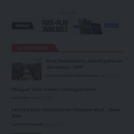
- Advertisement -
LATEST NEWS
Stop the barbaric, violent political
skirmishes – HRC
Local News
News
Politics
Premium
August 7, 2026
Glasgow ‘Club’ Games contingent back
Local News
August 6, 2026
I am the best candidate for Chongwe West – Deka-
Zulu
Local News
Premium
August 6, 2026