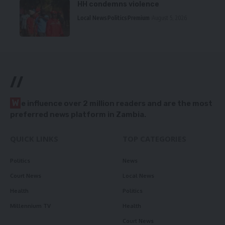
HH condemns violence
Local News
Politics
Premium
August 5, 2026
//
W
e influence over 2 million readers and are the most
preferred news platform in Zambia.
QUICK LINKS
TOP CATEGORIES
Politics
News
Court News
Local News
Health
Politics
Millennium TV
Health
Court News