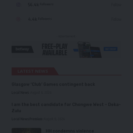
56.4k
Follow
Followers
4.4k
Follow
Followers
- Advertisement -
LATEST NEWS
Glasgow ‘Club’ Games contingent back
Local News
August 6, 2026
I am the best candidate for Chongwe West – Deka-
Zulu
Local News
Premium
August 6, 2026
HH condemns violence