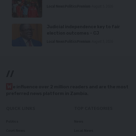
Local News
Politics
Premium
August 5, 2026
Judicial independence key to fair
election outcomes – CJ
Local News
Politics
Premium
August 5, 2026
//
W
e influence over 2 million readers and are the most
preferred news platform in Zambia.
QUICK LINKS
TOP CATEGORIES
Politics
News
Court News
Local News