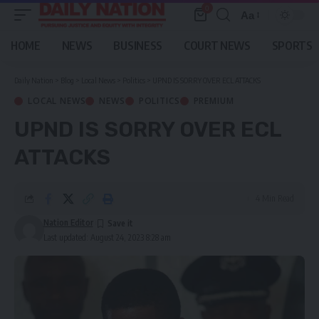
0
Aa
Font
Resizer
HOME
NEWS
BUSINESS
COURT NEWS
SPORTS
Daily Nation
>
Blog
>
Local News
>
Politics
>
UPND IS SORRY OVER ECL ATTACKS
LOCAL NEWS
NEWS
POLITICS
PREMIUM
UPND IS SORRY OVER ECL
ATTACKS
4 Min Read
Nation Editor
Last updated: August 24, 2023 8:28 am