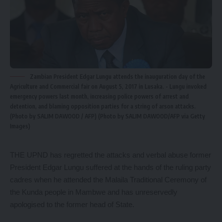
Zambian President Edgar Lungu attends the inauguration day of the
Agriculture and Commercial fair on August 5, 2017 in Lusaka. - Lungu invoked
emergency powers last month, increasing police powers of arrest and
detention, and blaming opposition parties for a string of arson attacks.
(Photo by SALIM DAWOOD / AFP) (Photo by SALIM DAWOOD/AFP via Getty
Images)
THE UPND has regretted the attacks and verbal abuse former
President Edgar Lungu suffered at the hands of the ruling party
cadres when he attended the Malaila Traditional Ceremony of
the Kunda people in Mambwe and has unreservedly
apologised to the former head of State.