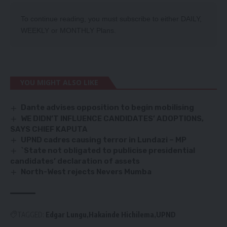
To continue reading, you must subscribe to either
DAILY
,
WEEKLY
or
MONTHLY
Plans.
YOU MIGHT ALSO LIKE
Dante advises opposition to begin mobilising
WE DIDN’T INFLUENCE CANDIDATES’ ADOPTIONS,
SAYS CHIEF KAPUTA
UPND cadres causing terror in Lundazi – MP
`State not obligated to publicise presidential
candidates’ declaration of assets
North-West rejects Nevers Mumba
TAGGED:
Edgar Lungu
Hakainde Hichilema
UPND