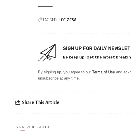
TAGGED:
LCC
ZCSA
SIGN UP FOR DAILY NEWSLE
Be keep up! Get the latest breakin
By signing up, you agree to our
Terms of Use
and ackn
unsubscribe at any time.
Share This Article
PREVIOUS ARTICLE