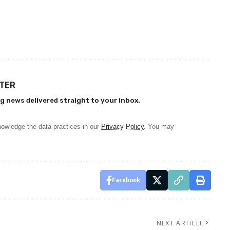
TTER
g news delivered straight to your inbox.
owledge the data practices in our
Privacy Policy
. You may
Facebook
NEXT ARTICLE