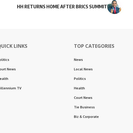
HH RETURNS HOME AFTER BRICS SUMMIT
QUICK LINKS
TOP CATEGORIES
olitics
News
ourt News
Local News
ealth
Politics
illennium TV
Health
Court News
Tie Business
Biz & Corporate