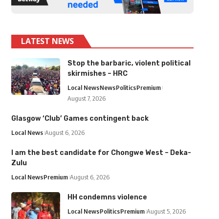
LATEST NEWS
Stop the barbaric, violent political
skirmishes – HRC
Local News
News
Politics
Premium
August 7, 2026
Glasgow ‘Club’ Games contingent back
Local News
August 6, 2026
I am the best candidate for Chongwe West – Deka-
Zulu
Local News
Premium
August 6, 2026
HH condemns violence
Local News
Politics
Premium
August 5, 2026