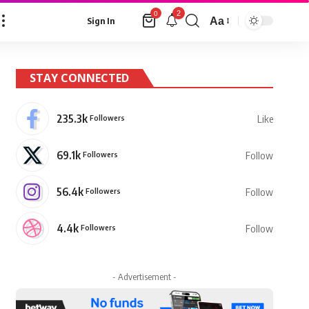
2
0
Aa
Sign In
Font
Resizer
STAY CONNECTED
235.3k
Followers
Like
69.1k
Followers
Follow
56.4k
Followers
Follow
4.4k
Followers
Follow
- Advertisement -