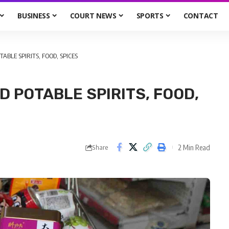
BUSINESS
COURT NEWS
SPORTS
CONTACT
TABLE SPIRITS, FOOD, SPICES
D POTABLE SPIRITS, FOOD,
2 Min Read
Share