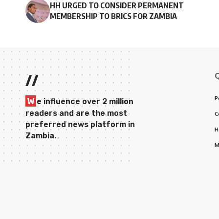
HH URGED TO CONSIDER PERMANENT
MEMBERSHIP TO BRICS FOR ZAMBIA
//
P
W
e influence over 2 million
readers and are the most
C
preferred news platform in
H
Zambia.
M