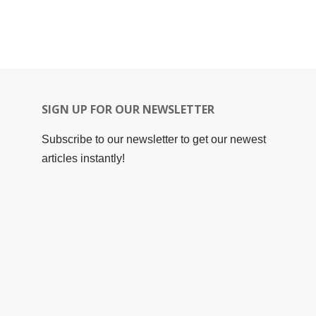
SIGN UP FOR OUR NEWSLETTER
Subscribe to our newsletter to get our newest
articles instantly!