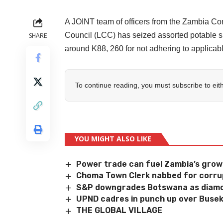
A JOINT team of officers from the Zambia 
Council (LCC) has seized assorted potable spi
SHARE
around K88, 260 for not adhering to applica
To continue reading, you must subscribe to eit
YOU MIGHT ALSO LIKE
Power trade can fuel Zambia’s gro
Choma Town Clerk nabbed for corru
S&P downgrades Botswana as diamo
UPND cadres in punch up over Busek
THE GLOBAL VILLAGE