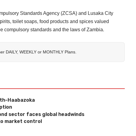
Compulsory Standards Agency (ZCSA) and Lusaka City
rits, toilet soaps, food products and spices valued
ble compulsory standards and the laws of Zambia.
her
DAILY
,
WEEKLY
or
MONTHLY
Plans.
wth-Haabazoka
ption
nd sector faces global headwinds
o market control