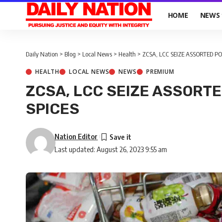
HOME
NEWS
Daily Nation
>
Blog
>
Local News
>
Health
>
ZCSA, LCC SEIZE ASSORTED PO
HEALTH
LOCAL NEWS
NEWS
PREMIUM
ZCSA, LCC SEIZE ASSORTE
SPICES
Nation Editor
Last updated: August 26, 2023 9:55 am