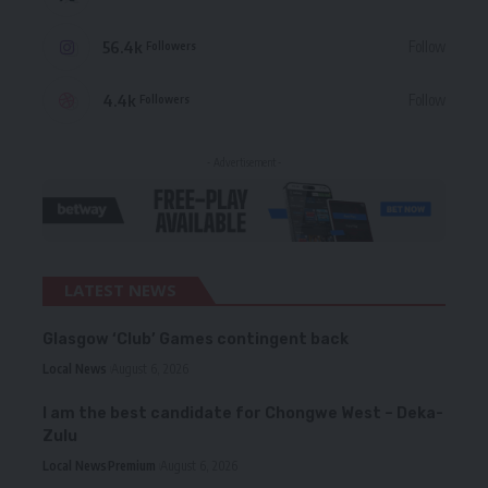
56.4k
Follow
Followers
4.4k
Follow
Followers
- Advertisement -
LATEST NEWS
Glasgow ‘Club’ Games contingent back
Local News
August 6, 2026
I am the best candidate for Chongwe West – Deka-
Zulu
Local News
Premium
August 6, 2026