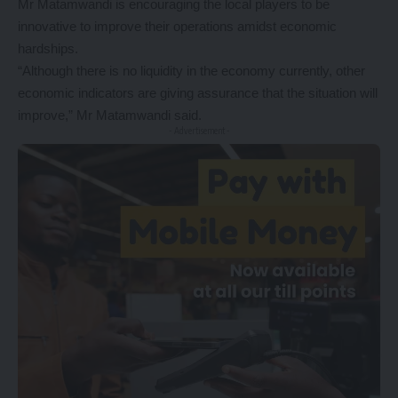
Mr Matamwandi is encouraging the local players to be
innovative to improve their operations amidst economic
hardships.
“Although there is no liquidity in the economy currently, other
economic indicators are giving assurance that the situation will
improve,” Mr Matamwandi said.
- Advertisement -