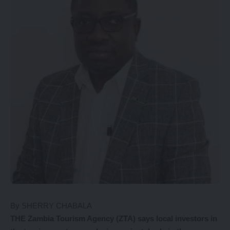
By SHERRY CHABALA
THE Zambia Tourism Agency (ZTA) says local investors in