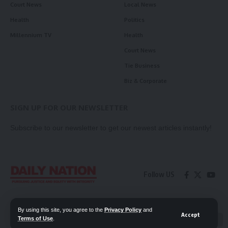
Court News
Local News
Health
Politics
Millennium TV
Health
Court News
Tie Business
Biz & Corporate
SIGN UP FOR OUR NEWSLETTER
Subscribe to our newsletter to get our newest articles instantly!
Follow US
Contact Us
Privacy Policy
By using this site, you agree to the
Privacy Policy
and
Accept
Terms of Use
.
📖 Read ePaper
✖
© 2026 Daily Nation Zambia. All Rights Reserved. Developed by GOPES.