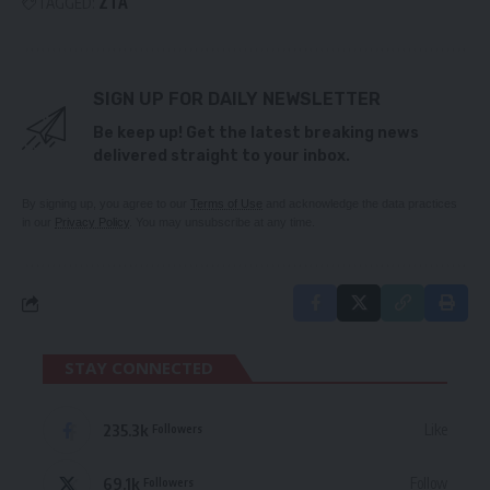
TAGGED:
ZTA
SIGN UP FOR DAILY NEWSLETTER
Be keep up! Get the latest breaking news
delivered straight to your inbox.
By signing up, you agree to our
Terms of Use
and acknowledge the data practices
in our
Privacy Policy
. You may unsubscribe at any time.
STAY CONNECTED
235.3k
Like
Followers
69.1k
Follow
Followers