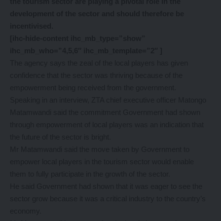
the tourism sector are playing a pivotal role in the
development of the sector and should therefore be
incentivised.
[ihc-hide-content ihc_mb_type=”show”
ihc_mb_who=”4,5,6″ ihc_mb_template=”2″ ]
The agency says the zeal of the local players has given
confidence that the sector was thriving because of the
empowerment being received from the government.
Speaking in an interview, ZTA chief executive officer Matongo
Matamwandi said the commitment Government had shown
through empowerment of local players was an indication that
the future of the sector is bright.
Mr Matamwandi said the move taken by Government to
empower local players in the tourism sector would enable
them to fully participate in the growth of the sector.
He said Government had shown that it was eager to see the
sector grow because it was a critical industry to the country’s
economy.