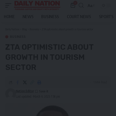
0
Aa
Font
Resizer
HOME
NEWS
BUSINESS
COURT NEWS
SPORTS
Daily Nation
>
Blog
>
Business
>
ZTA optimistic about growth in tourism sector
BUSINESS
ZTA OPTIMISTIC ABOUT
GROWTH IN TOURISM
SECTOR
1 Min Read
Nation Editor
Last updated: March 6, 2025 7:58 pm