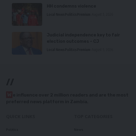
HH condemns violence
Local News
Politics
Premium
August 5, 2026
Judicial independence key to fair
election outcomes – CJ
Local News
Politics
Premium
August 5, 2026
//
W
e influence over 2 million readers and are the most
preferred news platform in Zambia.
QUICK LINKS
TOP CATEGORIES
Politics
News