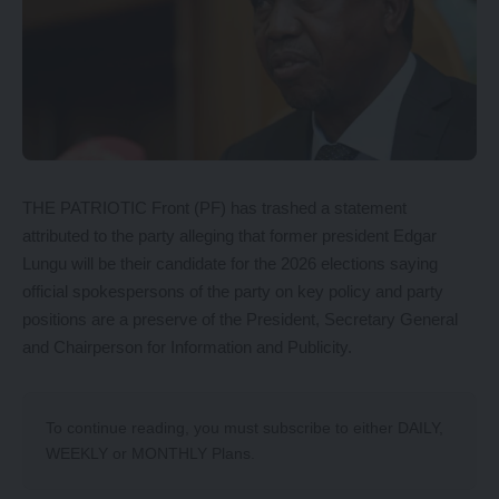
THE PATRIOTIC Front (PF) has trashed a statement
attributed to the party alleging that former president Edgar
Lungu will be their candidate for the 2026 elections saying
official spokespersons of the party on key policy and party
positions are a preserve of the President, Secretary General
and Chairperson for Information and Publicity.
To continue reading, you must subscribe to either
DAILY
,
WEEKLY
or
MONTHLY
Plans.