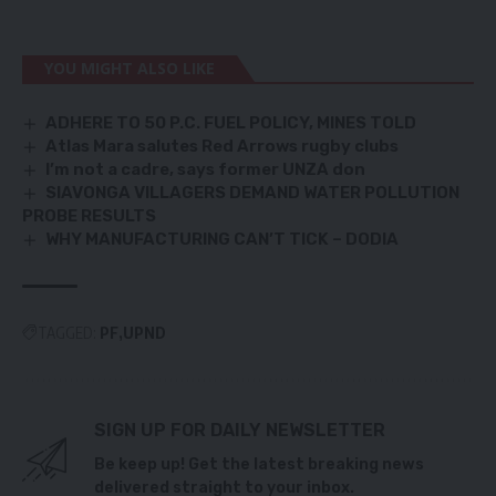
YOU MIGHT ALSO LIKE
ADHERE TO 50 P.C. FUEL POLICY, MINES TOLD
Atlas Mara salutes Red Arrows rugby clubs
I’m not a cadre, says former UNZA don
SIAVONGA VILLAGERS DEMAND WATER POLLUTION
PROBE RESULTS
WHY MANUFACTURING CAN’T TICK – DODIA
TAGGED:
PF
UPND
SIGN UP FOR DAILY NEWSLETTER
Be keep up! Get the latest breaking news
delivered straight to your inbox.