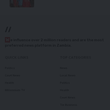
//
W
e influence over 2 million readers and are the most
preferred news platform in Zambia.
QUICK LINKS
TOP CATEGORIES
Politics
News
Court News
Local News
Health
Politics
Millennium TV
Health
Court News
Tie Business