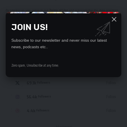
By signing up, you agree to our
Terms of Use
and acknowledge the data practices
in our
Privacy Policy
. You may unsubscribe at any time.
JOIN US!
Subscribe to our newsletter and never miss our latest
news, podcasts etc..
STAY CONNECTED
Zero spam, Unsubscribe at any time.
235.3k
Like
Followers
69.1k
Follow
Followers
56.4k
Follow
Followers
4.4k
Follow
Followers
- Advertisement -