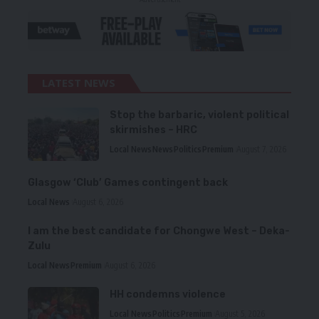
LATEST NEWS
Stop the barbaric, violent political
skirmishes – HRC
Local News
News
Politics
Premium
August 7, 2026
Glasgow ‘Club’ Games contingent back
Local News
August 6, 2026
I am the best candidate for Chongwe West – Deka-
Zulu
Local News
Premium
August 6, 2026
HH condemns violence
Local News
Politics
Premium
August 5, 2026