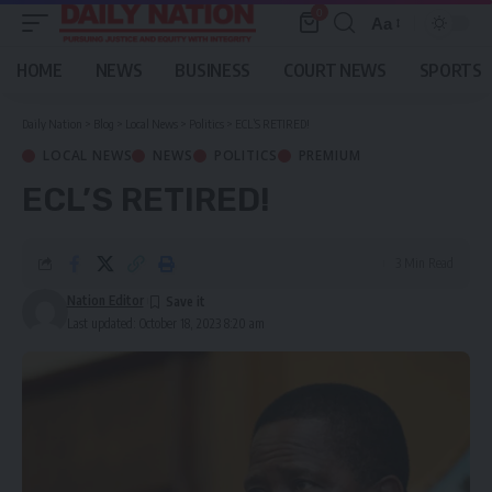
0
Aa
Font
Resizer
HOME
NEWS
BUSINESS
COURT NEWS
SPORTS
Daily Nation
>
Blog
>
Local News
>
Politics
>
ECL’S RETIRED!
LOCAL NEWS
NEWS
POLITICS
PREMIUM
ECL’S RETIRED!
3 Min Read
Nation Editor
Last updated: October 18, 2023 8:20 am