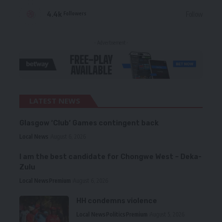
4.4k
Follow
Followers
- Advertisement -
LATEST NEWS
Glasgow ‘Club’ Games contingent back
Local News
August 6, 2026
I am the best candidate for Chongwe West – Deka-
Zulu
Local News
Premium
August 6, 2026
HH condemns violence
Local News
Politics
Premium
August 5, 2026