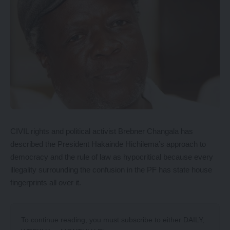
CIVIL rights and political activist Brebner Changala has
described the President Hakainde Hichilema’s approach to
democracy and the rule of law as hypocritical because every
illegality surrounding the confusion in the PF has state house
fingerprints all over it.
To continue reading, you must subscribe to either
DAILY
,