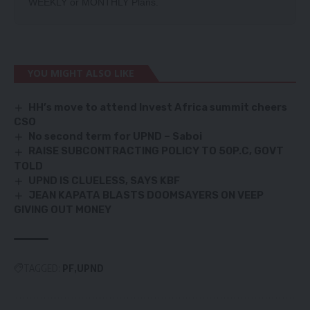
WEEKLY
or
MONTHLY
Plans.
YOU MIGHT ALSO LIKE
HH’s move to attend Invest Africa summit cheers
CSO
No second term for UPND – Saboi
RAISE SUBCONTRACTING POLICY TO 50P.C, GOVT
TOLD
UPND IS CLUELESS, SAYS KBF
JEAN KAPATA BLASTS DOOMSAYERS ON VEEP
GIVING OUT MONEY
TAGGED:
PF
UPND