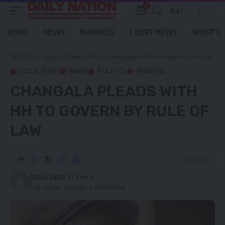
0
Aa
Font
Resizer
HOME
NEWS
BUSINESS
COURT NEWS
SPORTS
Daily Nation
>
Blog
>
Local News
>
Politics
>
Changala pleads with HH to govern by rule of law
LOCAL NEWS
NEWS
POLITICS
PREMIUM
CHANGALA PLEADS WITH
HH TO GOVERN BY RULE OF
LAW
3 Min Read
Nation Editor
Last updated: November 6, 2023 8:34 am