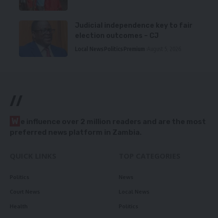
Judicial independence key to fair
election outcomes – CJ
Local News
Politics
Premium
August 5, 2026
//
W
e influence over 2 million readers and are the most
preferred news platform in Zambia.
QUICK LINKS
TOP CATEGORIES
Politics
News
Court News
Local News
Health
Politics