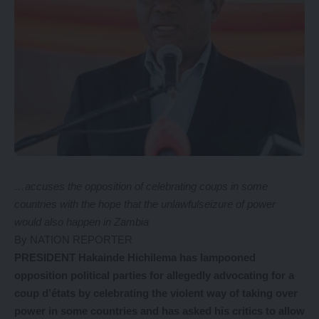
…accuses the opposition of celebrating coups in some
countries with the hope that the unlawfulseizure of power
would also happen in Zambia
By NATION REPORTER
PRESIDENT Hakainde Hichilema has lampooned
opposition political parties for allegedly advocating for a
coup d’états by celebrating the violent way of taking over
power in some countries and has asked his critics to allow