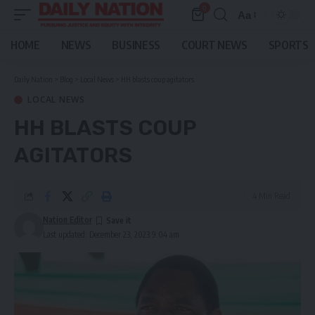
0
Aa
Font
Resizer
HOME
NEWS
BUSINESS
COURT NEWS
SPORTS
Daily Nation
>
Blog
>
Local News
>
HH blasts coup agitators
LOCAL NEWS
HH BLASTS COUP
AGITATORS
4 Min Read
Nation Editor
Last updated: December 23, 2023 9:04 am