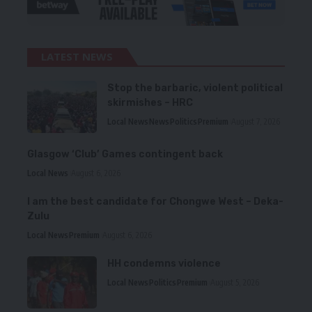
LATEST NEWS
Stop the barbaric, violent political
skirmishes – HRC
Local News
News
Politics
Premium
August 7, 2026
Glasgow ‘Club’ Games contingent back
Local News
August 6, 2026
I am the best candidate for Chongwe West – Deka-
Zulu
Local News
Premium
August 6, 2026
HH condemns violence
Local News
Politics
Premium
August 5, 2026