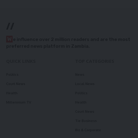
//
W
e influence over 2 million readers and are the most
preferred news platform in Zambia.
QUICK LINKS
TOP CATEGORIES
Politics
News
Court News
Local News
Health
Politics
Millennium TV
Health
Court News
Tie Business
Biz & Corporate