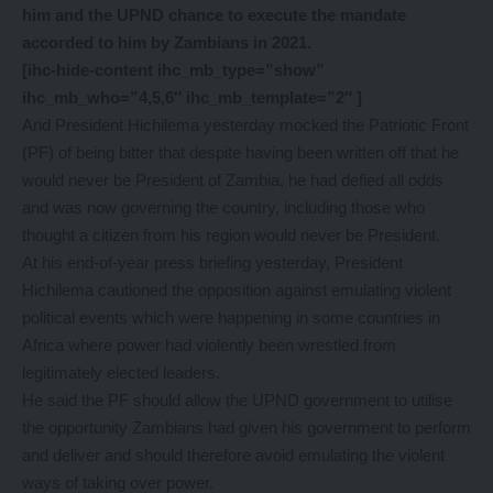
him and the UPND chance to execute the mandate
accorded to him by Zambians in 2021.
[ihc-hide-content ihc_mb_type=”show”
ihc_mb_who=”4,5,6″ ihc_mb_template=”2″ ]
And President Hichilema yesterday mocked the Patriotic Front
(PF) of being bitter that despite having been written off that he
would never be President of Zambia, he had defied all odds
and was now governing the country, including those who
thought a citizen from his region would never be President.
At his end-of-year press briefing yesterday, President
Hichilema cautioned the opposition against emulating violent
political events which were happening in some countries in
Africa where power had violently been wrestled from
legitimately elected leaders.
He said the PF should allow the UPND government to utilise
the opportunity Zambians had given his government to perform
and deliver and should therefore avoid emulating the violent
ways of taking over power.