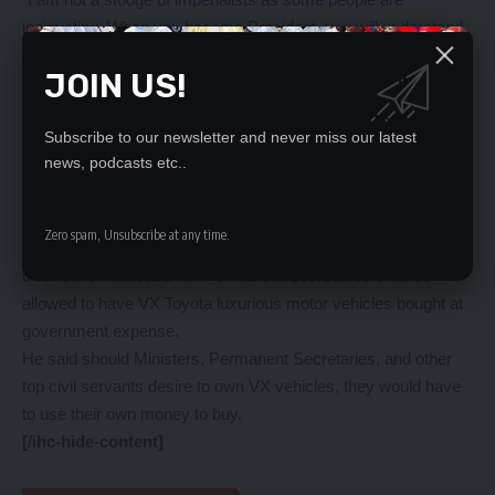
insinuating. When you become President, you will understand
how complex it is to govern the country and I will not give you
JOIN US!
details. If the Democratic Republic of Congo (DRC) blows up,
Zambia will blow up,” he said.
And President Hichilema has mocked the PF that the leaders
Subscribe to our newsletter and never miss our latest
news, podcasts etc..
of the former ruling party were bitter that Zambians had elected
him despite having been written off that he would never in his
life ascend to the presidency of the country.
Zero spam, Unsubscribe at any time.
Meanwhile, President Hichilema has reiterated his directive
that neither Ministers nor Permanent Secretaries shall be
allowed to have VX Toyota luxurious motor vehicles bought at
government expense.
He said should Ministers, Permanent Secretaries, and other
top civil servants desire to own VX vehicles, they would have
to use their own money to buy.
[/ihc-hide-content]