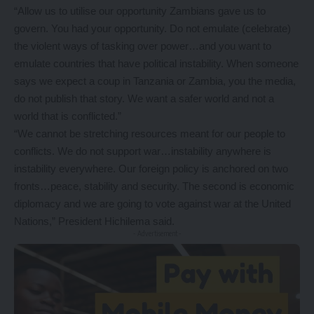
“Allow us to utilise our opportunity Zambians gave us to
govern. You had your opportunity. Do not emulate (celebrate)
the violent ways of tasking over power…and you want to
emulate countries that have political instability. When someone
says we expect a coup in Tanzania or Zambia, you the media,
do not publish that story. We want a safer world and not a
world that is conflicted.”
“We cannot be stretching resources meant for our people to
conflicts. We do not support war…instability anywhere is
instability everywhere. Our foreign policy is anchored on two
fronts…peace, stability and security. The second is economic
diplomacy and we are going to vote against war at the United
Nations,” President Hichilema said.
- Advertisement -