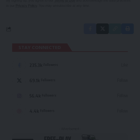
By signing up, you agree to our
Terms of Use
and acknowledge the data practices
in our
Privacy Policy
. You may unsubscribe at any time.
STAY CONNECTED
235.3k
Like
Followers
69.1k
Follow
Followers
56.4k
Follow
Followers
4.4k
Follow
Followers
- Advertisement -