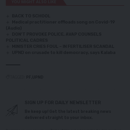
YOU MIGHT ALSO LIKE
BACK TO SCHOOL
Medical practitioner offloads song on Covid-19
(Audio)
DON’T PROVOKE POLICE, AVAP COUNSELS
POLITICAL CADRES
MINISTER CRIES FOUL – IN FERTILISER SCANDAL
UPND on crusade to kill democracy, says Kalaba
TAGGED:
PF
UPND
SIGN UP FOR DAILY NEWSLETTER
Be keep up! Get the latest breaking news
delivered straight to your inbox.