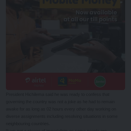
President Hichilema said he was ready to confess that
governing the country was not a joke as he had to remain
awake for as long as 02 hours every other day working on
diverse assignments including resolving situations in some
neighbouring countries.
“I am not a stooge of imperialists as some people are