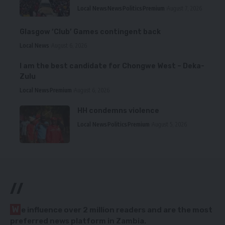
Local News
News
Politics
Premium
August 7, 2026
Glasgow ‘Club’ Games contingent back
Local News
August 6, 2026
I am the best candidate for Chongwe West – Deka-
Zulu
Local News
Premium
August 6, 2026
HH condemns violence
Local News
Politics
Premium
August 5, 2026
//
W
e influence over 2 million readers and are the most
preferred news platform in Zambia.