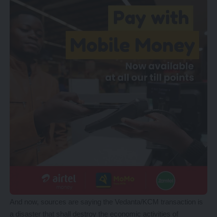
And now, sources are saying the Vedanta/KCM transaction is
a disaster that shall destroy the economic activities of