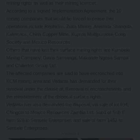
mining rights as well as their mining licences.
According to a signed Implementation Agreement, the 10
mining companies that would be forced to cease their
operations include Rephidim, Zuka Mining, Anistrida Shangula,
Kalymnos, China Copper Mine, Kupros Multipurpose Coop
Society and Moxico Resources.
Others that have lost their surface mining rights are Kumbele
Mining Company, Davis Simwinga, Makonde Ngosa Sampa
and Chillerton Group Ltd.
The affected companies are said to have encroached into
KCM mining area and Vedanta has demanded for their
removal under the clause of: Removal of encroachments and
the reinstatement of the disposal surface rights.
Vedanta has also demanded the disposal, via sale of lot 694,
Chingola to Moxico Resources Zambia Ltd, Sub1 of Sub E
farm 928 to Sensele Enterprises and sale of farm 1452 to
Sensele Enterprises.
- Advertisement -