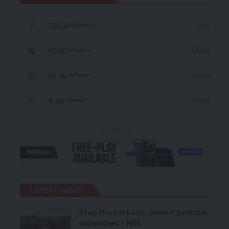
235.3k
Like
Followers
69.1k
Follow
Followers
56.4k
Follow
Followers
4.4k
Follow
Followers
- Advertisement -
LATEST NEWS
Stop the barbaric, violent political
skirmishes – HRC