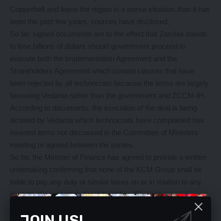
Copperbelt and leave the region in a worse situation than it has
been the past few years, sources have disclosed.
So far, signed documents are to the effect that Zambia stands
to lose billions of dollars should government proceed to
execute both the Implementation Agreement and the
Shareholders Agreement which contain clauses that have
been rejected by all technocrats because the items are largely
favouring Vedanta rather than the government and ZCCM-IH.
According to documents, the execution of the deal is being
dictated by Vedanta which technocrats have complained has
inserted items not discussed in the Committee of Ministers
meeting or agreed between the parties.
So far, the Minister of Finance has agreed to provide a written
undertaking confirming that none of the KCM Group shall be
liable to pay any duty or similar taxes on or in relation to any
imports of concentrate for at least five (5) years.
Government of the Republic of Zambia has also accepted that
JOIN US!
Vedanta would have to pay 50 percent of the aggregate