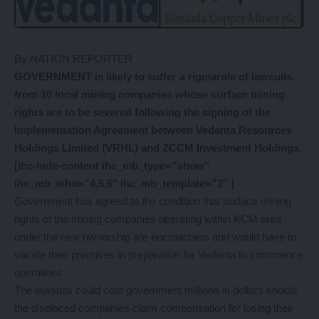
By NATION REPORTER
GOVERNMENT is likely to suffer a rigmarole of lawsuits
from 10 local mining companies whose surface mining
rights are to be severed following the signing of the
Implementation Agreement between Vedanta Resources
Holdings Limited (VRHL) and ZCCM Investment Holdings.
[ihc-hide-content ihc_mb_type=”show”
ihc_mb_who=”4,5,6″ ihc_mb_template=”2″ ]
Government has agreed to the condition that surface mining
rights of the mining companies operating within KCM area
under the new ownership are encroachers and would have to
vacate their premises in preparation for Vedanta to commence
operations.
The lawsuits could cost government millions in dollars should
the displaced companies claim compensation for losing their