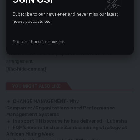
amount payable to the deferred creditors instead of 100
percent as it had been announced, which is deferred in terms
Subscribe to our newsletter and never miss our latest
news, podcasts etc..
of the proposed credit scheme of agreement.
“The Vedanta Parties shall and shall procure that as soon as
reasonably practicable, waive or write off an amount equal to
Zero spam, Unsubscribe at any time.
50 percent of the aggregate amount payable to the deferred
creditors in terms of the proposed creditors scheme
arrangement.
[/ihc-hide-content]
YOU MIGHT ALSO LIKE
CHANGE MANAGEMENT- Why
Companies/Organizations need Performance
Management Systems
I support HH because he has delivered – Lubusha
FQM’s Beene to share Zambia mining strategy at
African Mining Week