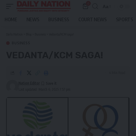
0
Aa
Font
Resizer
HOME
NEWS
BUSINESS
COURT NEWS
SPORTS
Daily Nation
>
Blog
>
Business
>
Vedanta/KCM saga!
BUSINESS
VEDANTA/KCM SAGA!
4 Min Read
Nation Editor
Last updated: March 6, 2025 7:57 pm