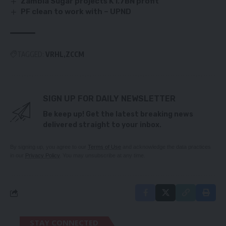
Zambia Sugar projects K1.7BN profit
PF clean to work with – UPND
TAGGED:
VRHL
ZCCM
SIGN UP FOR DAILY NEWSLETTER
Be keep up! Get the latest breaking news
delivered straight to your inbox.
By signing up, you agree to our
Terms of Use
and acknowledge the data practices
in our
Privacy Policy
. You may unsubscribe at any time.
STAY CONNECTED