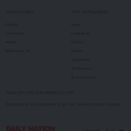
QUICK LINKS
TOP CATEGORIES
Politics
News
Court News
Local News
Health
Politics
Millennium TV
Health
Court News
Tie Business
Biz & Corporate
SIGN UP FOR OUR NEWSLETTER
Subscribe to our newsletter to get our newest articles instantly!
Follow US